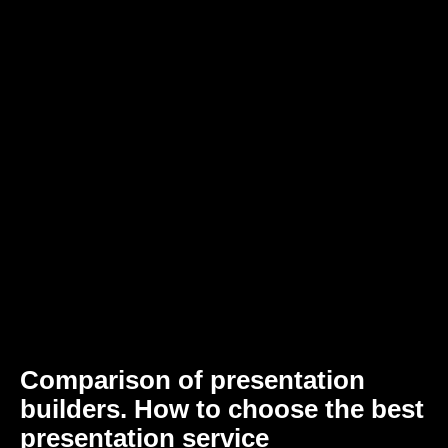
Comparison of presentation
builders. How to choose the best
presentation service