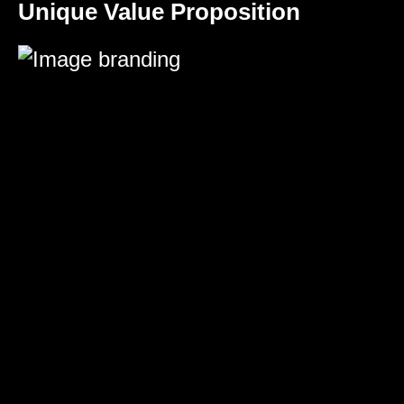
Unique Value Proposition