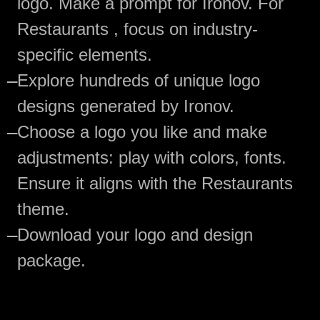
logo. Make a prompt for Ironov. For
Restaurants , focus on industry-
specific elements.
—
Explore hundreds of unique logo
designs generated by Ironov.
—
Choose a logo you like and make
adjustments: play with colors, fonts.
Ensure it aligns with the Restaurants
theme.
—
Download your logo and design
package.