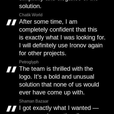
solution.
Chatik World
After some time, I am
completely confident that this
is exactly what I was looking for.
I will definitely use Ironov again
for other projects.
Petroglyph
The team is thrilled with the
logo. It’s a bold and unusual
solution that none of us would
ever have come up with.
Shaman Bazaar
I got exactly what I wanted —