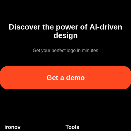
Discover the power of AI-driven
design
Get your perfect logo in minutes
Get a demo
Ironov
Tools