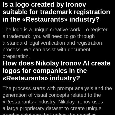
Is a logo created by Ironov
suitable for trademark registration
in the «Restaurants» industry?
The logo is a unique creative work. To register
a trademark, you will need to go through
a standard legal verification and registration
process. We can assist with document
preparation.
How does Nikolay Ironov AI create
logos for companies in the
«Restaurants» industry?
The process starts with prompt analysis and the
generation of visual concepts related to the
«Restaurants» industry. Nikolay Ironov uses
a large proprietary dataset to create unique