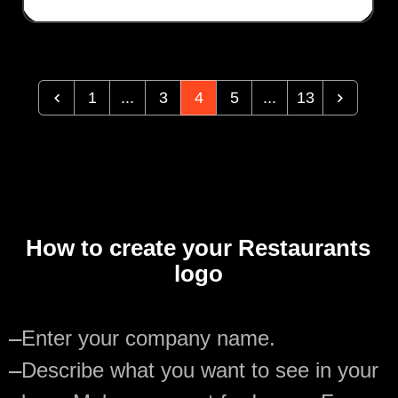
1
...
3
4
5
...
13
How to create your Restaurants
logo
—
Enter your company name.
—
Describe what you want to see in your