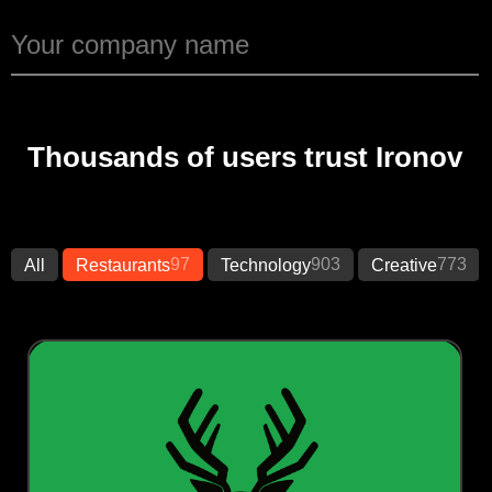
Thousands of users trust Ironov
97
903
773
All
Restaurants
Technology
Creative