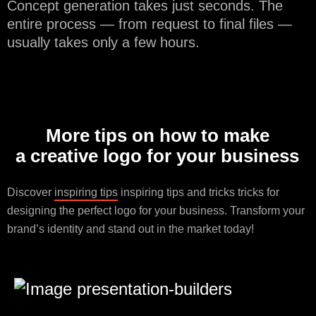
Concept generation takes just seconds. The
entire process — from request to final files —
usually takes only a few hours.
More tips on how to make
a creative logo for your business
Discover
inspiring tips
inspiring tips and tricks tricks for
designing the perfect logo for your business. Transform your
brand’s identity and stand out in the market today!