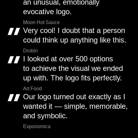
an unusual, emotionally
evocative logo.
Moon Hot Sauce
Very cool! I doubt that a person
could think up anything like this.
Drobin
I looked at over 500 options
to achieve the visual we ended
up with. The logo fits perfectly.
Art Food
Our logo turned out exactly as I
wanted it — simple, memorable,
and symbolic.
Exponomica