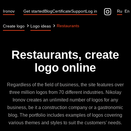
Ironov
Get started
Blog
Certificate
Support
Log in
Ru
En
Restaurants
Create logo
Logo ideas
Restaurants, create
logo online
Regardless of the field of business, the site features over
three million logos from 70 different industries. Nikolay
Ironov creates an unlimited number of logos for any
business, be it a construction company or a gastronomic
blog. The portfolio includes examples of logos covering
various themes and styles to suit the customers’ needs.