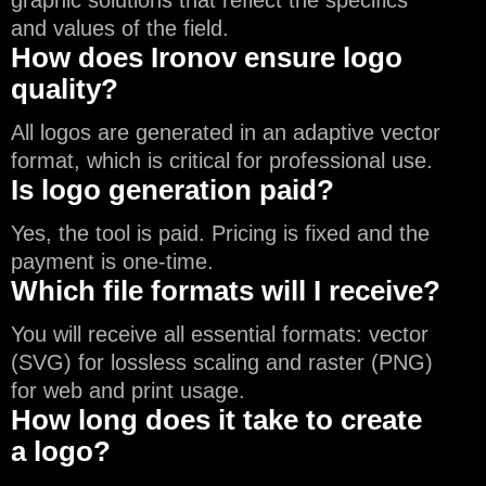
graphic solutions that reflect the specifics
and values of the field.
How does Ironov ensure logo
quality?
All logos are generated in an adaptive vector
format, which is critical for professional use.
Is logo generation paid?
Yes, the tool is paid. Pricing is fixed and the
payment is one-time.
Which file formats will I receive?
You will receive all essential formats: vector
(SVG) for lossless scaling and raster (PNG)
for web and print usage.
How long does it take to create
a logo?