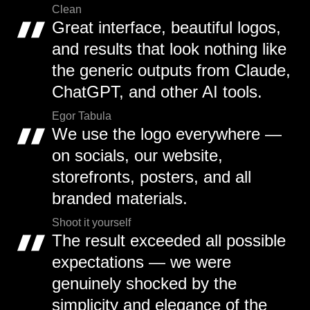
Clean
Great interface, beautiful logos,
and results that look nothing like
the generic outputs from Claude,
ChatGPT, and other AI tools.
Egor Tabula
We use the logo everywhere —
on socials, our website,
storefronts, posters, and all
branded materials.
Shoot it yourself
The result exceeded all possible
expectations — we were
genuinely shocked by the
simplicity and elegance of the