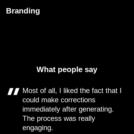
Branding
What people say
Most of all, I liked the fact that I
could make corrections
immediately after generating.
The process was really
engaging.