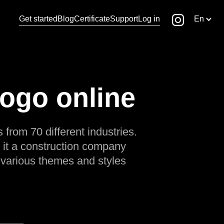
Get started
Blog
Certificate
Support
Log in
En
logo online
 from 70 different industries.
 it a construction company
 various themes and styles