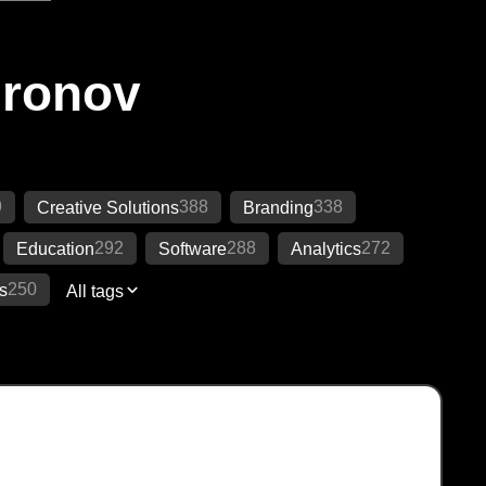
Ironov
9
388
338
Creative Solutions
Branding
292
288
272
Education
Software
Analytics
250
s
All tags