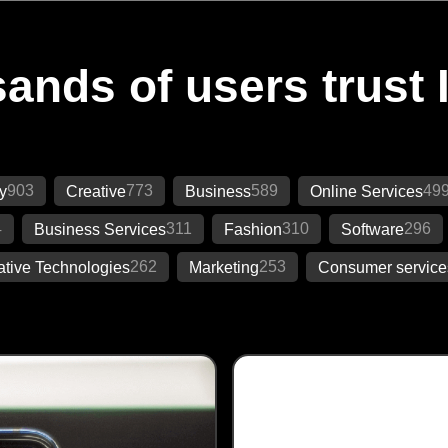
ands of users trust 
903
773
589
49
y
Creative
Business
Online Services
4
311
310
296
Business Services
Fashion
Software
262
253
ative Technologies
Marketing
Consumer service