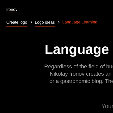
Ironov
Language Learning
Create logo
Logo ideas
Language L
Regardless of the field of bu
Nikolay Ironov creates an
or a gastronomic blog. Th