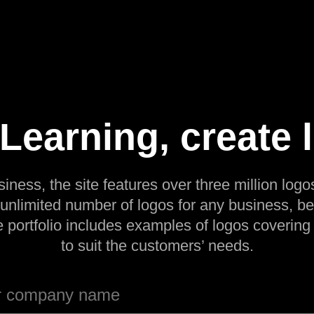
earning, create 
siness, the site features over three million logos
 unlimited number of logos for any business, be
e portfolio includes examples of logos covering
to suit the customers’ needs.