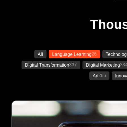
Thous
26
All
Language Learning
Technolog
337
33
Digital Transformation
Digital Marketing
266
Art
Innov