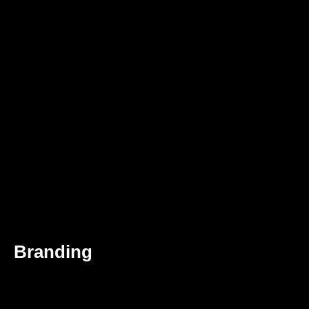
Branding