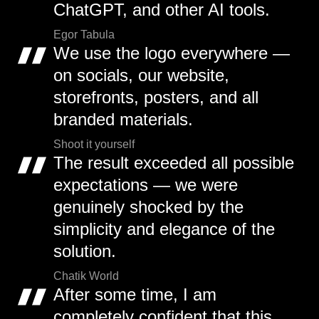
ChatGPT, and other AI tools.
Egor Tabula
We use the logo everywhere —
on socials, our website,
storefronts, posters, and all
branded materials.
Shoot it yourself
The result exceeded all possible
expectations — we were
genuinely shocked by the
simplicity and elegance of the
solution.
Chatik World
After some time, I am
completely confident that this