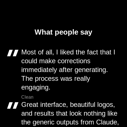
What people say
Most of all, I liked the fact that I
could make corrections
immediately after generating.
The process was really
engaging.
Clean
Great interface, beautiful logos,
and results that look nothing like
the generic outputs from Claude,