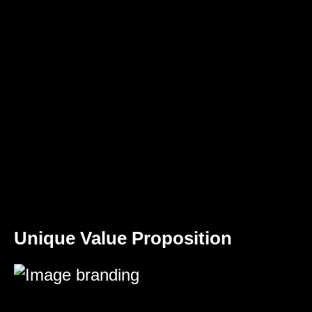
Unique Value Proposition