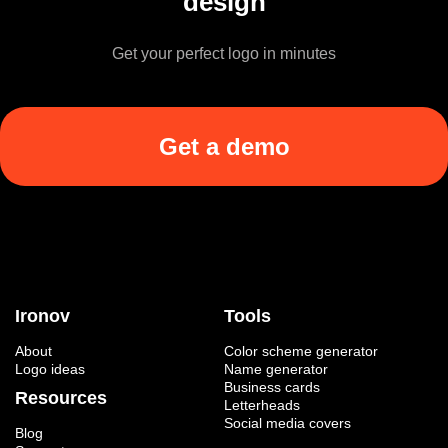
design
Get your perfect logo in minutes
Get a demo
Ironov
Tools
About
Color scheme generator
Logo ideas
Name generator
Business cards
Resources
Letterheads
Social media covers
Blog