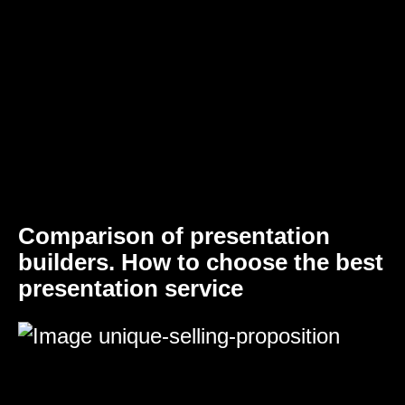
Comparison of presentation
builders. How to choose the best
presentation service