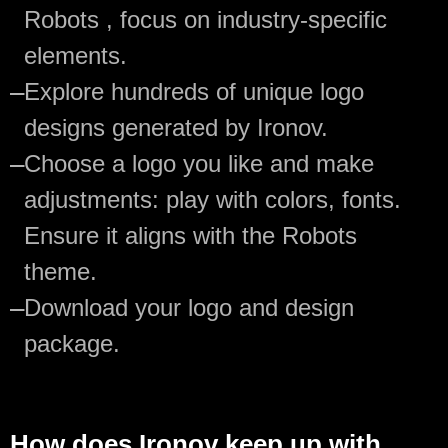
Robots , focus on industry-specific
elements.
—
Explore hundreds of unique logo
designs generated by Ironov.
—
Choose a logo you like and make
adjustments: play with colors, fonts.
Ensure it aligns with the Robots
theme.
—
Download your logo and design
package.
How does Ironov keep up with