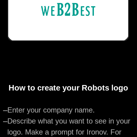
How to create your Robots logo
—
Enter your company name.
—
Describe what you want to see in your
logo. Make a prompt for Ironov. For