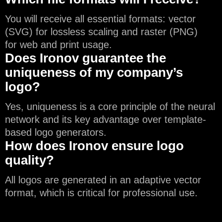
You will receive all essential formats: vector
(SVG) for lossless scaling and raster (PNG)
for web and print usage.
Does Ironov guarantee the
uniqueness of my company’s
logo?
Yes, uniqueness is a core principle of the neural
network and its key advantage over template-
based logo generators.
How does Ironov ensure logo
quality?
All logos are generated in an adaptive vector
format, which is critical for professional use.