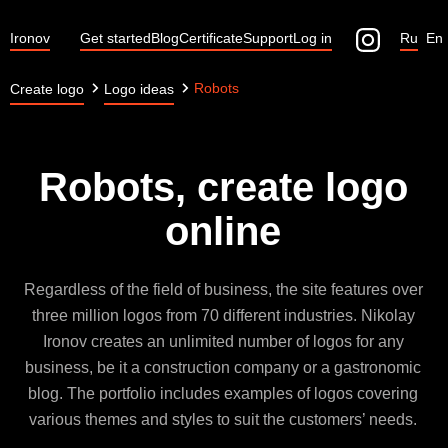
Ironov
Get started
Blog
Certificate
Support
Log in
Ru
En
Robots
Create logo
Logo ideas
Robots, create logo
online
Regardless of the field of business, the site features over
three million logos from 70 different industries. Nikolay
Ironov creates an unlimited number of logos for any
business, be it a construction company or a gastronomic
blog. The portfolio includes examples of logos covering
various themes and styles to suit the customers’ needs.