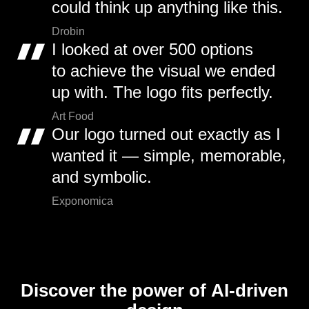
could think up anything like this.
Drobin
I looked at over 500 options
to achieve the visual we ended
up with. The logo fits perfectly.
Art Food
Our logo turned out exactly as I
wanted it — simple, memorable,
and symbolic.
Exponomica
Discover the power of AI-driven