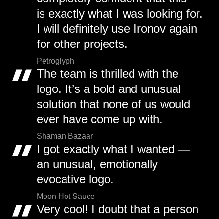
is exactly what I was looking for.
I will definitely use Ironov again
for other projects.
Petroglyph
The team is thrilled with the
logo. It’s a bold and unusual
solution that none of us would
ever have come up with.
Shaman Bazaar
I got exactly what I wanted —
an unusual, emotionally
evocative logo.
Moon Hot Sauce
Very cool! I doubt that a person