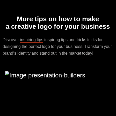
More tips on how to make
a creative logo for your business
Discover
inspiring tips
inspiring tips and tricks tricks for
designing the perfect logo for your business. Transform your
brand’s identity and stand out in the market today!