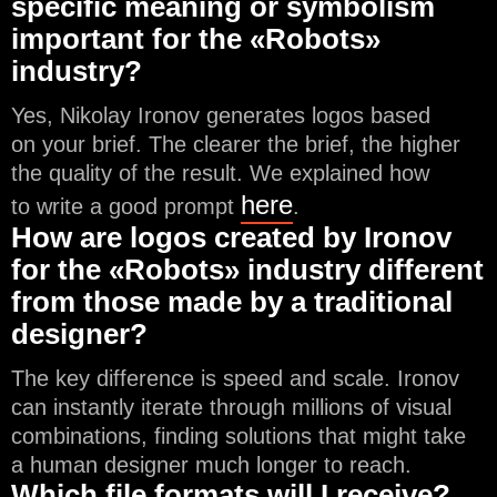
specific meaning or symbolism
important for the «Robots»
industry?
Yes, Nikolay Ironov generates logos based
on your brief. The clearer the brief, the higher
the quality of the result. We explained how
here
to write a good prompt
.
How are logos created by Ironov
for the «Robots» industry different
from those made by a traditional
designer?
The key difference is speed and scale. Ironov
can instantly iterate through millions of visual
combinations, finding solutions that might take
a human designer much longer to reach.
Which file formats will I receive?