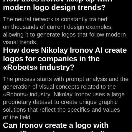
modern logo design trends?
The neural network is constantly trained
on thousands of current design examples,
allowing it to generate logos that follow modern
visual trends.
How does Nikolay Ironov AI create
logos for companies in the
«Robots» industry?
The process starts with prompt analysis and the
generation of visual concepts related to the
«Robots» industry. Nikolay Ironov uses a large
proprietary dataset to create unique graphic
solutions that reflect the specifics and values
of the field.
Can Ironov create a logo with