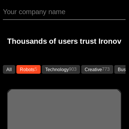
Thousands of users trust Ironov
5
903
773
All
Robots
Technology
Creative
Busi