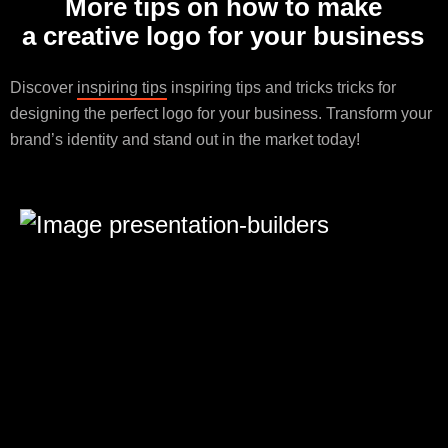
More tips on how to make
a creative logo for your business
Discover
inspiring tips
inspiring tips and tricks tricks for
designing the perfect logo for your business. Transform your
brand’s identity and stand out in the market today!