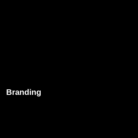
Branding