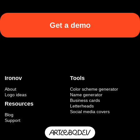
Get a demo
Ironov
Tools
About
Color scheme generator
Logo ideas
Name generator
Business cards
Resources
Letterheads
Social media covers
Blog
Support