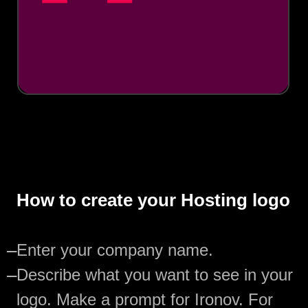
How to create your Hosting logo
—
Enter your company name.
—
Describe what you want to see in your
logo. Make a prompt for Ironov. For