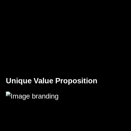
Unique Value Proposition