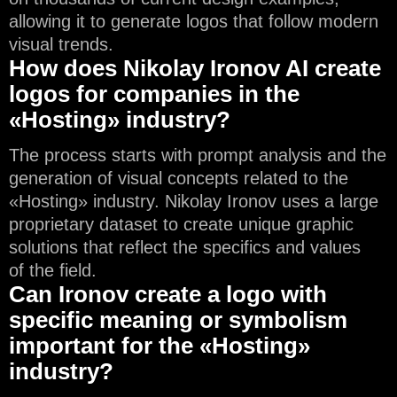
allowing it to generate logos that follow modern
visual trends.
How does Nikolay Ironov AI create
logos for companies in the
«Hosting» industry?
The process starts with prompt analysis and the
generation of visual concepts related to the
«Hosting» industry. Nikolay Ironov uses a large
proprietary dataset to create unique graphic
solutions that reflect the specifics and values
of the field.
Can Ironov create a logo with
specific meaning or symbolism
important for the «Hosting»
industry?