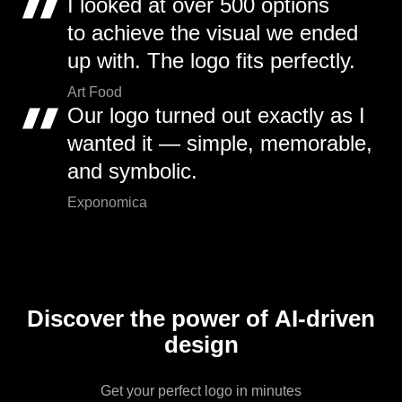
I looked at over 500 options
to achieve the visual we ended
up with. The logo fits perfectly.
Art Food
Our logo turned out exactly as I
wanted it — simple, memorable,
and symbolic.
Exponomica
Discover the power of AI-driven
design
Get your perfect logo in minutes