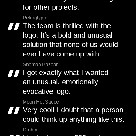
for other projects.
Petroglyph
The team is thrilled with the
logo. It’s a bold and unusual
solution that none of us would
ever have come up with.
Shaman Bazaar
I got exactly what I wanted —
an unusual, emotionally
evocative logo.
Moon Hot Sauce
Very cool! I doubt that a person
could think up anything like this.
Drobin