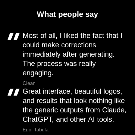
What people say
Most of all, I liked the fact that I
could make corrections
immediately after generating.
The process was really
engaging.
Clean
Great interface, beautiful logos,
and results that look nothing like
the generic outputs from Claude,
ChatGPT, and other AI tools.
Egor Tabula