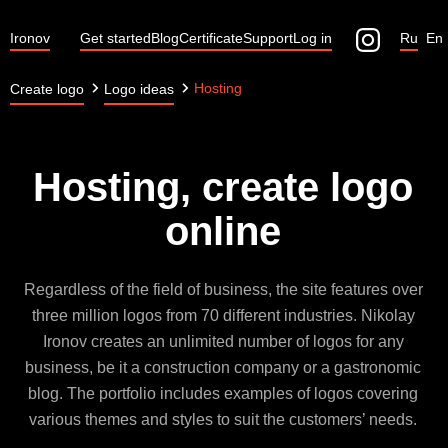
Ironov
Get started
Blog
Certificate
Support
Log in
Ru
En
Hosting
Create logo
Logo ideas
Hosting, create logo
online
Regardless of the field of business, the site features over
three million logos from 70 different industries. Nikolay
Ironov creates an unlimited number of logos for any
business, be it a construction company or a gastronomic
blog. The portfolio includes examples of logos covering
various themes and styles to suit the customers’ needs.