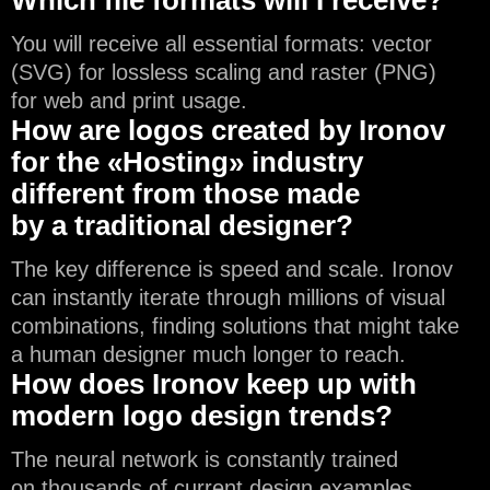
You will receive all essential formats: vector
(SVG) for lossless scaling and raster (PNG)
for web and print usage.
How are logos created by Ironov
for the «Hosting» industry
different from those made
by a traditional designer?
The key difference is speed and scale. Ironov
can instantly iterate through millions of visual
combinations, finding solutions that might take
a human designer much longer to reach.
How does Ironov keep up with
modern logo design trends?
The neural network is constantly trained
on thousands of current design examples,