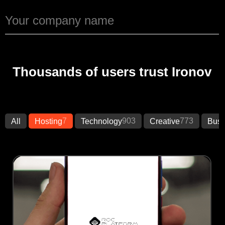
Thousands of users trust Ironov
7
903
773
All
Hosting
Technology
Creative
Busi