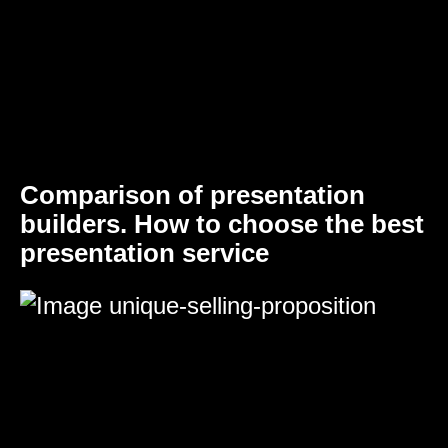
Comparison of presentation
builders. How to choose the best
presentation service