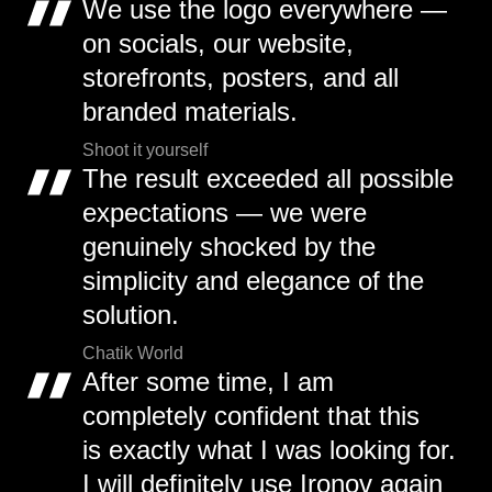
We use the logo everywhere —
on socials, our website,
storefronts, posters, and all
branded materials.
Shoot it yourself
The result exceeded all possible
expectations — we were
genuinely shocked by the
simplicity and elegance of the
solution.
Chatik World
After some time, I am
completely confident that this
is exactly what I was looking for.
I will definitely use Ironov again