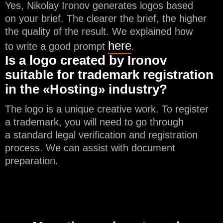
Yes, Nikolay Ironov generates logos based
on your brief. The clearer the brief, the higher
the quality of the result. We explained how
here
to write a good prompt
.
Is a logo created by Ironov
suitable for trademark registration
in the «Hosting» industry?
The logo is a unique creative work. To register
a trademark, you will need to go through
a standard legal verification and registration
process. We can assist with document
preparation.