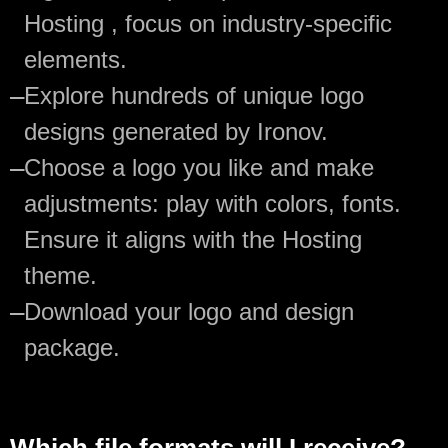
Hosting , focus on industry-specific
elements.
—
Explore hundreds of unique logo
designs generated by Ironov.
—
Choose a logo you like and make
adjustments: play with colors, fonts.
Ensure it aligns with the Hosting
theme.
—
Download your logo and design
package.
Which file formats will I receive?