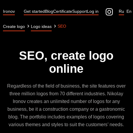
Ironov
Get started
Blog
Certificate
Support
Log in
Ru
En
SEO
Create logo
Logo ideas
SEO, create logo
online
Regardless of the field of business, the site features over
three million logos from 70 different industries. Nikolay
Ironov creates an unlimited number of logos for any
business, be it a construction company or a gastronomic
blog. The portfolio includes examples of logos covering
various themes and styles to suit the customers’ needs.