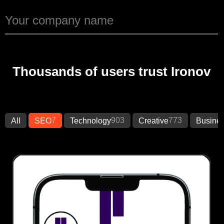
Thousands of users trust Ironov
7
903
773
All
SEO
Technology
Creative
Busine