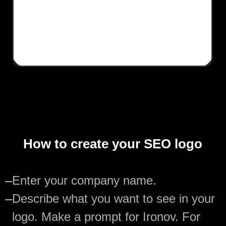
How to create your SEO logo
—
Enter your company name.
—
Describe what you want to see in your
logo. Make a prompt for Ironov. For