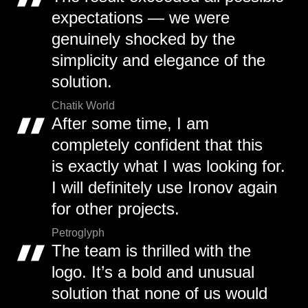
expectations — we were
genuinely shocked by the
simplicity and elegance of the
solution.
Chatik World
After some time, I am
completely confident that this
is exactly what I was looking for.
I will definitely use Ironov again
for other projects.
Petroglyph
The team is thrilled with the
logo. It’s a bold and unusual
solution that none of us would