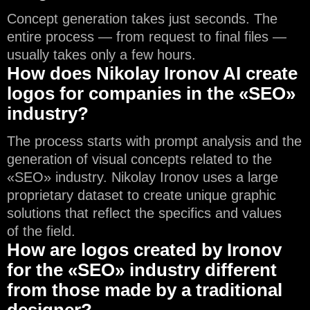
Concept generation takes just seconds. The
entire process — from request to final files —
usually takes only a few hours.
How does Nikolay Ironov AI create
logos for companies in the «SEO»
industry?
The process starts with prompt analysis and the
generation of visual concepts related to the
«SEO» industry. Nikolay Ironov uses a large
proprietary dataset to create unique graphic
solutions that reflect the specifics and values
of the field.
How are logos created by Ironov
for the «SEO» industry different
from those made by a traditional