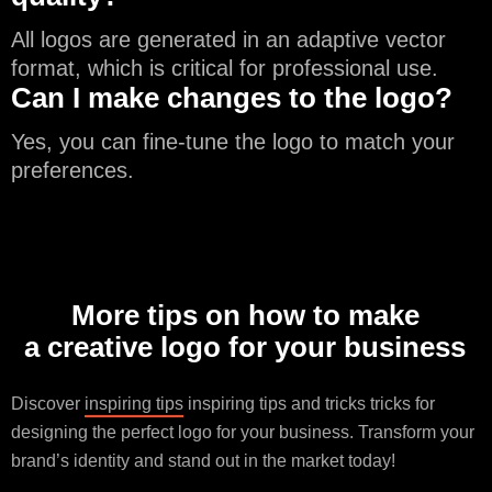
All logos are generated in an adaptive vector
format, which is critical for professional use.
Can I make changes to the logo?
Yes, you can fine-tune the logo to match your
preferences.
More tips on how to make
a creative logo for your business
Discover
inspiring tips
inspiring tips and tricks tricks for
designing the perfect logo for your business. Transform your
brand’s identity and stand out in the market today!