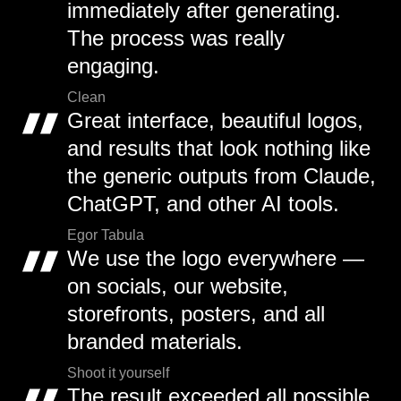
immediately after generating.
The process was really
engaging.
Clean
Great interface, beautiful logos,
and results that look nothing like
the generic outputs from Claude,
ChatGPT, and other AI tools.
Egor Tabula
We use the logo everywhere —
on socials, our website,
storefronts, posters, and all
branded materials.
Shoot it yourself
The result exceeded all possible