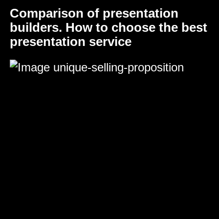
Comparison of presentation
builders. How to choose the best
presentation service