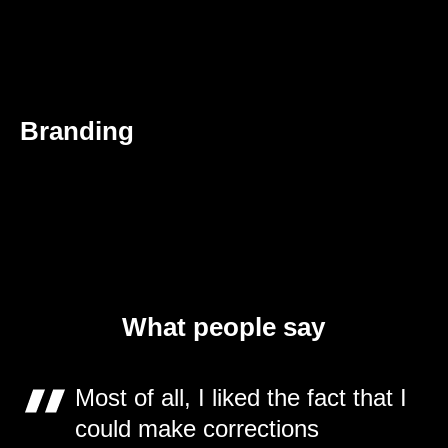
Branding
What people say
Most of all, I liked the fact that I
could make corrections