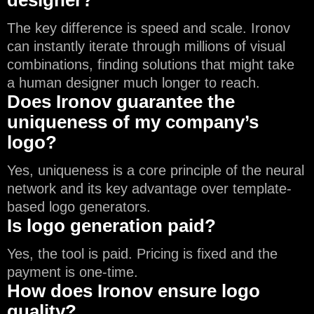
designer?
The key difference is speed and scale. Ironov
can instantly iterate through millions of visual
combinations, finding solutions that might take
a human designer much longer to reach.
Does Ironov guarantee the
uniqueness of my company’s
logo?
Yes, uniqueness is a core principle of the neural
network and its key advantage over template-
based logo generators.
Is logo generation paid?
Yes, the tool is paid. Pricing is fixed and the
payment is one-time.
How does Ironov ensure logo
quality?