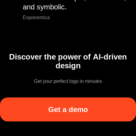
and symbolic.
Exponomica
Discover the power of AI-driven
design
Get your perfect logo in minutes
Get a demo