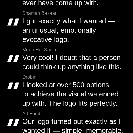
ever have come up with.
Shaman Bazaar
I got exactly what I wanted —
an unusual, emotionally
evocative logo.
Moon Hot Sauce
Very cool! I doubt that a person
could think up anything like this.
Drobin
I looked at over 500 options
to achieve the visual we ended
up with. The logo fits perfectly.
Art Food
Our logo turned out exactly as I
wanted it — simple, memorable,