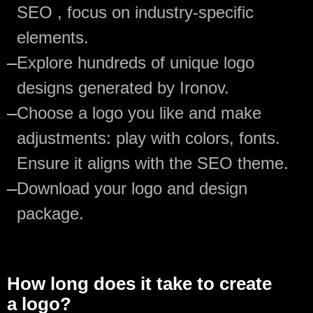
SEO , focus on industry-specific
elements.
—
Explore hundreds of unique logo
designs generated by Ironov.
—
Choose a logo you like and make
adjustments: play with colors, fonts.
Ensure it aligns with the SEO theme.
—
Download your logo and design
package.
How long does it take to create
a logo?