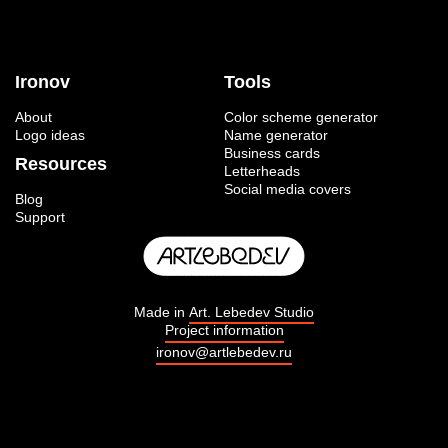
Ironov
Tools
About
Color scheme generator
Logo ideas
Name generator
Business cards
Resources
Letterheads
Social media covers
Blog
Support
Made in
Art. Lebedev Studio
Project information
ironov@artlebedev.ru