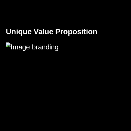
Unique Value Proposition