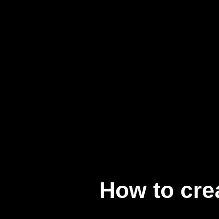
How to cre