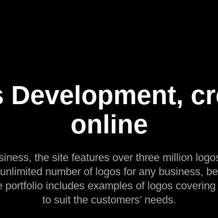
 Development, cr
online
siness, the site features over three million logos
 unlimited number of logos for any business, be
e portfolio includes examples of logos covering
to suit the customers’ needs.