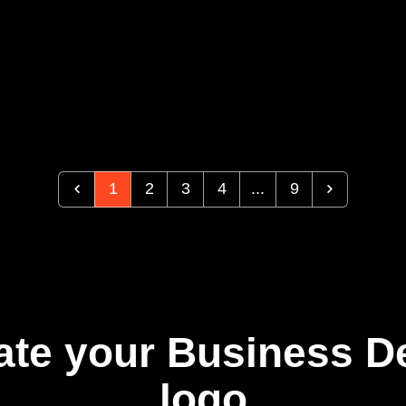
1
2
3
4
...
9
ate your Business 
logo