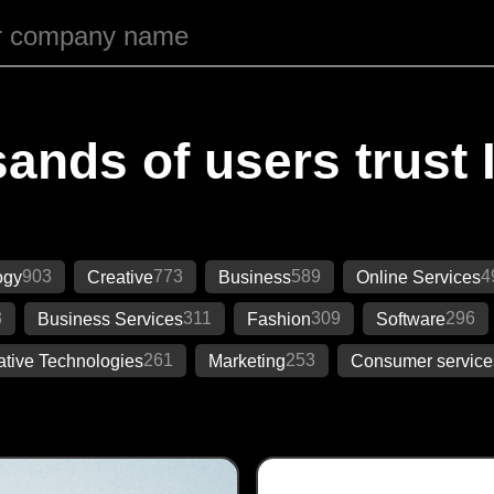
ands of users trust 
903
773
589
4
ogy
Creative
Business
Online Services
3
311
309
296
Business Services
Fashion
Software
261
253
ative Technologies
Marketing
Consumer service