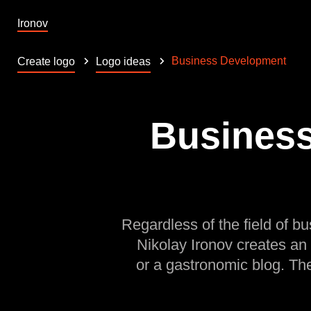
Ironov
Business Development
Create logo
Logo ideas
Business
Regardless of the field of bu
Nikolay Ironov creates an
or a gastronomic blog. Th