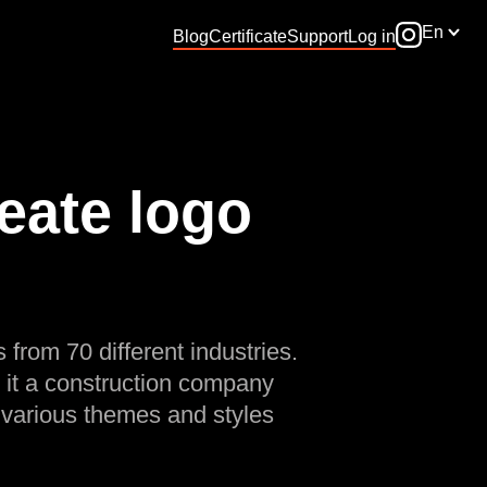
En
Blog
Certificate
Support
Log in
eate logo
 from 70 different industries.
 it a construction company
 various themes and styles