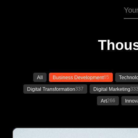
Thous
65
All
Business Development
Technol
337
33
Digital Transformation
Digital Marketing
266
Art
Innov