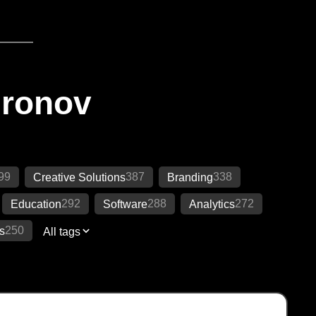
Ironov
99
387
338
Creative Solutions
Branding
292
288
272
Education
Software
Analytics
250
s
All tags