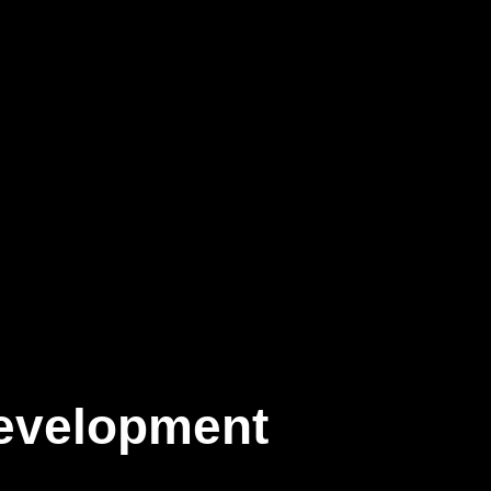
Development