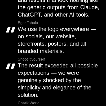
the generic outputs from Claude,
ChatGPT, and other AI tools.
Egor Tabula
We use the logo everywhere —
on socials, our website,
storefronts, posters, and all
branded materials.
Shoot it yourself
The result exceeded all possible
expectations — we were
genuinely shocked by the
simplicity and elegance of the
solution.
Chatik World