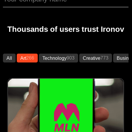
Thousands of users trust Ironov
266
903
773
All
Art
Technology
Creative
Busine