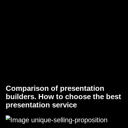
Comparison of presentation
builders. How to choose the best
presentation service