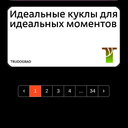
1
2
3
4
...
34