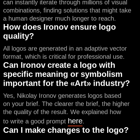
can instantly iterate through millions of visual
combinations, finding solutions that might take
a human designer much longer to reach.
How does Ironov ensure logo
quality?
All logos are generated in an adaptive vector
format, which is critical for professional use.
Can Ironov create a logo with
specific meaning or symbolism
important for the «Art» industry?
Yes, Nikolay Ironov generates logos based
on your brief. The clearer the brief, the higher
the quality of the result. We explained how
here
to write a good prompt
.
Can I make changes to the logo?