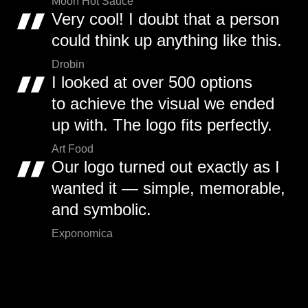
Moon Hot Sauce
Very cool! I doubt that a person
could think up anything like this.
Drobin
I looked at over 500 options
to achieve the visual we ended
up with. The logo fits perfectly.
Art Food
Our logo turned out exactly as I
wanted it — simple, memorable,
and symbolic.
Exponomica