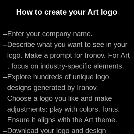
How to create your Art logo
—
Enter your company name.
—
Describe what you want to see in your
logo. Make a prompt for Ironov. For Art
, focus on industry-specific elements.
—
Explore hundreds of unique logo
designs generated by Ironov.
—
Choose a logo you like and make
adjustments: play with colors, fonts.
Ensure it aligns with the Art theme.
—
Download your logo and design