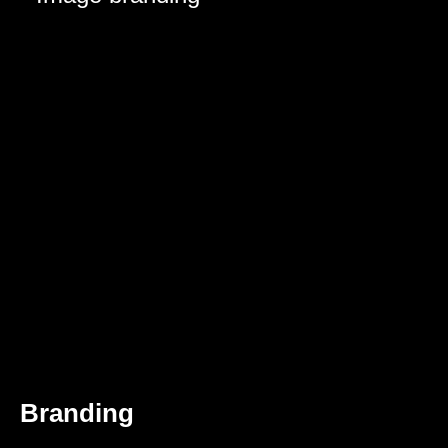
Branding