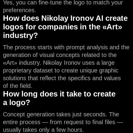
Yes, you can fine-tune the logo to match your
preferences.
How does Nikolay Ironov AI create
logos for companies in the «Art»
industry?
The process starts with prompt analysis and the
generation of visual concepts related to the
«Art» industry. Nikolay Ironov uses a large
proprietary dataset to create unique graphic
solutions that reflect the specifics and values
of the field.
How long does it take to create
a logo?
Concept generation takes just seconds. The
entire process — from request to final files —
usually takes only a few hours.