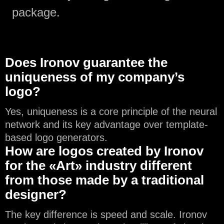
package.
Does Ironov guarantee the
uniqueness of my company’s
logo?
Yes, uniqueness is a core principle of the neural
network and its key advantage over template-
based logo generators.
How are logos created by Ironov
for the «Art» industry different
from those made by a traditional
designer?
The key difference is speed and scale. Ironov