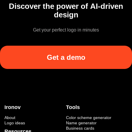
Discover the power of AI-driven
design
Get your perfect logo in minutes
Get a demo
Ironov
Tools
About
Color scheme generator
Logo ideas
Name generator
Business cards
Resources