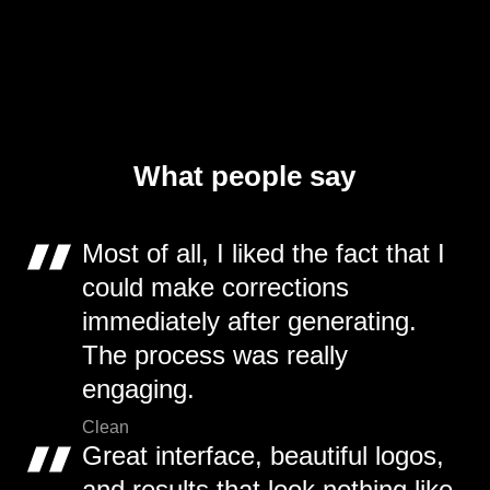
What people say
Most of all, I liked the fact that I
could make corrections
immediately after generating.
The process was really
engaging.
Clean
Great interface, beautiful logos,
and results that look nothing like