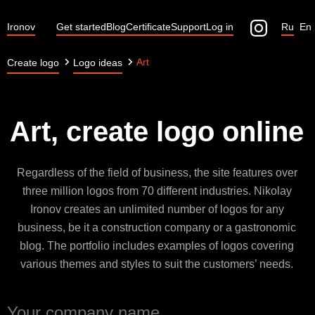
Ironov
Get started
Blog
Certificate
Support
Log in
Ru
En
Art
Create logo
Logo ideas
Art, create logo online
Regardless of the field of business, the site features over
three million logos from 70 different industries. Nikolay
Ironov creates an unlimited number of logos for any
business, be it a construction company or a gastronomic
blog. The portfolio includes examples of logos covering
various themes and styles to suit the customers’ needs.