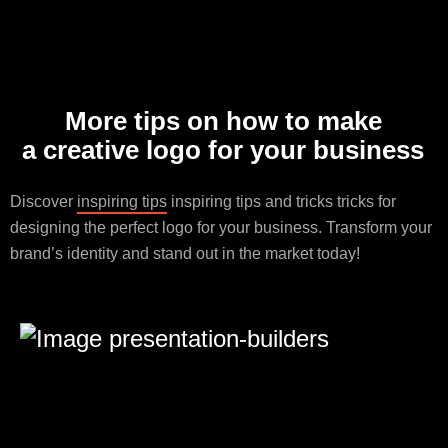
More tips on how to make
a creative logo for your business
Discover
inspiring tips
inspiring tips and tricks tricks for
designing the perfect logo for your business. Transform your
brand’s identity and stand out in the market today!