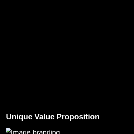
Unique Value Proposition