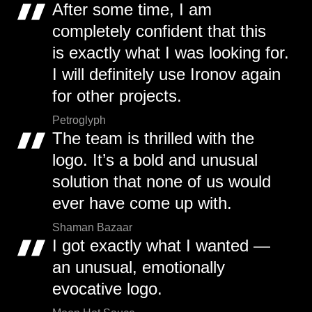
After some time, I am
completely confident that this
is exactly what I was looking for.
I will definitely use Ironov again
for other projects.
Petroglyph
The team is thrilled with the
logo. It’s a bold and unusual
solution that none of us would
ever have come up with.
Shaman Bazaar
I got exactly what I wanted —
an unusual, emotionally
evocative logo.