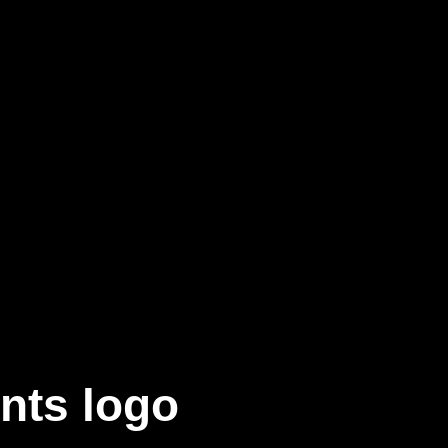
nts logo