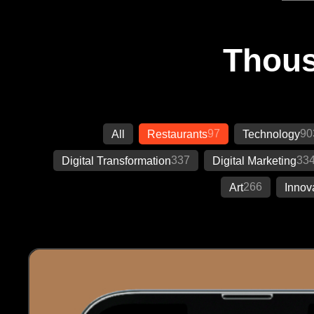
Thous
97
90
All
Restaurants
Technology
337
33
Digital Transformation
Digital Marketing
266
Art
Innov