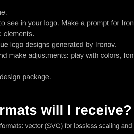
me.
o see in your logo. Make a prompt for Iron
c elements.
ue logo designs generated by Ironov.
d make adjustments: play with colors, font
 design package.
rmats will I receive?
l formats: vector (SVG) for lossless scaling an