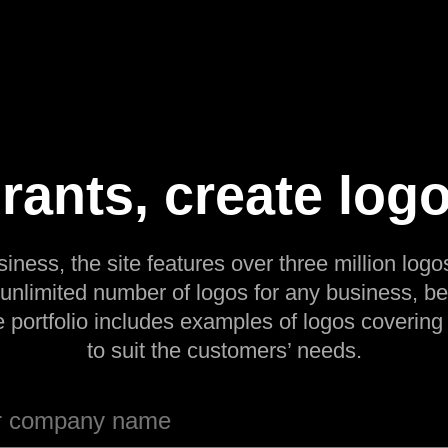
rants, create logo
siness, the site features over three million logos
 unlimited number of logos for any business, be
e portfolio includes examples of logos covering
to suit the customers’ needs.