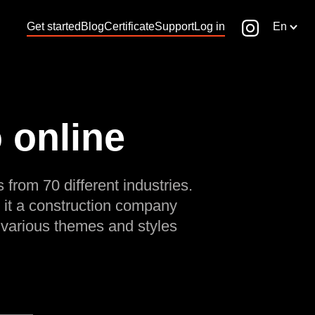
Get started
Blog
Certificate
Support
Log in
En
 online
 from 70 different industries.
 it a construction company
 various themes and styles