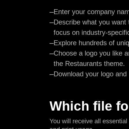
—
Enter your company na
—
Describe what you want t
focus on industry-specifi
—
Explore hundreds of uniq
—
Choose a logo you like an
the Restaurants theme.
—
Download your logo and
Which file fo
You will receive all essentia