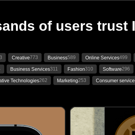
ands of users trust 
3
773
589
499
Creative
Business
Online Services
4
311
310
296
Business Services
Fashion
Software
262
253
ative Technologies
Marketing
Consumer service