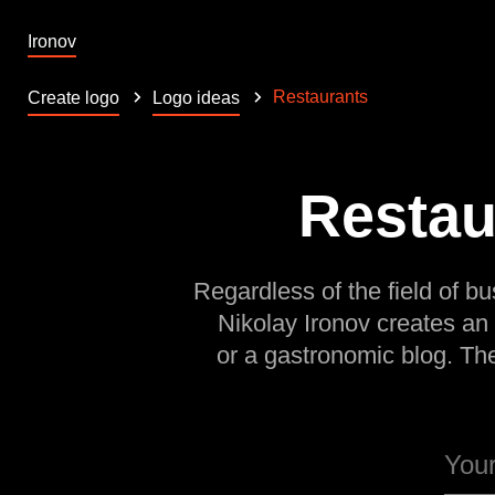
Ironov
Restaurants
Create logo
Logo ideas
Restau
Regardless of the field of bu
Nikolay Ironov creates an
or a gastronomic blog. Th