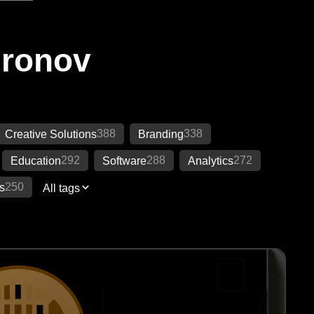
Ironov
388
338
Creative Solutions
Branding
292
288
272
Education
Software
Analytics
250
s
All tags