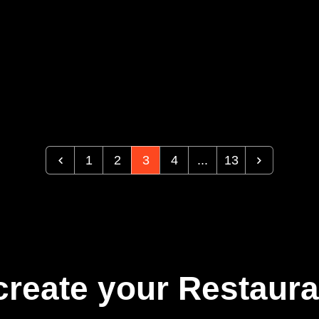
1
2
3
4
...
13
create your Restaura