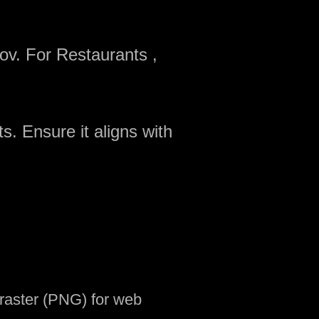
ov. For Restaurants ,
s. Ensure it aligns with
d raster (PNG) for web