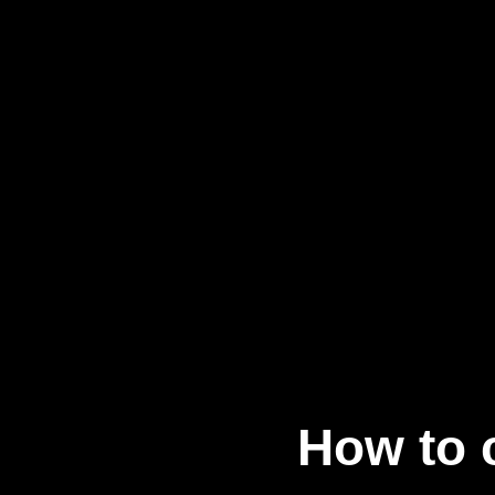
How to 