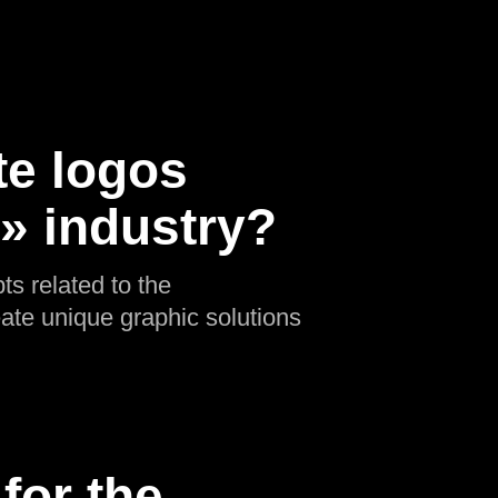
te logos
n» industry?
ts related to the
eate unique graphic solutions
for the