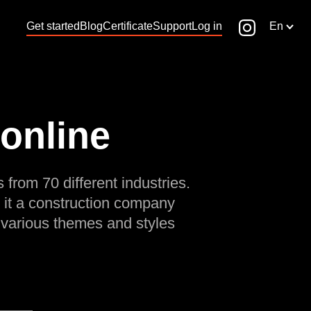
Get started
Blog
Certificate
Support
Log in
En
 online
 from 70 different industries.
 it a construction company
 various themes and styles