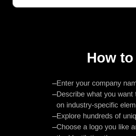
How to 
—
Enter your company na
—
Describe what you want t
on industry-specific elem
—
Explore hundreds of uniq
—
Choose a logo you like an