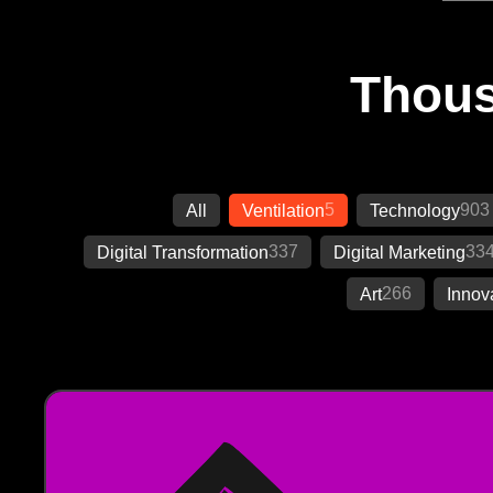
Thous
5
903
All
Ventilation
Technology
337
33
Digital Transformation
Digital Marketing
266
Art
Innov