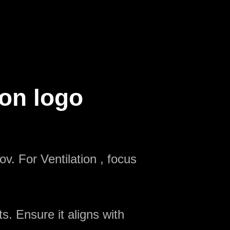
ion logo
v. For Ventilation , focus
s. Ensure it aligns with