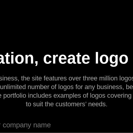
ation, create logo
siness, the site features over three million logos
 unlimited number of logos for any business, be
e portfolio includes examples of logos covering
to suit the customers’ needs.