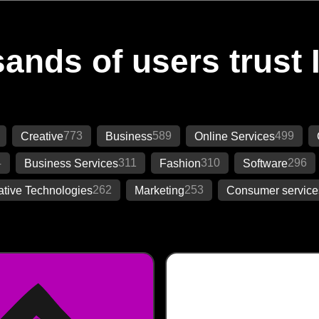
ands of users trust 
773
589
499
Creative
Business
Online Services
4
311
310
296
Business Services
Fashion
Software
262
253
ative Technologies
Marketing
Consumer service