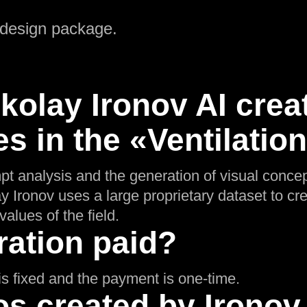
 design package.
olay Ironov AI crea
s in the «Ventilatio
pt analysis and the generation of visual concep
ay Ironov uses a large proprietary dataset to cr
values of the field.
ration paid?
g is fixed and the payment is one-time.
s created by Ironov 