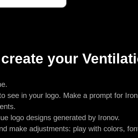
create your Ventilat
me.
o see in your logo. Make a prompt for Irono
ents.
ue logo designs generated by Ironov.
d make adjustments: play with colors, font