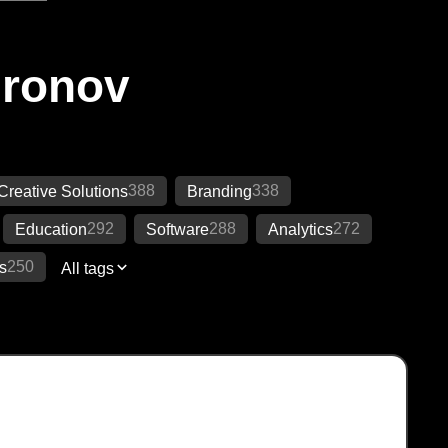
Ironov
388
338
Creative Solutions
Branding
292
288
272
Education
Software
Analytics
250
s
All tags