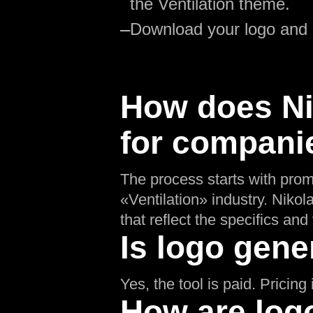
the Ventilation theme.
—
Download your logo and
How does Nik
for companie
The process starts with prom
«Ventilation» industry. Nikol
that reflect the specifics and 
Is logo gene
Yes, the tool is paid. Pricin
How are logo