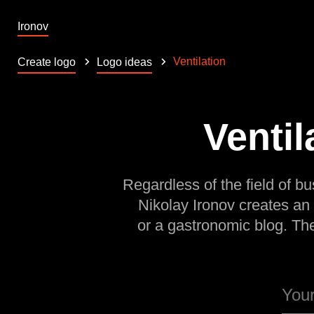
Ironov
Ventilation
Create logo
Logo ideas
Ventil
Regardless of the field of bu
Nikolay Ironov creates an
or a gastronomic blog. Th