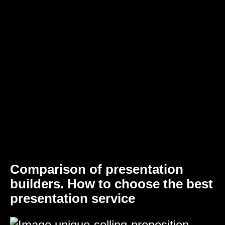
Comparison of presentation
builders. How to choose the best
presentation service