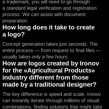
a trademark, you will need to go through
a standard legal verification and registration
process. We can assist with document
preparation.
How long does it take to create
a logo?
Concept generation takes just seconds. The
entire process — from request to final files —
usually takes only a few hours.
How are logos created by Ironov
for the «Agricultural Products»
industry different from those
made by a traditional designer?
The key difference is speed and scale. Ironov
can instantly iterate through millions of visual
combinations, finding solutions that might take