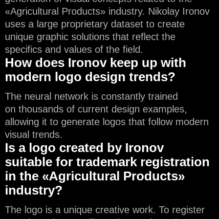
«Agricultural Products» industry. Nikolay Ironov
uses a large proprietary dataset to create
unique graphic solutions that reflect the
specifics and values of the field.
How does Ironov keep up with
modern logo design trends?
The neural network is constantly trained
on thousands of current design examples,
allowing it to generate logos that follow modern
visual trends.
Is a logo created by Ironov
suitable for trademark registration
in the «Agricultural Products»
industry?
The logo is a unique creative work. To register