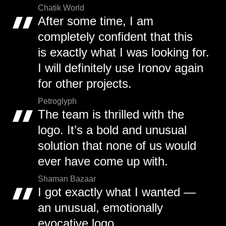
Chatik World
After some time, I am
completely confident that this
is exactly what I was looking for.
I will definitely use Ironov again
for other projects.
Petroglyph
The team is thrilled with the
logo. It’s a bold and unusual
solution that none of us would
ever have come up with.
Shaman Bazaar
I got exactly what I wanted —
an unusual, emotionally
evocative logo.