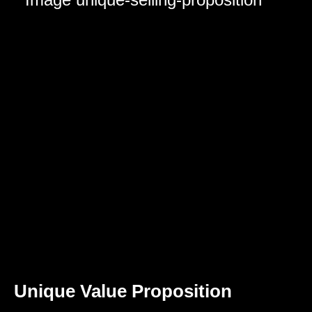
Unique Value Proposition