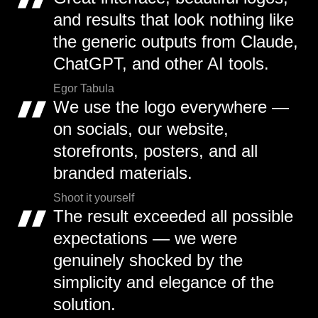
and results that look nothing like
the generic outputs from Claude,
ChatGPT, and other AI tools.
Egor Tabula
We use the logo everywhere —
on socials, our website,
storefronts, posters, and all
branded materials.
Shoot it yourself
The result exceeded all possible
expectations — we were
genuinely shocked by the
simplicity and elegance of the
solution.