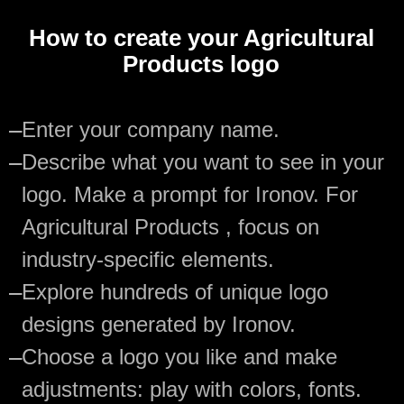
How to create your Agricultural
Products logo
—
Enter your company name.
—
Describe what you want to see in your
logo. Make a prompt for Ironov. For
Agricultural Products , focus on
industry-specific elements.
—
Explore hundreds of unique logo
designs generated by Ironov.
—
Choose a logo you like and make
adjustments: play with colors, fonts.