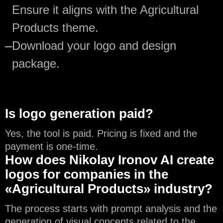
Ensure it aligns with the Agricultural
Products theme.
—
Download your logo and design
package.
Is logo generation paid?
Yes, the tool is paid. Pricing is fixed and the
payment is one-time.
How does Nikolay Ironov AI create
logos for companies in the
«Agricultural Products» industry?
The process starts with prompt analysis and the
generation of visual concepts related to the