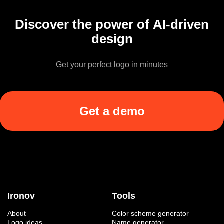
Discover the power of AI-driven
design
Get your perfect logo in minutes
Get a demo
Ironov
Tools
About
Color scheme generator
Logo ideas
Name generator