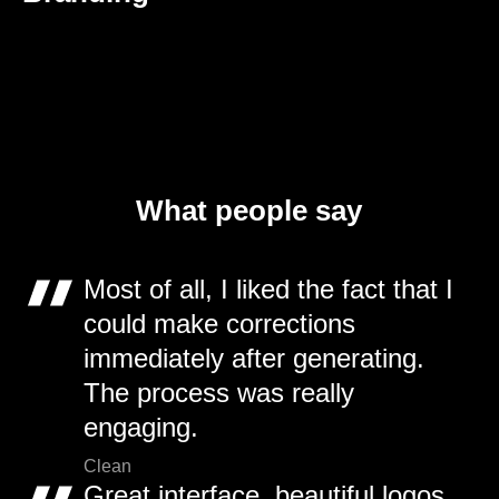
What people say
Most of all, I liked the fact that I
could make corrections
immediately after generating.
The process was really
engaging.
Clean
Great interface, beautiful logos,