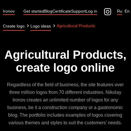
Ironov
Get started
Blog
Certificate
Support
Log in
Ru
En
Agricultural Products
Create logo
Logo ideas
Agricultural Products,
create logo online
Regardless of the field of business, the site features over
three million logos from 70 different industries. Nikolay
Ironov creates an unlimited number of logos for any
business, be it a construction company or a gastronomic
blog. The portfolio includes examples of logos covering
various themes and styles to suit the customers’ needs.