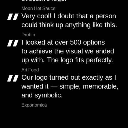
Moon Hot Sauce
Very cool! I doubt that a person
could think up anything like this.
Drobin
I looked at over 500 options
to achieve the visual we ended
up with. The logo fits perfectly.
Art Food
Our logo turned out exactly as I
wanted it — simple, memorable,
and symbolic.
Exponomica