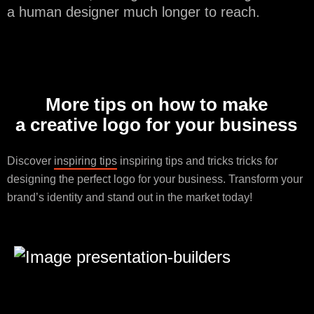
a human designer much longer to reach.
More tips on how to make
a creative logo for your business
Discover
inspiring tips
inspiring tips and tricks tricks for
designing the perfect logo for your business. Transform your
brand’s identity and stand out in the market today!