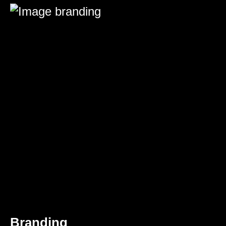
Branding