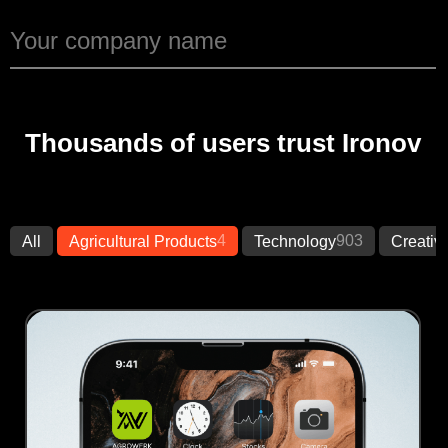
Thousands of users trust Ironov
4
903
All
Agricultural Products
Technology
Creativ