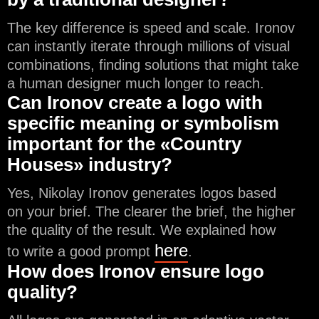
The key difference is speed and scale. Ironov
can instantly iterate through millions of visual
combinations, finding solutions that might take
a human designer much longer to reach.
Can Ironov create a logo with
specific meaning or symbolism
important for the «Country
Houses» industry?
Yes, Nikolay Ironov generates logos based
on your brief. The clearer the brief, the higher
the quality of the result. We explained how
here
to write a good prompt
.
How does Ironov ensure logo
quality?