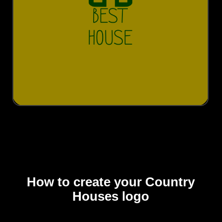
How to create your Country
Houses logo