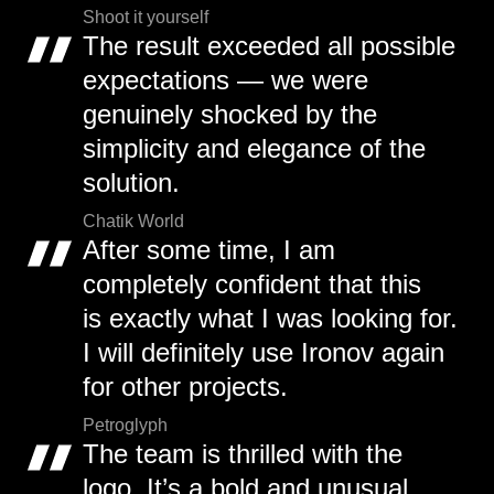
Shoot it yourself
The result exceeded all possible
expectations — we were
genuinely shocked by the
simplicity and elegance of the
solution.
Chatik World
After some time, I am
completely confident that this
is exactly what I was looking for.
I will definitely use Ironov again
for other projects.
Petroglyph
The team is thrilled with the
logo. It’s a bold and unusual