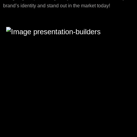
brand’s identity and stand out in the market today!