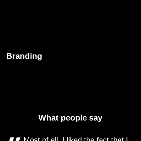
Branding
What people say
Most of all, I liked the fact that I