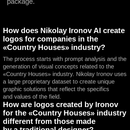
package.
How does Nikolay Ironov AI create
logos for companies in the
«Country Houses» industry?
The process starts with prompt analysis and the
generation of visual concepts related to the
«Country Houses» industry. Nikolay Ironov uses
a large proprietary dataset to create unique
graphic solutions that reflect the specifics
and values of the field.
How are logos created by Ironov
for the «Country Houses» industry
different from those made
by a traditional designer?