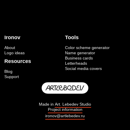
Ironov
Tools
About
Color scheme generator
Logo ideas
Name generator
Business cards
Resources
Letterheads
Social media covers
Blog
Support
Made in
Art. Lebedev Studio
Project information
ironov@artlebedev.ru