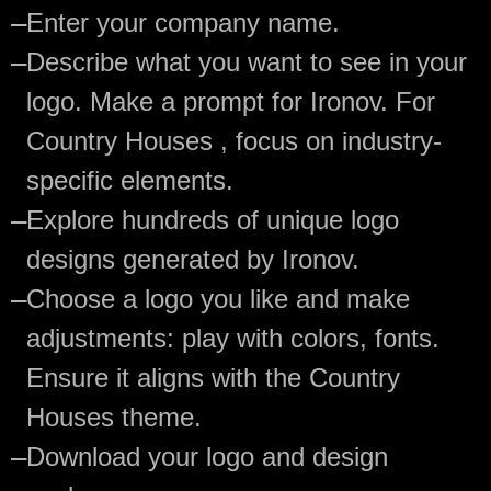
—
Enter your company name.
—
Describe what you want to see in your
logo. Make a prompt for Ironov. For
Country Houses , focus on industry-
specific elements.
—
Explore hundreds of unique logo
designs generated by Ironov.
—
Choose a logo you like and make
adjustments: play with colors, fonts.
Ensure it aligns with the Country
Houses theme.
—
Download your logo and design