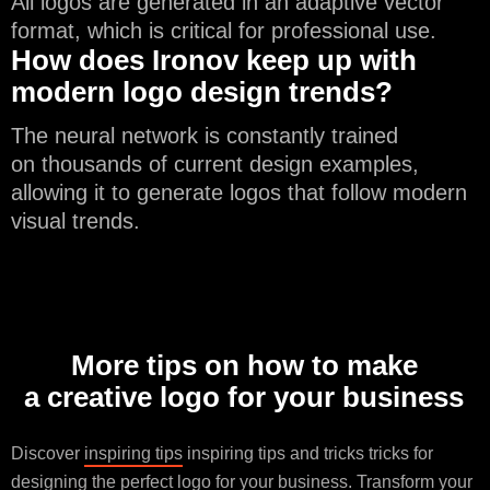
All logos are generated in an adaptive vector
format, which is critical for professional use.
How does Ironov keep up with
modern logo design trends?
The neural network is constantly trained
on thousands of current design examples,
allowing it to generate logos that follow modern
visual trends.
More tips on how to make
a creative logo for your business
Discover
inspiring tips
inspiring tips and tricks tricks for
designing the perfect logo for your business. Transform your