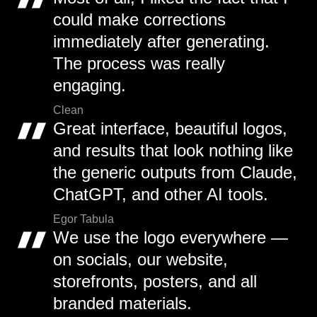
could make corrections
immediately after generating.
The process was really
engaging.
Clean
Great interface, beautiful logos,
and results that look nothing like
the generic outputs from Claude,
ChatGPT, and other AI tools.
Egor Tabula
We use the logo everywhere —
on socials, our website,
storefronts, posters, and all
branded materials.