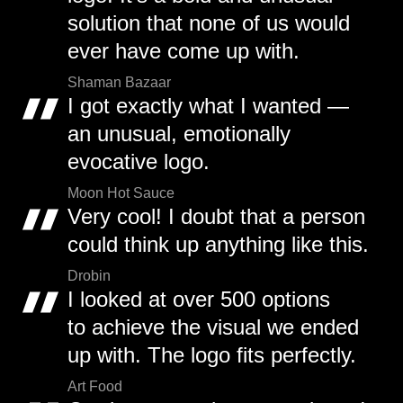
solution that none of us would
ever have come up with.
Shaman Bazaar
I got exactly what I wanted —
an unusual, emotionally
evocative logo.
Moon Hot Sauce
Very cool! I doubt that a person
could think up anything like this.
Drobin
I looked at over 500 options
to achieve the visual we ended
up with. The logo fits perfectly.
Art Food