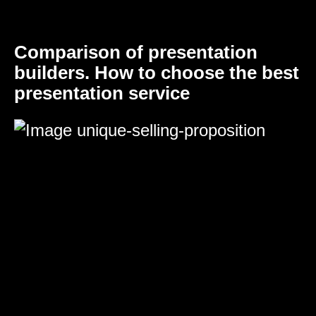
Comparison of presentation
builders. How to choose the best
presentation service