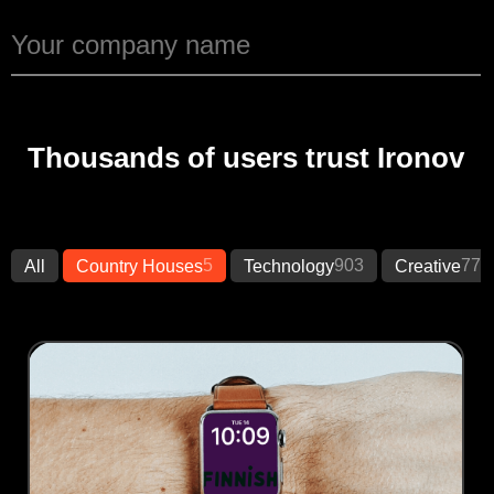
Thousands of users trust Ironov
5
903
773
All
Country Houses
Technology
Creative