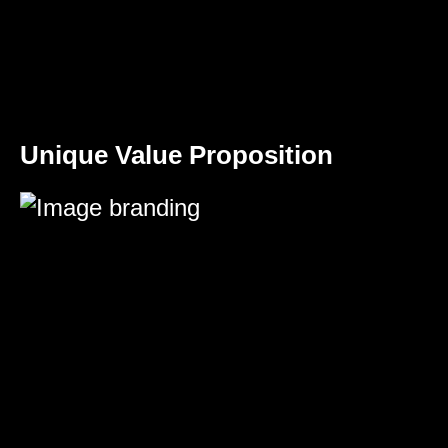
Unique Value Proposition