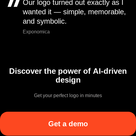
Our logo turned out exactly as I
wanted it — simple, memorable,
and symbolic.
Exponomica
Discover the power of AI-driven
design
Get your perfect logo in minutes
Get a demo