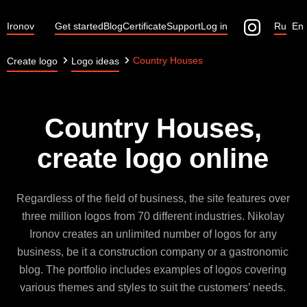
Ironov
Get started
Blog
Certificate
Support
Log in
Ru
En
Country Houses
Create logo
Logo ideas
Country Houses,
create logo online
Regardless of the field of business, the site features over
three million logos from 70 different industries. Nikolay
Ironov creates an unlimited number of logos for any
business, be it a construction company or a gastronomic
blog. The portfolio includes examples of logos covering
various themes and styles to suit the customers’ needs.