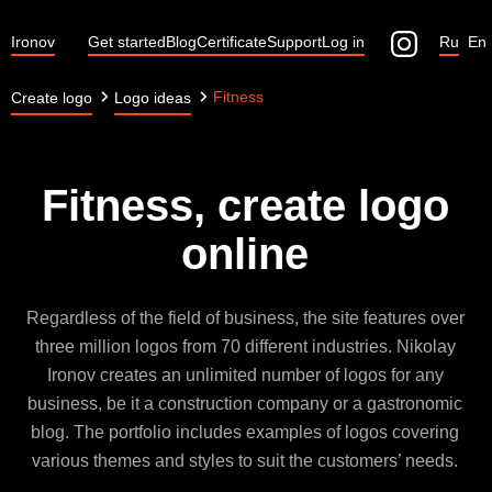
Ironov
Get started
Blog
Certificate
Support
Log in
Ru
En
Fitness
Create logo
Logo ideas
Fitness, create logo
online
Regardless of the field of business, the site features over
three million logos from 70 different industries. Nikolay
Ironov creates an unlimited number of logos for any
business, be it a construction company or a gastronomic
blog. The portfolio includes examples of logos covering
various themes and styles to suit the customers’ needs.