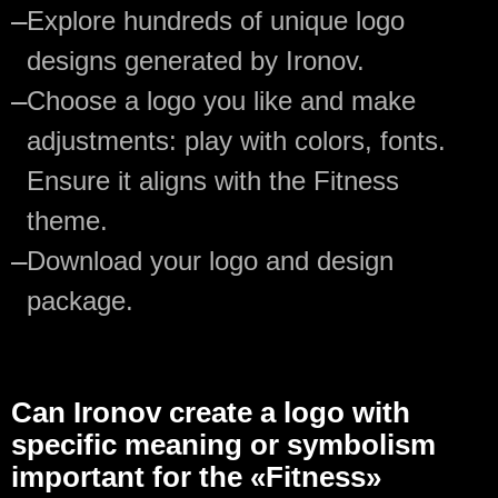
—
Explore hundreds of unique logo
designs generated by Ironov.
—
Choose a logo you like and make
adjustments: play with colors, fonts.
Ensure it aligns with the Fitness
theme.
—
Download your logo and design
package.
Can Ironov create a logo with
specific meaning or symbolism
important for the «Fitness»