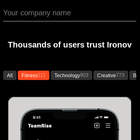
Thousands of users trust Ironov
111
903
773
All
Fitness
Technology
Creative
Bu