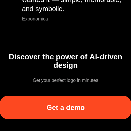
and symbolic.
Exponomica
Discover the power of AI-driven
design
Get your perfect logo in minutes
Get a demo