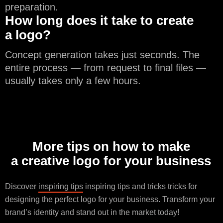
preparation.
How long does it take to create
a logo?
Concept generation takes just seconds. The
entire process — from request to final files —
usually takes only a few hours.
More tips on how to make
a creative logo for your business
Discover
inspiring tips
inspiring tips and tricks tricks for
designing the perfect logo for your business. Transform your
brand’s identity and stand out in the market today!