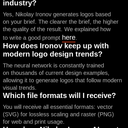
industry?
Yes, Nikolay Ironov generates logos based
on your brief. The clearer the brief, the higher
the quality of the result. We explained how
here
to write a good prompt
.
How does Ironov keep up with
modern logo design trends?
The neural network is constantly trained
on thousands of current design examples,
allowing it to generate logos that follow modern
visual trends.
Which file formats will I receive?
You will receive all essential formats: vector
(SVG) for lossless scaling and raster (PNG)
for web and print usage.