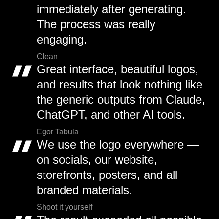
immediately after generating.
The process was really
engaging.
Clean
Great interface, beautiful logos,
and results that look nothing like
the generic outputs from Claude,
ChatGPT, and other AI tools.
Egor Tabula
We use the logo everywhere —
on socials, our website,
storefronts, posters, and all
branded materials.
Shoot it yourself