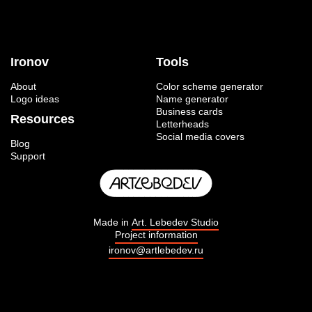
Ironov
Tools
About
Color scheme generator
Logo ideas
Name generator
Business cards
Resources
Letterheads
Social media covers
Blog
Support
Made in
Art. Lebedev Studio
Project information
ironov@artlebedev.ru