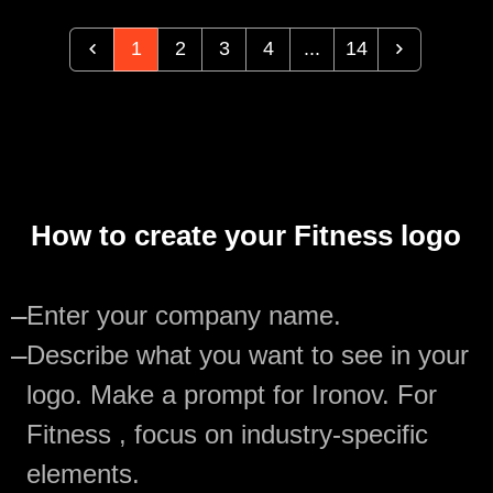
1
2
3
4
...
14
How to create your Fitness logo
—
Enter your company name.
—
Describe what you want to see in your
logo. Make a prompt for Ironov. For
Fitness , focus on industry-specific
elements.