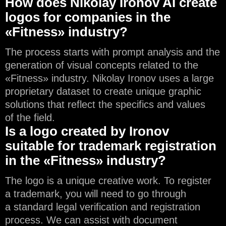
How does Nikolay Ironov AI create
logos for companies in the
«Fitness» industry?
The process starts with prompt analysis and the
generation of visual concepts related to the
«Fitness» industry. Nikolay Ironov uses a large
proprietary dataset to create unique graphic
solutions that reflect the specifics and values
of the field.
Is a logo created by Ironov
suitable for trademark registration
in the «Fitness» industry?
The logo is a unique creative work. To register
a trademark, you will need to go through
a standard legal verification and registration
process. We can assist with document