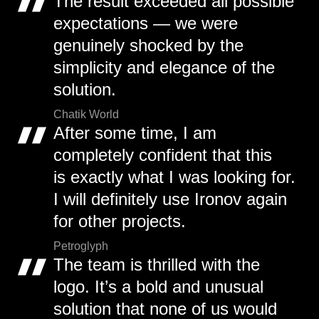
The result exceeded all possible
expectations — we were
genuinely shocked by the
simplicity and elegance of the
solution.
Chatik World
After some time, I am
completely confident that this
is exactly what I was looking for.
I will definitely use Ironov again
for other projects.
Petroglyph
The team is thrilled with the
logo. It’s a bold and unusual
solution that none of us would