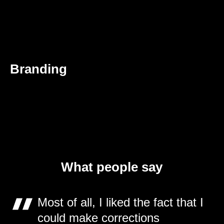
Branding
What people say
Most of all, I liked the fact that I
could make corrections