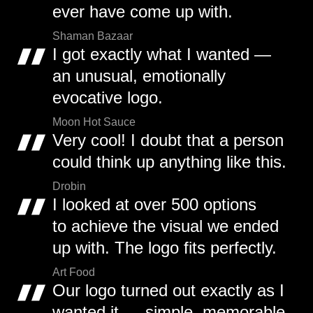
ever have come up with.
Shaman Bazaar
I got exactly what I wanted —
an unusual, emotionally
evocative logo.
Moon Hot Sauce
Very cool! I doubt that a person
could think up anything like this.
Drobin
I looked at over 500 options
to achieve the visual we ended
up with. The logo fits perfectly.
Art Food
Our logo turned out exactly as I
wanted it — simple, memorable,