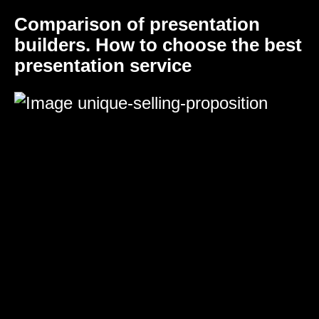
Comparison of presentation
builders. How to choose the best
presentation service