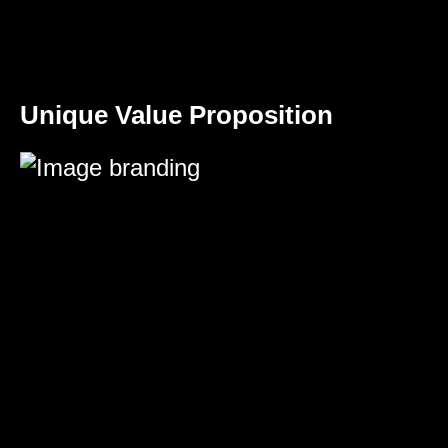
Unique Value Proposition