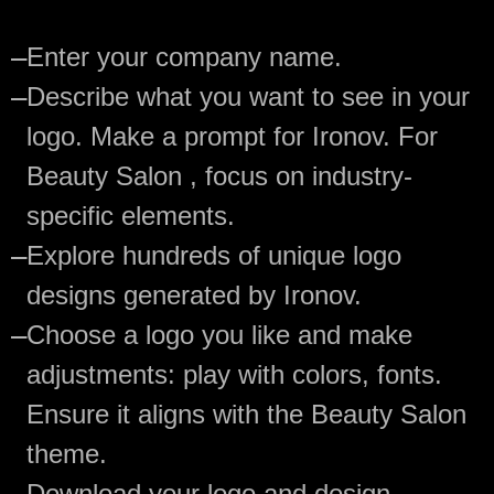
—
Enter your company name.
—
Describe what you want to see in your
logo. Make a prompt for Ironov. For
Beauty Salon , focus on industry-
specific elements.
—
Explore hundreds of unique logo
designs generated by Ironov.
—
Choose a logo you like and make
adjustments: play with colors, fonts.
Ensure it aligns with the Beauty Salon
theme.
—
Download your logo and design