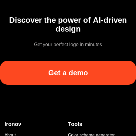
Discover the power of AI-driven
design
Get your perfect logo in minutes
Get a demo
Ironov
Tools
About
Color scheme generator