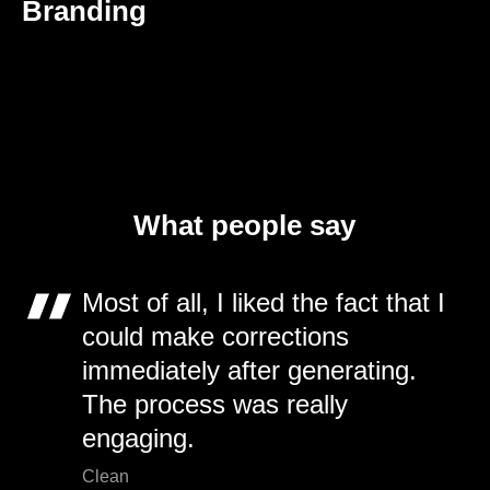
Branding
What people say
Most of all, I liked the fact that I
could make corrections
immediately after generating.
The process was really
engaging.
Clean