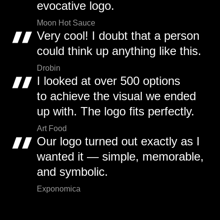
evocative logo.
Moon Hot Sauce
Very cool! I doubt that a person
could think up anything like this.
Drobin
I looked at over 500 options
to achieve the visual we ended
up with. The logo fits perfectly.
Art Food
Our logo turned out exactly as I
wanted it — simple, memorable,
and symbolic.
Exponomica