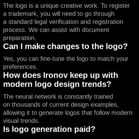
The logo is a unique creative work. To register
a trademark, you will need to go through
a standard legal verification and registration
process. We can assist with document
preparation.
Can I make changes to the logo?
Yes, you can fine-tune the logo to match your
preferences.
How does Ironov keep up with
modern logo design trends?
The neural network is constantly trained
on thousands of current design examples,
allowing it to generate logos that follow modern
visual trends.
Is logo generation paid?