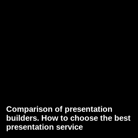
Comparison of presentation
builders. How to choose the best
presentation service