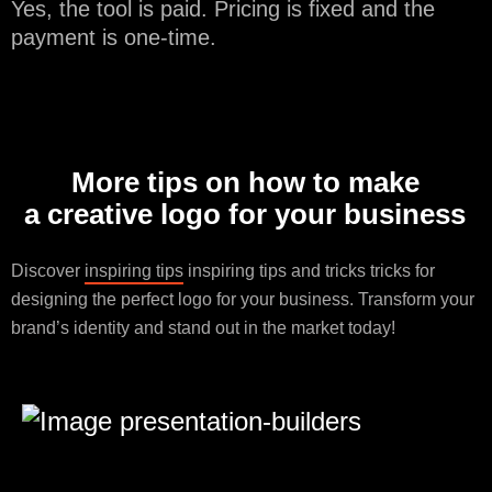
Yes, the tool is paid. Pricing is fixed and the
payment is one-time.
More tips on how to make
a creative logo for your business
Discover
inspiring tips
inspiring tips and tricks tricks for
designing the perfect logo for your business. Transform your
brand’s identity and stand out in the market today!