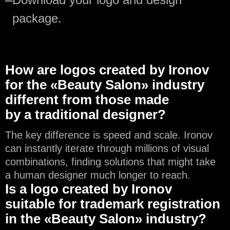
package.
How are logos created by Ironov
for the «Beauty Salon» industry
different from those made
by a traditional designer?
The key difference is speed and scale. Ironov
can instantly iterate through millions of visual
combinations, finding solutions that might take
a human designer much longer to reach.
Is a logo created by Ironov
suitable for trademark registration
in the «Beauty Salon» industry?