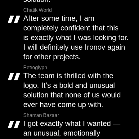
Chatik World
After some time, I am
completely confident that this
is exactly what I was looking for.
I will definitely use Ironov again
for other projects.
Petroglyph
The team is thrilled with the
logo. It’s a bold and unusual
solution that none of us would
ever have come up with.
Shaman Bazaar
I got exactly what I wanted —
an unusual, emotionally