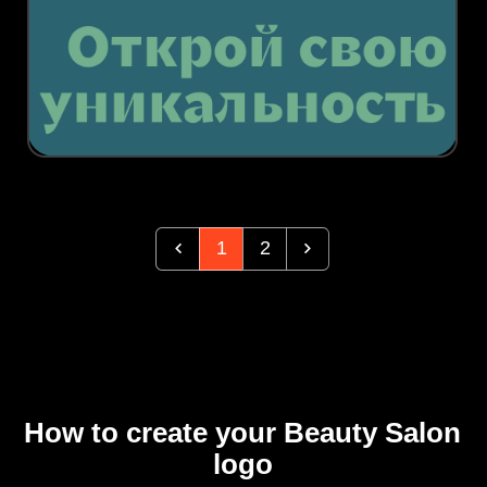
1
2
How to create your Beauty Salon
logo