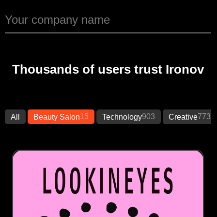
Thousands of users trust Ironov
15
903
773
All
Beauty Salon
Technology
Creative