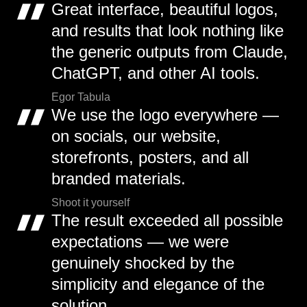
Great interface, beautiful logos,
and results that look nothing like
the generic outputs from Claude,
ChatGPT, and other AI tools.
Egor Tabula
We use the logo everywhere —
on socials, our website,
storefronts, posters, and all
branded materials.
Shoot it yourself
The result exceeded all possible
expectations — we were
genuinely shocked by the
simplicity and elegance of the
solution.