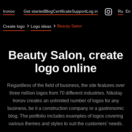
Ironov
Get started
Blog
Certificate
Support
Log in
Ru
En
Beauty Salon
Create logo
Logo ideas
Beauty Salon, create
logo online
Regardless of the field of business, the site features over
three million logos from 70 different industries. Nikolay
Ironov creates an unlimited number of logos for any
business, be it a construction company or a gastronomic
blog. The portfolio includes examples of logos covering
various themes and styles to suit the customers’ needs.