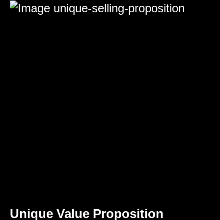
Unique Value Proposition