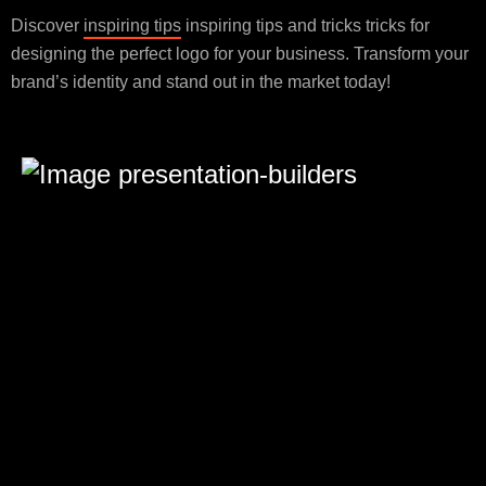
Discover
inspiring tips
inspiring tips and tricks tricks for
designing the perfect logo for your business. Transform your
brand’s identity and stand out in the market today!