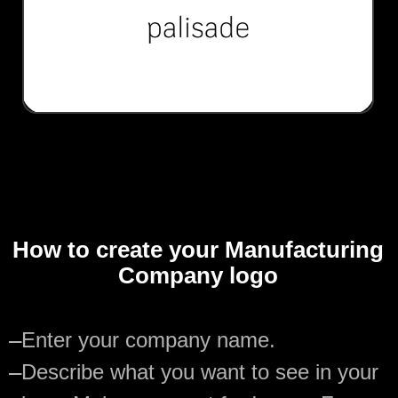
How to create your Manufacturing
Company logo
—
Enter your company name.
—
Describe what you want to see in your