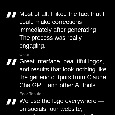
Most of all, I liked the fact that I
could make corrections
immediately after generating.
The process was really
engaging.
Clean
Great interface, beautiful logos,
and results that look nothing like
the generic outputs from Claude,
ChatGPT, and other AI tools.
Egor Tabula
We use the logo everywhere —
on socials, our website,