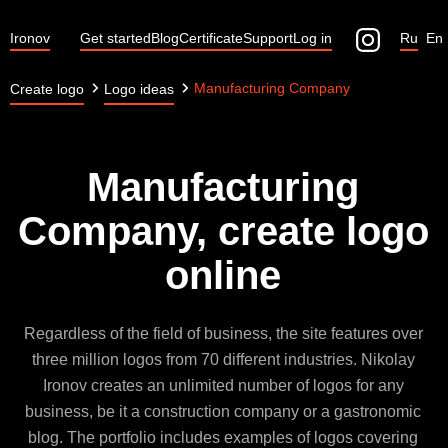
Ironov
Get started
Blog
Certificate
Support
Log in
Ru
En
Manufacturing Company
Create logo
Logo ideas
Manufacturing
Company, create logo
online
Regardless of the field of business, the site features over
three million logos from 70 different industries. Nikolay
Ironov creates an unlimited number of logos for any
business, be it a construction company or a gastronomic
blog. The portfolio includes examples of logos covering