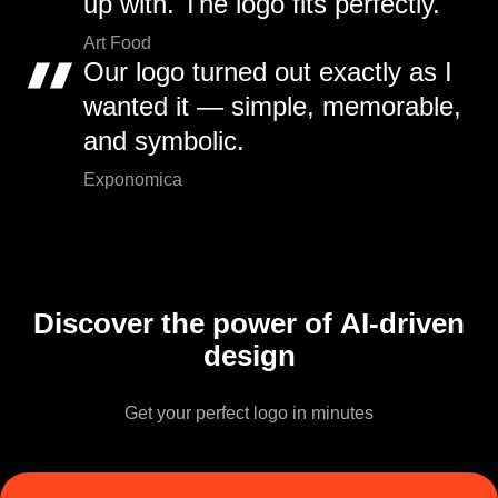
up with. The logo fits perfectly.
Art Food
Our logo turned out exactly as I
wanted it — simple, memorable,
and symbolic.
Exponomica
Discover the power of AI-driven
design
Get your perfect logo in minutes