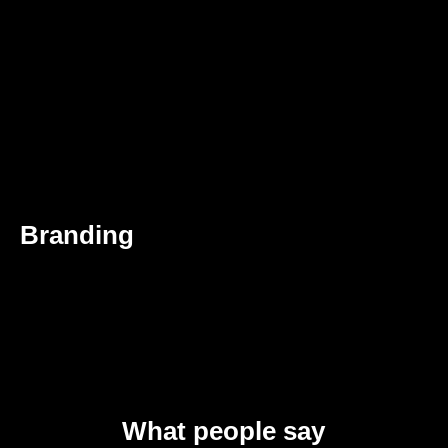
Branding
What people say