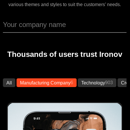
various themes and styles to suit the customers’ needs.
Thousands of users trust Ironov
6
903
All
Manufacturing Company
Technology
Crea