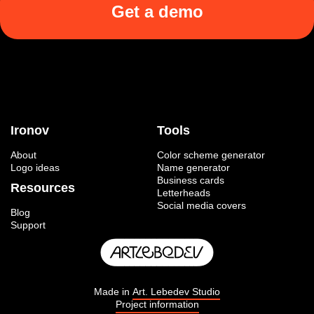
Get a demo
Ironov
Tools
About
Color scheme generator
Logo ideas
Name generator
Business cards
Resources
Letterheads
Social media covers
Blog
Support
Made in
Art. Lebedev Studio
Project information