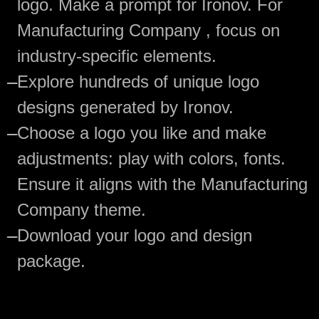
logo. Make a prompt for Ironov. For
Manufacturing Company , focus on
industry-specific elements.
—
Explore hundreds of unique logo
designs generated by Ironov.
—
Choose a logo you like and make
adjustments: play with colors, fonts.
Ensure it aligns with the Manufacturing
Company theme.
—
Download your logo and design
package.