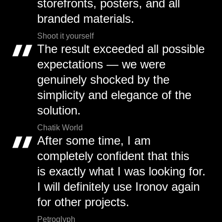
storefronts, posters, and all
branded materials.
Shoot it yourself
The result exceeded all possible
expectations — we were
genuinely shocked by the
simplicity and elegance of the
solution.
Chatik World
After some time, I am
completely confident that this
is exactly what I was looking for.
I will definitely use Ironov again
for other projects.
Petroglyph