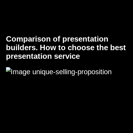
Comparison of presentation
builders. How to choose the best
presentation service