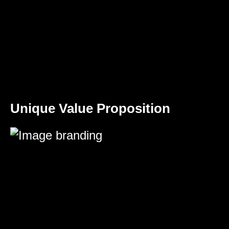
Unique Value Proposition