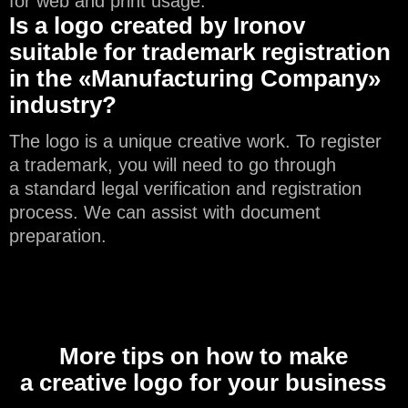
for web and print usage.
Is a logo created by Ironov
suitable for trademark registration
in the «Manufacturing Company»
industry?
The logo is a unique creative work. To register
a trademark, you will need to go through
a standard legal verification and registration
process. We can assist with document
preparation.
More tips on how to make
a creative logo for your business