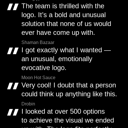
The team is thrilled with the
logo. It’s a bold and unusual
solution that none of us would
ever have come up with.
Shaman Bazaar
I got exactly what I wanted —
an unusual, emotionally
evocative logo.
Moon Hot Sauce
Very cool! I doubt that a person
could think up anything like this.
Drobin
I looked at over 500 options
to achieve the visual we ended