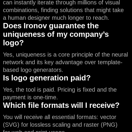
can instantly iterate through millions of visual
combinations, finding solutions that might take
a human designer much longer to reach.
Does Ironov guarantee the
uniqueness of my company’s
logo?
Yes, uniqueness is a core principle of the neural
network and its key advantage over template-
based logo generators.
Is logo generation paid?
Yes, the tool is paid. Pricing is fixed and the
payment is one-time.
Which file formats will I receive?
You will receive all essential formats: vector
(SVG) for lossless scaling and raster (PNG)