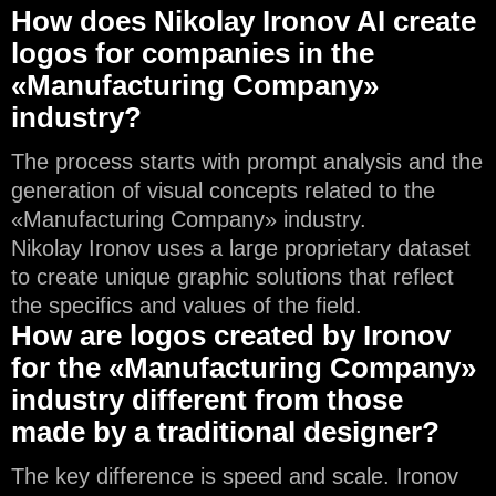
How does Nikolay Ironov AI create
logos for companies in the
«Manufacturing Company»
industry?
The process starts with prompt analysis and the
generation of visual concepts related to the
«Manufacturing Company» industry.
Nikolay Ironov uses a large proprietary dataset
to create unique graphic solutions that reflect
the specifics and values of the field.
How are logos created by Ironov
for the «Manufacturing Company»
industry different from those
made by a traditional designer?
The key difference is speed and scale. Ironov