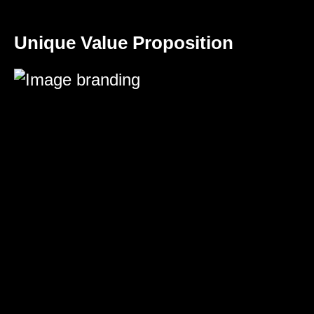
Unique Value Proposition