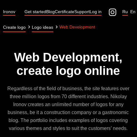
Ironov
Get started
Blog
Certificate
Support
Log in
Ru
En
Web Development
Create logo
Logo ideas
Web Development,
create logo online
Regardless of the field of business, the site features over
three million logos from 70 different industries. Nikolay
Ironov creates an unlimited number of logos for any
business, be it a construction company or a gastronomic
blog. The portfolio includes examples of logos covering
various themes and styles to suit the customers’ needs.