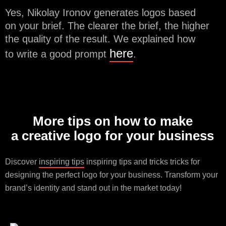
Yes, Nikolay Ironov generates logos based
on your brief. The clearer the brief, the higher
the quality of the result. We explained how
here
to write a good prompt
.
More tips on how to make
a creative logo for your business
Discover
inspiring tips
inspiring tips and tricks tricks for
designing the perfect logo for your business. Transform your
brand’s identity and stand out in the market today!