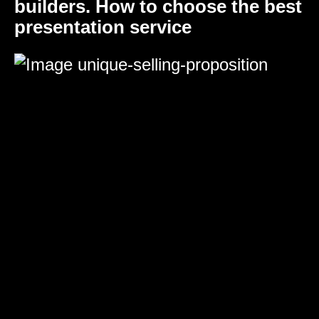
builders. How to choose the best
presentation service