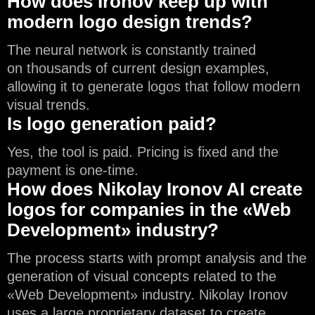
How does Ironov keep up with
modern logo design trends?
The neural network is constantly trained
on thousands of current design examples,
allowing it to generate logos that follow modern
visual trends.
Is logo generation paid?
Yes, the tool is paid. Pricing is fixed and the
payment is one-time.
How does Nikolay Ironov AI create
logos for companies in the «Web
Development» industry?
The process starts with prompt analysis and the
generation of visual concepts related to the
«Web Development» industry. Nikolay Ironov
uses a large proprietary dataset to create