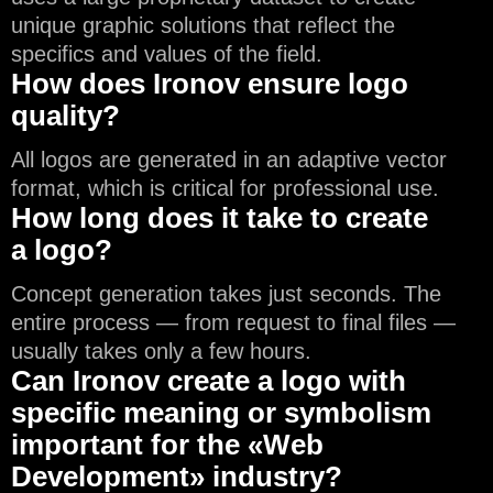
unique graphic solutions that reflect the
specifics and values of the field.
How does Ironov ensure logo
quality?
All logos are generated in an adaptive vector
format, which is critical for professional use.
How long does it take to create
a logo?
Concept generation takes just seconds. The
entire process — from request to final files —
usually takes only a few hours.
Can Ironov create a logo with
specific meaning or symbolism
important for the «Web
Development» industry?