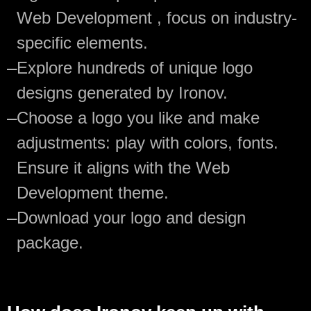
Web Development , focus on industry-
specific elements.
—
Explore hundreds of unique logo
designs generated by Ironov.
—
Choose a logo you like and make
adjustments: play with colors, fonts.
Ensure it aligns with the Web
Development theme.
—
Download your logo and design
package.