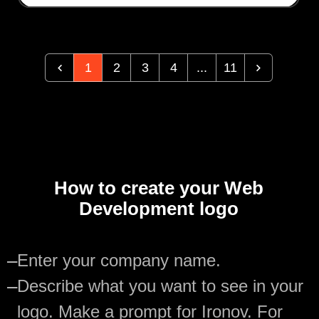
1
2
3
4
...
11
How to create your Web
Development logo
—
Enter your company name.
—
Describe what you want to see in your
logo. Make a prompt for Ironov. For