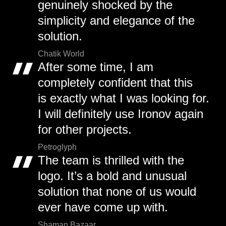
genuinely shocked by the
simplicity and elegance of the
solution.
Chatik World
After some time, I am
completely confident that this
is exactly what I was looking for.
I will definitely use Ironov again
for other projects.
Petroglyph
The team is thrilled with the
logo. It’s a bold and unusual
solution that none of us would
ever have come up with.
Shaman Bazaar