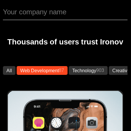
Thousands of users trust Ironov
87
903
All
Web Development
Technology
Creative