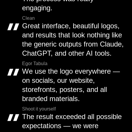
engaging.
Clean
Great interface, beautiful logos,
and results that look nothing like
the generic outputs from Claude,
ChatGPT, and other AI tools.
Egor Tabula
We use the logo everywhere —
on socials, our website,
storefronts, posters, and all
branded materials.
Shoot it yourself
The result exceeded all possible
expectations — we were