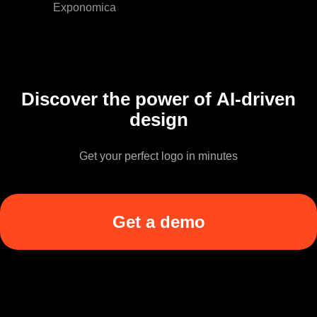
Exponomica
Discover the power of AI-driven
design
Get your perfect logo in minutes
Get a demo