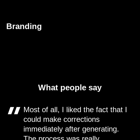
Branding
What people say
Most of all, I liked the fact that I
could make corrections
immediately after generating.
The process was really