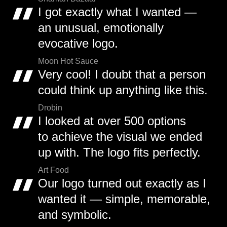
I got exactly what I wanted —
an unusual, emotionally
evocative logo.
Moon Hot Sauce
Very cool! I doubt that a person
could think up anything like this.
Drobin
I looked at over 500 options
to achieve the visual we ended
up with. The logo fits perfectly.
Art Food
Our logo turned out exactly as I
wanted it — simple, memorable,
and symbolic.