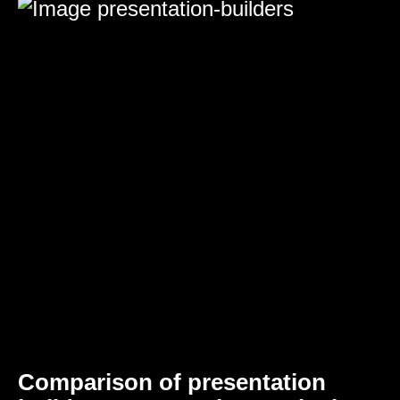
Comparison of presentation