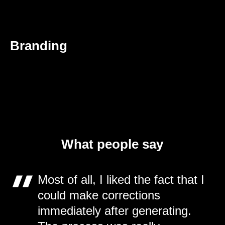
Branding
What people say
Most of all, I liked the fact that I
could make corrections
immediately after generating.