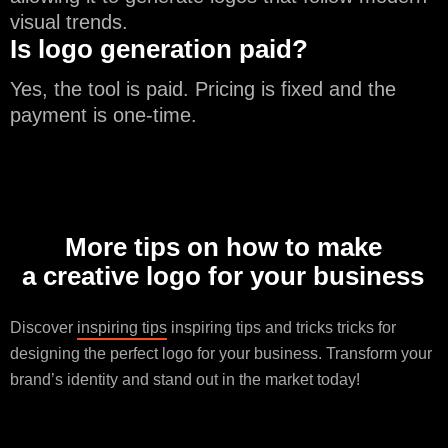
visual trends.
Is logo generation paid?
Yes, the tool is paid. Pricing is fixed and the
payment is one-time.
More tips on how to make
a creative logo for your business
Discover
inspiring tips
inspiring tips and tricks tricks for
designing the perfect logo for your business. Transform your
brand’s identity and stand out in the market today!