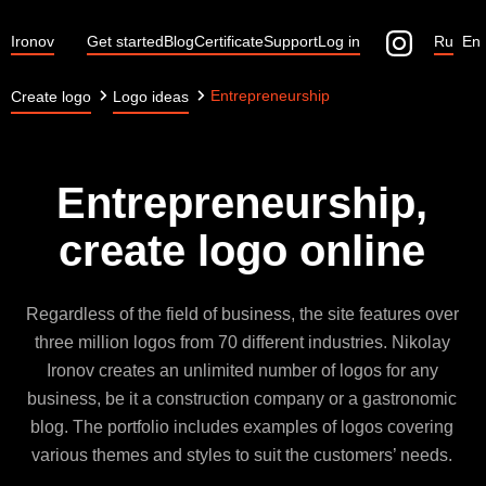
Ironov
Get started
Blog
Certificate
Support
Log in
Ru
En
Entrepreneurship
Create logo
Logo ideas
Entrepreneurship,
create logo online
Regardless of the field of business, the site features over
three million logos from 70 different industries. Nikolay
Ironov creates an unlimited number of logos for any
business, be it a construction company or a gastronomic
blog. The portfolio includes examples of logos covering
various themes and styles to suit the customers’ needs.