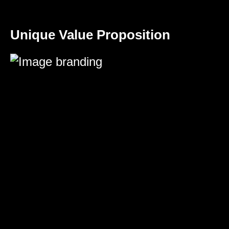
Unique Value Proposition