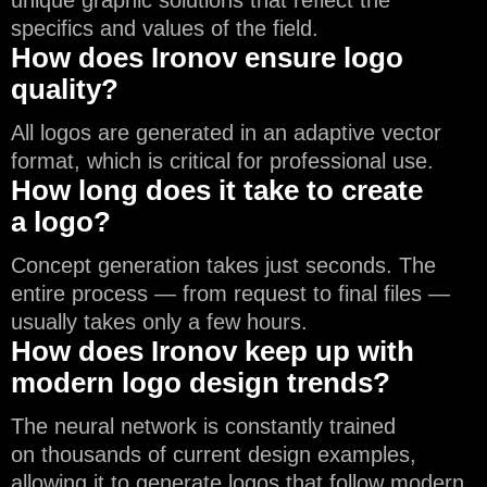
unique graphic solutions that reflect the
specifics and values of the field.
How does Ironov ensure logo
quality?
All logos are generated in an adaptive vector
format, which is critical for professional use.
How long does it take to create
a logo?
Concept generation takes just seconds. The
entire process — from request to final files —
usually takes only a few hours.
How does Ironov keep up with
modern logo design trends?
The neural network is constantly trained
on thousands of current design examples,
allowing it to generate logos that follow modern