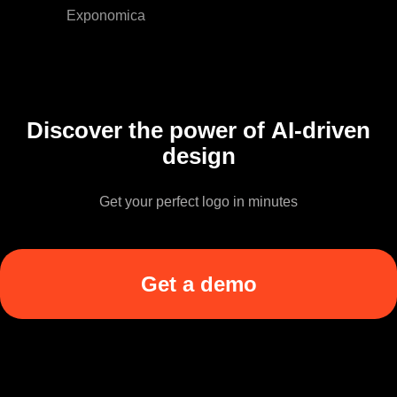
Exponomica
Discover the power of AI-driven
design
Get your perfect logo in minutes
Get a demo