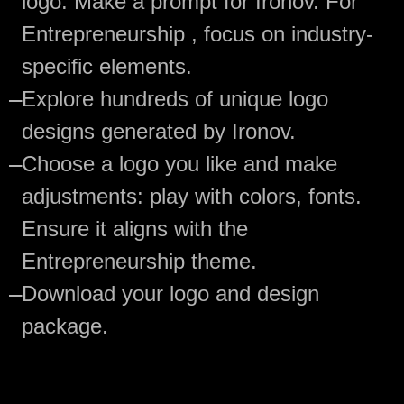
logo. Make a prompt for Ironov. For
Entrepreneurship , focus on industry-
specific elements.
—
Explore hundreds of unique logo
designs generated by Ironov.
—
Choose a logo you like and make
adjustments: play with colors, fonts.
Ensure it aligns with the
Entrepreneurship theme.
—
Download your logo and design
package.