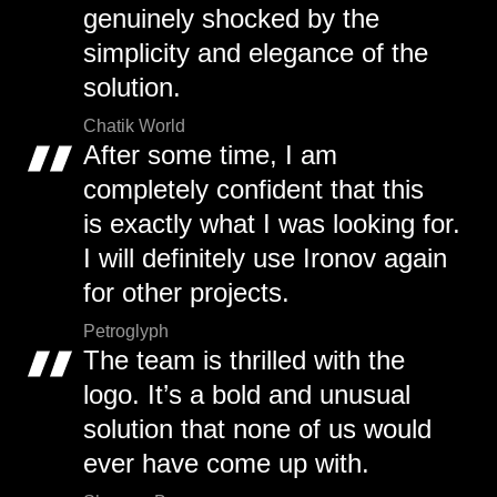
genuinely shocked by the
simplicity and elegance of the
solution.
Chatik World
After some time, I am
completely confident that this
is exactly what I was looking for.
I will definitely use Ironov again
for other projects.
Petroglyph
The team is thrilled with the
logo. It’s a bold and unusual
solution that none of us would
ever have come up with.