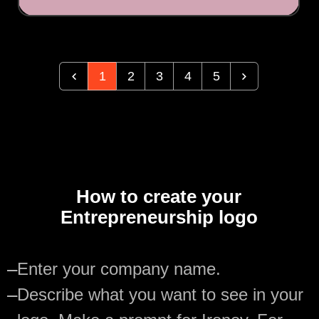
1
2
3
4
5
How to create your
Entrepreneurship logo
—
Enter your company name.
—
Describe what you want to see in your