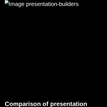
Comparison of presentation