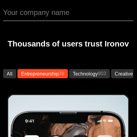
Thousands of users trust Ironov
38
903
7
All
Entrepreneurship
Technology
Creative