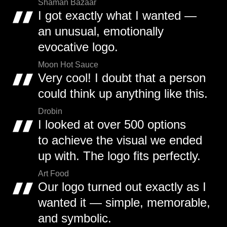
Shaman Bazaar
I got exactly what I wanted —
an unusual, emotionally
evocative logo.
Moon Hot Sauce
Very cool! I doubt that a person
could think up anything like this.
Drobin
I looked at over 500 options
to achieve the visual we ended
up with. The logo fits perfectly.
Art Food
Our logo turned out exactly as I
wanted it — simple, memorable,
and symbolic.