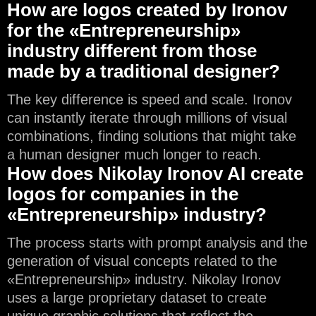
How are logos created by Ironov
for the «Entrepreneurship»
industry different from those
made by a traditional designer?
The key difference is speed and scale. Ironov
can instantly iterate through millions of visual
combinations, finding solutions that might take
a human designer much longer to reach.
How does Nikolay Ironov AI create
logos for companies in the
«Entrepreneurship» industry?
The process starts with prompt analysis and the
generation of visual concepts related to the
«Entrepreneurship» industry. Nikolay Ironov
uses a large proprietary dataset to create