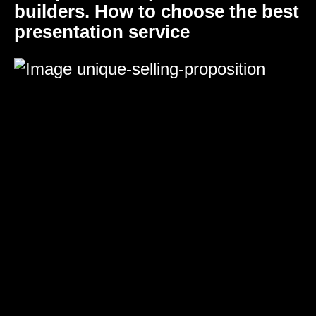
builders. How to choose the best
presentation service