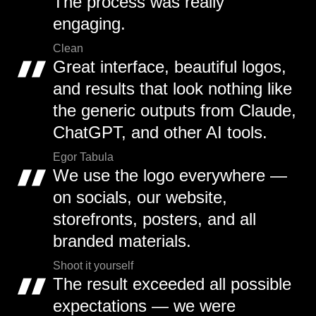
The process was really
engaging.
Clean
Great interface, beautiful logos,
and results that look nothing like
the generic outputs from Claude,
ChatGPT, and other AI tools.
Egor Tabula
We use the logo everywhere —
on socials, our website,
storefronts, posters, and all
branded materials.
Shoot it yourself
The result exceeded all possible
expectations — we were