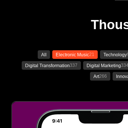
Thous
21
All
Electronic Music
Technology
337
33
Digital Transformation
Digital Marketing
266
Art
Innov