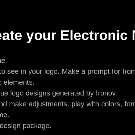
ate your Electronic
me.
o see in your logo. Make a prompt for Iron
c elements.
ue logo designs generated by Ironov.
d make adjustments: play with colors, font
me.
 design package.