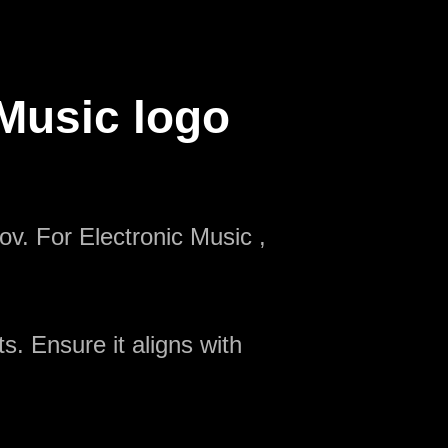
 Music logo
ov. For Electronic Music ,
s. Ensure it aligns with