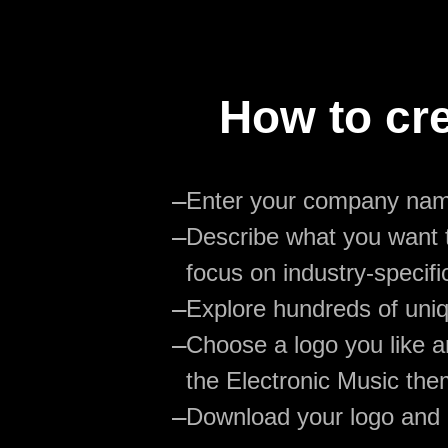
How to cre
—
Enter your company na
—
Describe what you want t
focus on industry-specifi
—
Explore hundreds of uniq
—
Choose a logo you like an
the Electronic Music the
—
Download your logo and