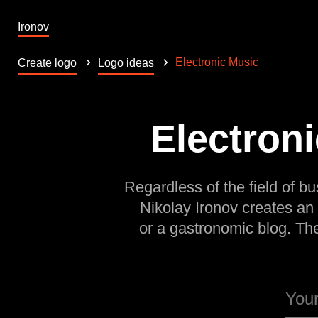
Ironov
Electronic Music
Create logo
Logo ideas
Electroni
Regardless of the field of bu
Nikolay Ironov creates an
or a gastronomic blog. Th