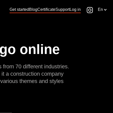
Get started
Blog
Certificate
Support
Log in
En
ogo online
 from 70 different industries.
 it a construction company
 various themes and styles