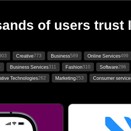
ands of users trust 
903
773
589
499
Creative
Business
Online Services
4
311
310
296
Business Services
Fashion
Software
262
253
ative Technologies
Marketing
Consumer service