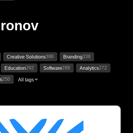
Ironov
388
338
Creative Solutions
Branding
292
288
272
Education
Software
Analytics
250
s
All tags