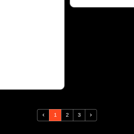
1
2
3