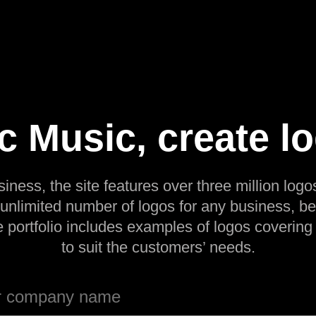
c Music, create l
siness, the site features over three million logos
 unlimited number of logos for any business, be
e portfolio includes examples of logos covering
to suit the customers’ needs.