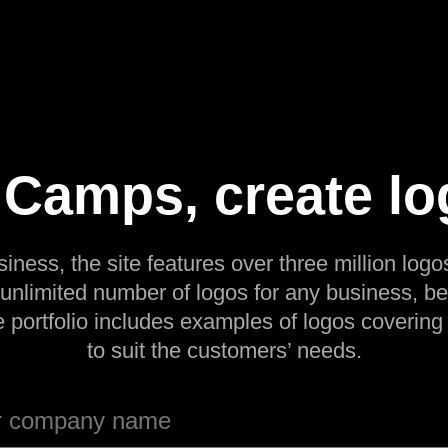
amps, create lo
siness, the site features over three million logos
 unlimited number of logos for any business, be
e portfolio includes examples of logos covering
to suit the customers’ needs.