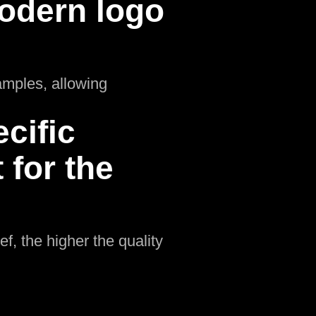
odern logo
amples, allowing
cific
for the
f, the higher the quality