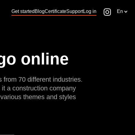
Get started
Blog
Certificate
Support
Log in
En
go online
 from 70 different industries.
 it a construction company
 various themes and styles