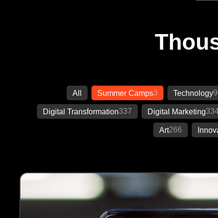
Thous
3
9
All
Summer Camps
Technology
337
33
Digital Transformation
Digital Marketing
266
Art
Innov