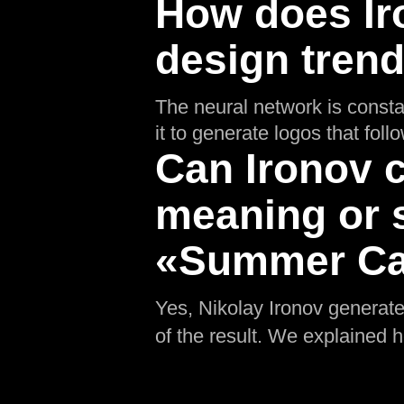
How does Ir
design tren
The neural network is consta
it to generate logos that fol
Can Ironov c
meaning or 
«Summer Ca
Yes, Nikolay Ironov generates
of the result. We explained 