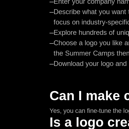
—
Enter your company na
—
Describe what you want 
focus on industry-specifi
—
Explore hundreds of uniq
—
Choose a logo you like an
the Summer Camps the
—
Download your logo and
Can I make 
Yes, you can fine-tune the l
Is a logo cre