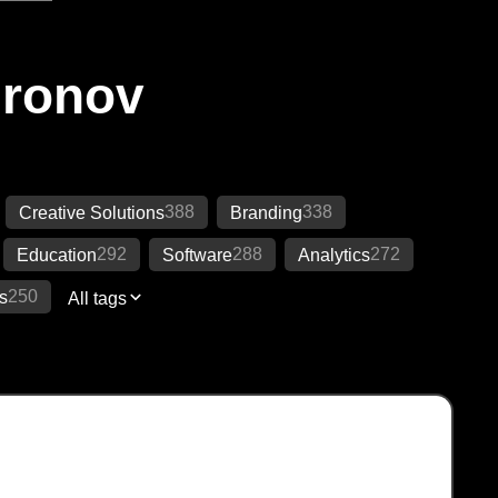
Ironov
388
338
Creative Solutions
Branding
292
288
272
Education
Software
Analytics
250
s
All tags