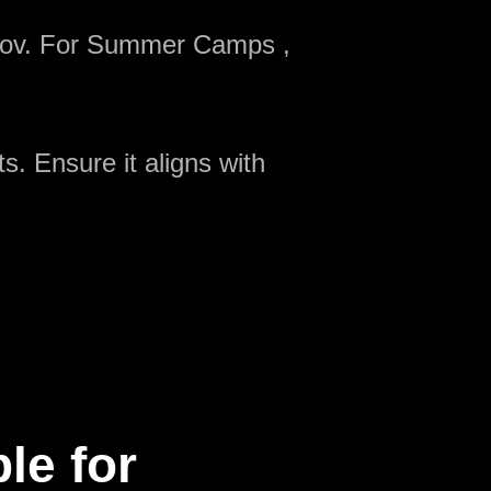
onov. For Summer Camps ,
s. Ensure it aligns with
le for