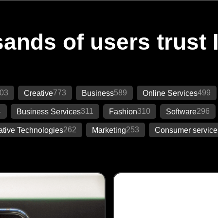
ands of users trust 
03
773
589
499
Creative
Business
Online Services
4
311
310
296
Business Services
Fashion
Software
262
253
ative Technologies
Marketing
Consumer service