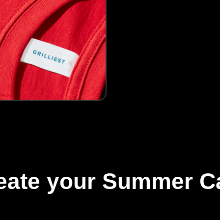
reate your Summer C