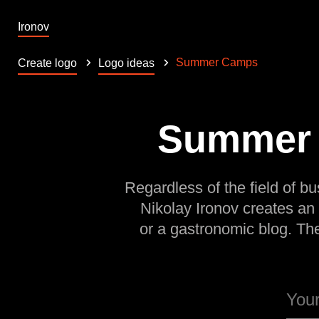
Ironov
Summer Camps
Create logo
Logo ideas
Summer C
Regardless of the field of bu
Nikolay Ironov creates an
or a gastronomic blog. Th