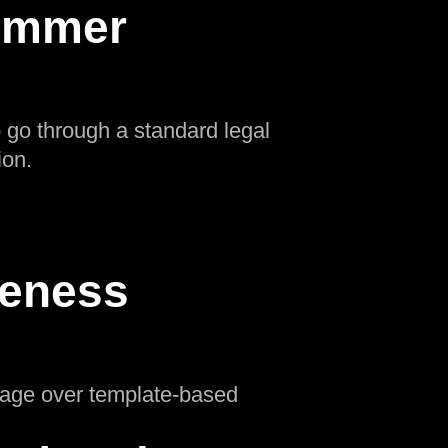
Summer
o go through a standard legal
ion.
ueness
ntage over template-based