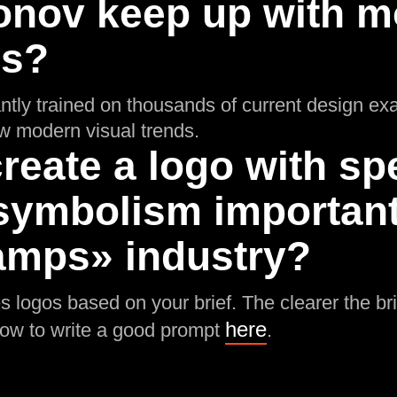
onov keep up with m
ds?
ntly trained on thousands of current design ex
low modern visual trends.
reate a logo with spe
symbolism important 
mps» industry?
 logos based on your brief. The clearer the brie
here
how to write a good prompt
.