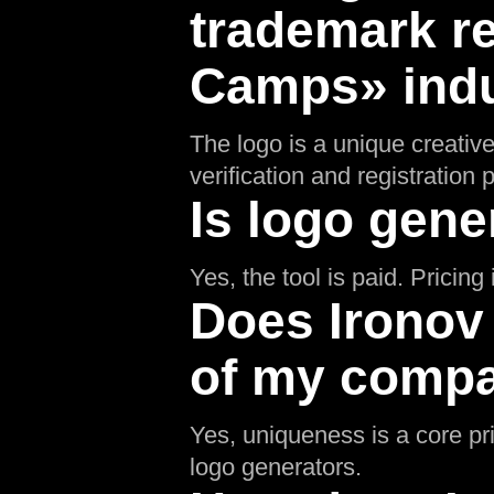
trademark re
Camps» ind
The logo is a unique creative
verification and registratio
Is logo gene
Yes, the tool is paid. Pricin
Does Ironov
of my compa
Yes, uniqueness is a core pr
logo generators.