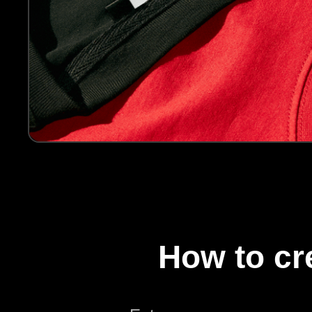
How to c