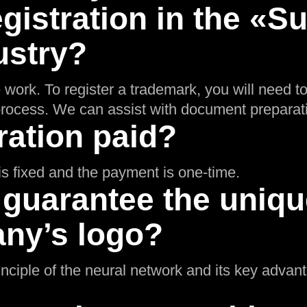
gistration in the «
ustry?
 work. To register a trademark, you will need t
n process. We can assist with document preparat
ration paid?
g is fixed and the payment is one-time.
 guarantee the uniq
ny’s logo?
inciple of the neural network and its key adva