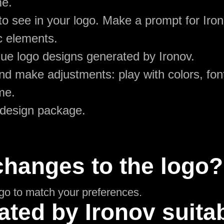
me.
to see in your logo. Make a prompt for Ir
c elements.
ue logo designs generated by Ironov.
d make adjustments: play with colors, font
me.
 design package.
changes to the logo?
ogo to match your preferences.
ated by Ironov suitab