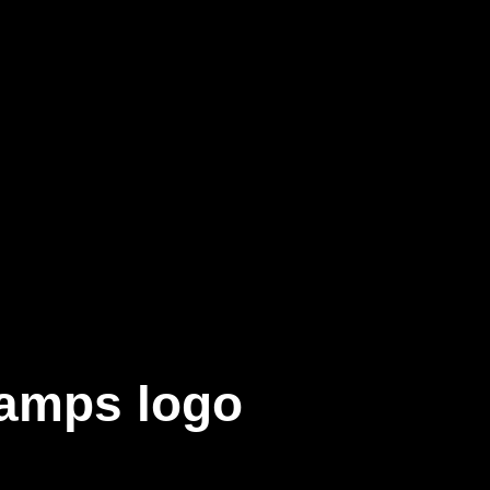
amps logo