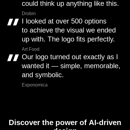
could think up anything like this.
Drobin
I looked at over 500 options
to achieve the visual we ended
up with. The logo fits perfectly.
Art Food
Our logo turned out exactly as I
wanted it — simple, memorable,
and symbolic.
Exponomica
Discover the power of AI-driven