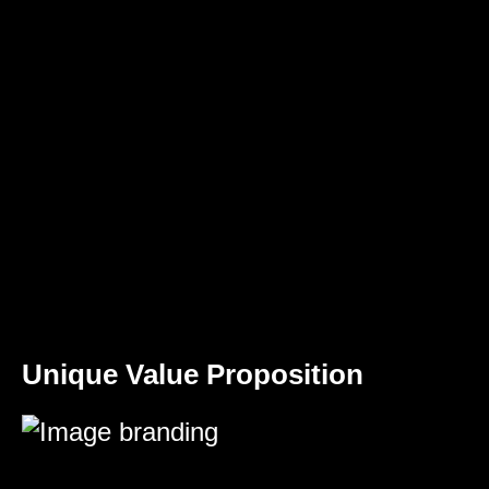
Unique Value Proposition