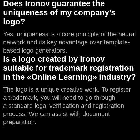
Does Ironov guarantee the
uniqueness of my company’s
logo?
Yes, uniqueness is a core principle of the neural
network and its key advantage over template-
based logo generators.
Is a logo created by Ironov
suitable for trademark registration
in the «Online Learning» industry?
The logo is a unique creative work. To register
a trademark, you will need to go through
a standard legal verification and registration
process. We can assist with document
preparation.