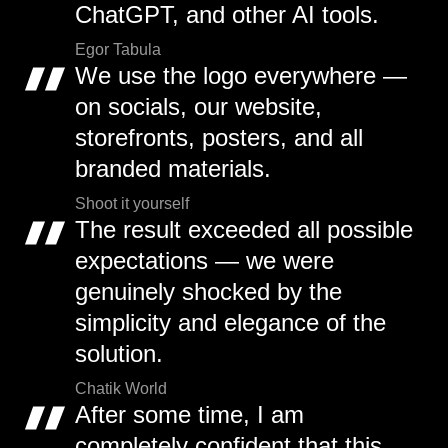
ChatGPT, and other AI tools.
Egor Tabula
We use the logo everywhere —
on socials, our website,
storefronts, posters, and all
branded materials.
Shoot it yourself
The result exceeded all possible
expectations — we were
genuinely shocked by the
simplicity and elegance of the
solution.
Chatik World
After some time, I am
completely confident that this