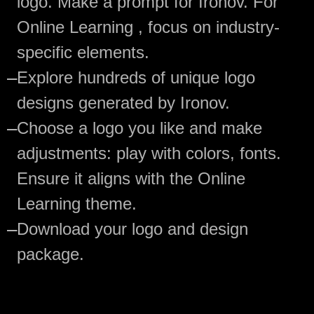
logo. Make a prompt for Ironov. For
Online Learning , focus on industry-
specific elements.
—
Explore hundreds of unique logo
designs generated by Ironov.
—
Choose a logo you like and make
adjustments: play with colors, fonts.
Ensure it aligns with the Online
Learning theme.
—
Download your logo and design
package.