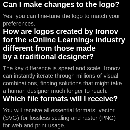
Can I make changes to the logo?
Yes, you can fine-tune the logo to match your
preferences.
How are logos created by Ironov
for the «Online Learning» industry
different from those made
by a traditional designer?
The key difference is speed and scale. Ironov
can instantly iterate through millions of visual
combinations, finding solutions that might take
a human designer much longer to reach.
Which file formats will I receive?
You will receive all essential formats: vector
(SVG) for lossless scaling and raster (PNG)
for web and print usage.