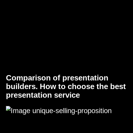
Comparison of presentation
builders. How to choose the best
presentation service