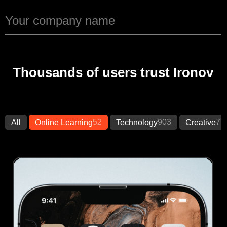
Thousands of users trust Ironov
52
903
77
All
Online Learning
Technology
Creative