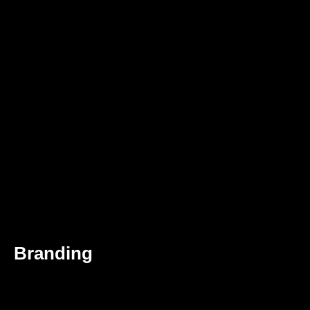
Branding