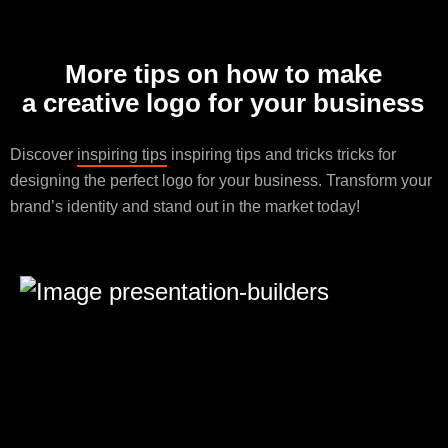
More tips on how to make
a creative logo for your business
Discover
inspiring tips
inspiring tips and tricks tricks for
designing the perfect logo for your business. Transform your
brand’s identity and stand out in the market today!