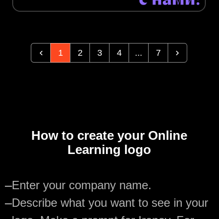
1
2
3
4
...
7
How to create your Online
Learning logo
—
Enter your company name.
—
Describe what you want to see in your