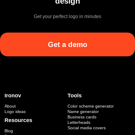
design
Get your perfect logo in minutes
Get a demo
Ironov
Tools
About
Color scheme generator
Logo ideas
Name generator
Business cards
Resources
Letterheads
Social media covers
Blog