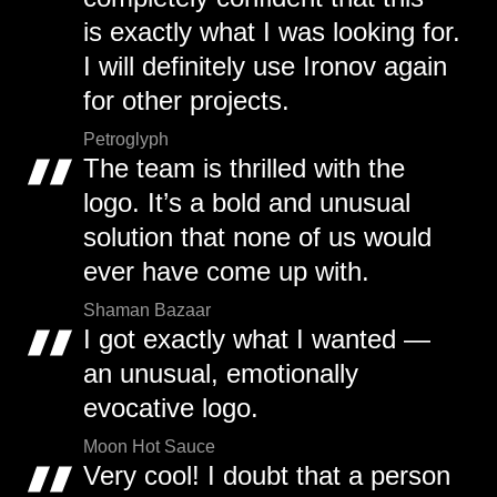
is exactly what I was looking for.
I will definitely use Ironov again
for other projects.
Petroglyph
The team is thrilled with the
logo. It’s a bold and unusual
solution that none of us would
ever have come up with.
Shaman Bazaar
I got exactly what I wanted —
an unusual, emotionally
evocative logo.
Moon Hot Sauce
Very cool! I doubt that a person