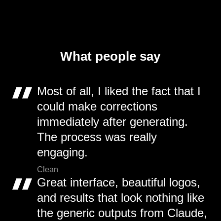
What people say
Most of all, I liked the fact that I
could make corrections
immediately after generating.
The process was really
engaging.
Clean
Great interface, beautiful logos,
and results that look nothing like
the generic outputs from Claude,