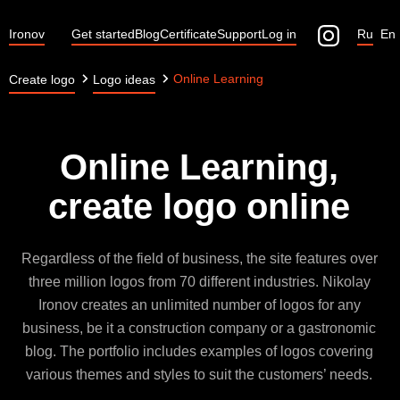
Ironov
Get started
Blog
Certificate
Support
Log in
Ru
En
Online Learning
Create logo
Logo ideas
Online Learning,
create logo online
Regardless of the field of business, the site features over
three million logos from 70 different industries. Nikolay
Ironov creates an unlimited number of logos for any
business, be it a construction company or a gastronomic
blog. The portfolio includes examples of logos covering
various themes and styles to suit the customers’ needs.