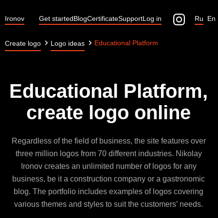
Ironov
Get started
Blog
Certificate
Support
Log in
Ru
En
Educational Platform
Create logo
Logo ideas
Educational Platform,
create logo online
Regardless of the field of business, the site features over
three million logos from 70 different industries. Nikolay
Ironov creates an unlimited number of logos for any
business, be it a construction company or a gastronomic
blog. The portfolio includes examples of logos covering
various themes and styles to suit the customers’ needs.