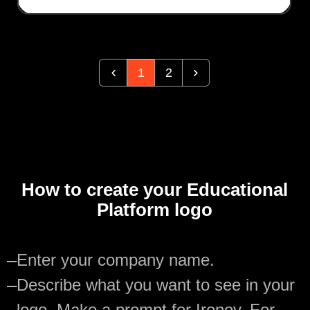
1
2
How to create your Educational
Platform logo
—
Enter your company name.
—
Describe what you want to see in your
logo. Make a prompt for Ironov. For