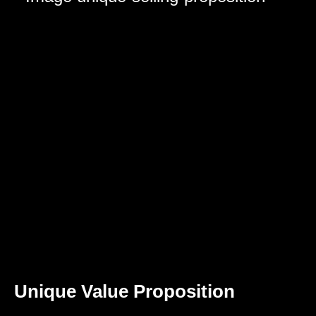
Unique Value Proposition