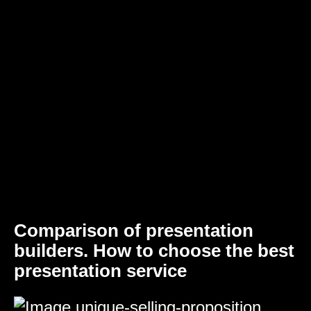
Comparison of presentation
builders. How to choose the best
presentation service