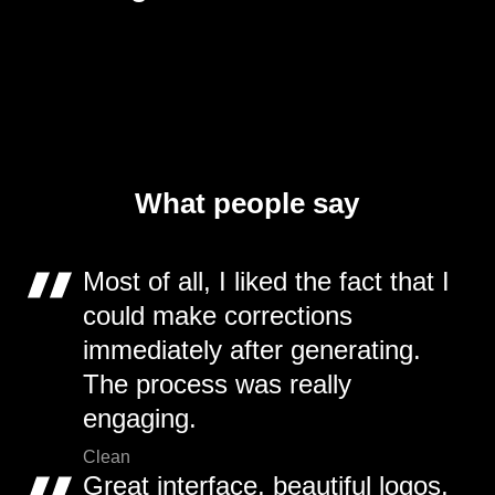
What people say
Most of all, I liked the fact that I
could make corrections
immediately after generating.
The process was really
engaging.
Clean
Great interface, beautiful logos,