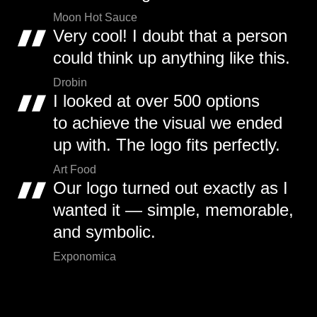
Moon Hot Sauce
Very cool! I doubt that a person
could think up anything like this.
Drobin
I looked at over 500 options
to achieve the visual we ended
up with. The logo fits perfectly.
Art Food
Our logo turned out exactly as I
wanted it — simple, memorable,
and symbolic.
Exponomica