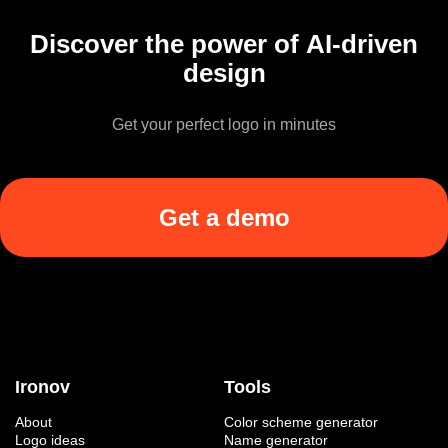
Discover the power of AI-driven
design
Get your perfect logo in minutes
Get a demo
Ironov
Tools
About
Color scheme generator
Logo ideas
Name generator