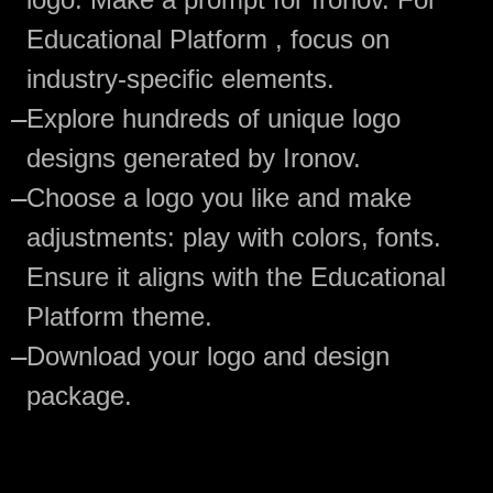
Educational Platform , focus on
industry-specific elements.
—
Explore hundreds of unique logo
designs generated by Ironov.
—
Choose a logo you like and make
adjustments: play with colors, fonts.
Ensure it aligns with the Educational
Platform theme.
—
Download your logo and design
package.