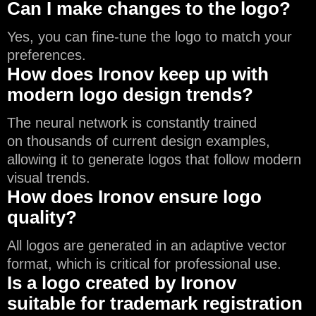
Can I make changes to the logo?
Yes, you can fine-tune the logo to match your
preferences.
How does Ironov keep up with
modern logo design trends?
The neural network is constantly trained
on thousands of current design examples,
allowing it to generate logos that follow modern
visual trends.
How does Ironov ensure logo
quality?
All logos are generated in an adaptive vector
format, which is critical for professional use.
Is a logo created by Ironov
suitable for trademark registration