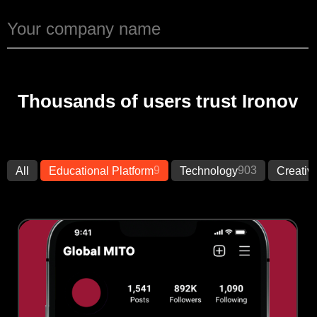
Thousands of users trust Ironov
9
903
All
Educational Platform
Technology
Creativ