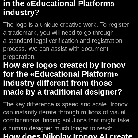
in the «Educational Platform»
industry?
The logo is a unique creative work. To register
a trademark, you will need to go through
a standard legal verification and registration
process. We can assist with document
preparation.
How are logos created by Ironov
for the «Educational Platform»
industry different from those
made by a traditional designer?
The key difference is speed and scale. Ironov
can instantly iterate through millions of visual
combinations, finding solutions that might take
a human designer much longer to reach.
How does Nikolay Ironov AI create