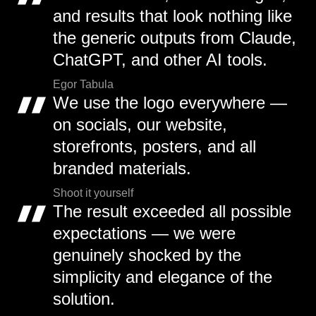
and results that look nothing like
the generic outputs from Claude,
ChatGPT, and other AI tools.
Egor Tabula
We use the logo everywhere —
on socials, our website,
storefronts, posters, and all
branded materials.
Shoot it yourself
The result exceeded all possible
expectations — we were
genuinely shocked by the
simplicity and elegance of the
solution.