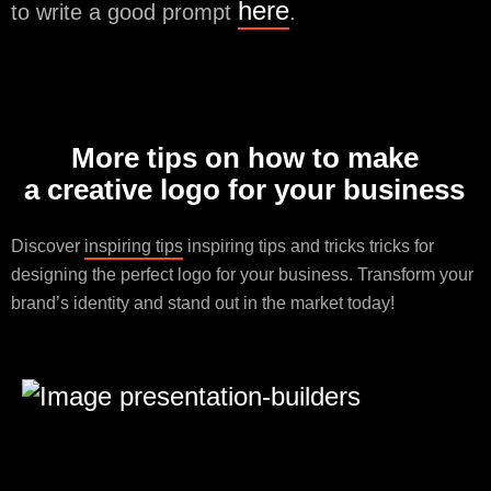
here
to write a good prompt
.
More tips on how to make
a creative logo for your business
Discover
inspiring tips
inspiring tips and tricks tricks for
designing the perfect logo for your business. Transform your
brand’s identity and stand out in the market today!