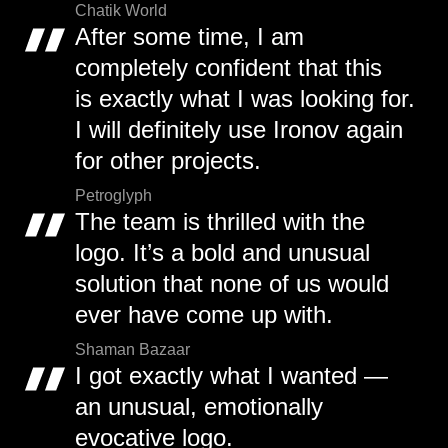
Chatik World
After some time, I am
completely confident that this
is exactly what I was looking for.
I will definitely use Ironov again
for other projects.
Petroglyph
The team is thrilled with the
logo. It’s a bold and unusual
solution that none of us would
ever have come up with.
Shaman Bazaar
I got exactly what I wanted —
an unusual, emotionally
evocative logo.