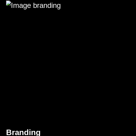
Branding