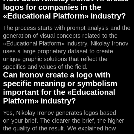
logos for companies in the
«Educational Platform» industry?
The process starts with prompt analysis and the
generation of visual concepts related to the
«Educational Platform» industry. Nikolay Ironov
uses a large proprietary dataset to create
unique graphic solutions that reflect the
specifics and values of the field.
Can Ironov create a logo with
specific meaning or symbolism
important for the «Educational
Platform» industry?
Yes, Nikolay Ironov generates logos based
on your brief. The clearer the brief, the higher
the quality of the result. We explained how