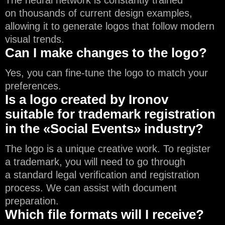
on thousands of current design examples,
allowing it to generate logos that follow modern
visual trends.
Can I make changes to the logo?
Yes, you can fine-tune the logo to match your
preferences.
Is a logo created by Ironov
suitable for trademark registration
in the «Social Events» industry?
The logo is a unique creative work. To register
a trademark, you will need to go through
a standard legal verification and registration
process. We can assist with document
preparation.
Which file formats will I receive?