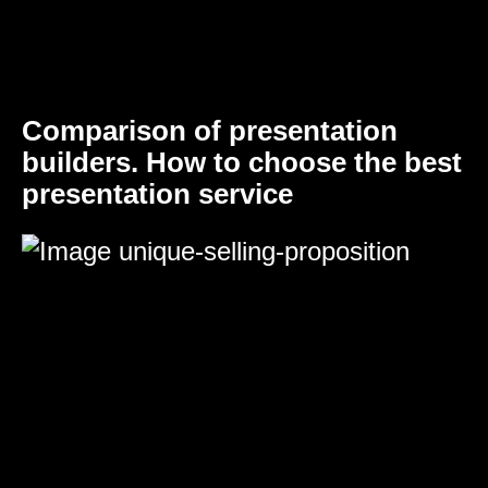
Comparison of presentation
builders. How to choose the best
presentation service