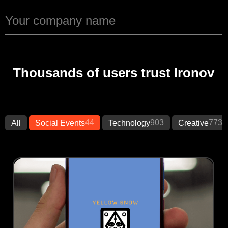
Thousands of users trust Ironov
44
903
773
All
Social Events
Technology
Creative