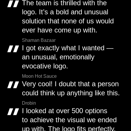
The team is thrilled with the
logo. It’s a bold and unusual
solution that none of us would
ever have come up with.
Shaman Bazaar
I got exactly what I wanted —
an unusual, emotionally
evocative logo.
Moon Hot Sauce
Very cool! I doubt that a person
could think up anything like this.
Drobin
I looked at over 500 options
to achieve the visual we ended
up with. The logo fits perfectly.