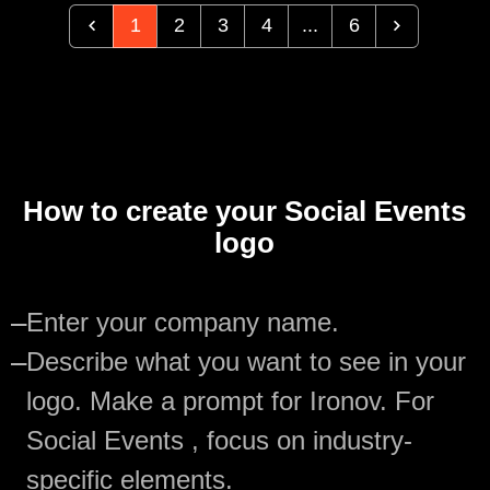
1
2
3
4
...
6
How to create your Social Events
logo
—
Enter your company name.
—
Describe what you want to see in your
logo. Make a prompt for Ironov. For
Social Events , focus on industry-
specific elements.