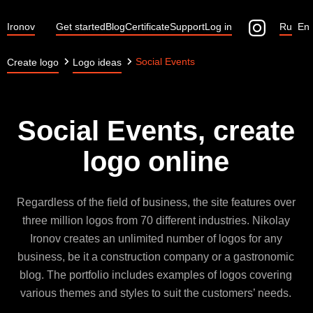
Ironov
Get started
Blog
Certificate
Support
Log in
Ru
En
Social Events
Create logo
Logo ideas
Social Events, create
logo online
Regardless of the field of business, the site features over
three million logos from 70 different industries. Nikolay
Ironov creates an unlimited number of logos for any
business, be it a construction company or a gastronomic
blog. The portfolio includes examples of logos covering
various themes and styles to suit the customers’ needs.