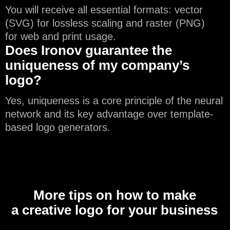
You will receive all essential formats: vector
(SVG) for lossless scaling and raster (PNG)
for web and print usage.
Does Ironov guarantee the
uniqueness of my company’s
logo?
Yes, uniqueness is a core principle of the neural
network and its key advantage over template-
based logo generators.
More tips on how to make
a creative logo for your business