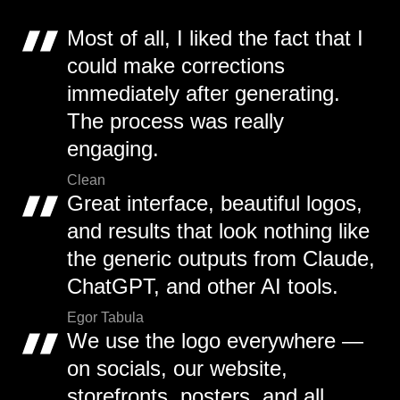
Most of all, I liked the fact that I
could make corrections
immediately after generating.
The process was really
engaging.
Clean
Great interface, beautiful logos,
and results that look nothing like
the generic outputs from Claude,
ChatGPT, and other AI tools.
Egor Tabula
We use the logo everywhere —
on socials, our website,
storefronts, posters, and all