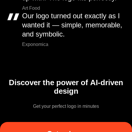
Art Food
Our logo turned out exactly as I
wanted it — simple, memorable,
and symbolic.
Exponomica
Discover the power of AI-driven
design
Get your perfect logo in minutes