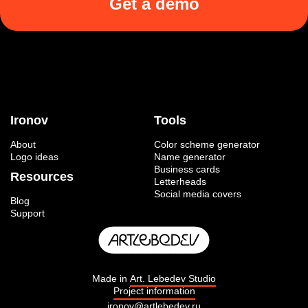
Get a demo
Ironov
Tools
About
Color scheme generator
Logo ideas
Name generator
Business cards
Resources
Letterheads
Social media covers
Blog
Support
Made in
Art. Lebedev Studio
Project information
ironov@artlebedev.ru