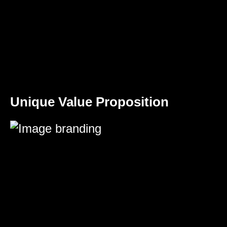
Unique Value Proposition