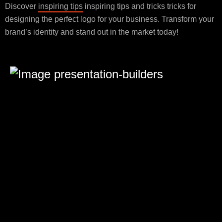
Discover
inspiring tips
inspiring tips and tricks tricks for
designing the perfect logo for your business. Transform your
brand’s identity and stand out in the market today!