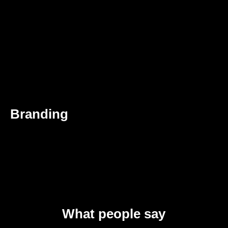
Branding
What people say