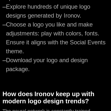
—
Explore hundreds of unique logo
designs generated by Ironov.
—
Choose a logo you like and make
adjustments: play with colors, fonts.
Ensure it aligns with the Social Events
theme.
—
Download your logo and design
package.
How does Ironov keep up with
modern logo design trends?
The neural network is constantly trained