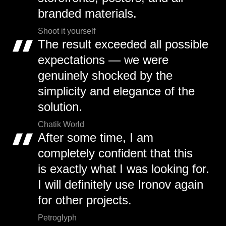
branded materials.
Shoot it yourself
The result exceeded all possible
expectations — we were
genuinely shocked by the
simplicity and elegance of the
solution.
Chatik World
After some time, I am
completely confident that this
is exactly what I was looking for.
I will definitely use Ironov again
for other projects.
Petroglyph