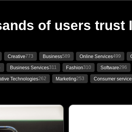
ands of users trust 
773
589
499
Creative
Business
Online Services
4
311
310
296
Business Services
Fashion
Software
262
253
ative Technologies
Marketing
Consumer service