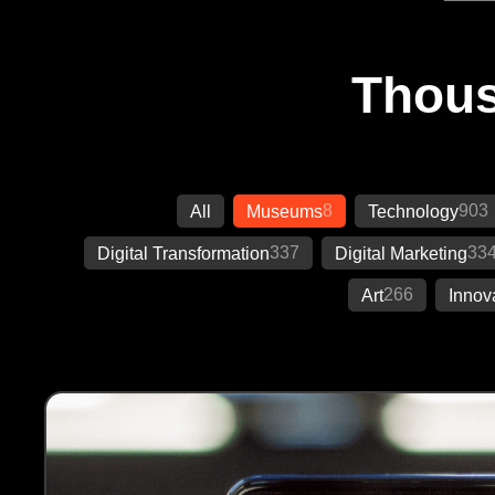
Thous
8
903
All
Museums
Technology
337
33
Digital Transformation
Digital Marketing
266
Art
Innov