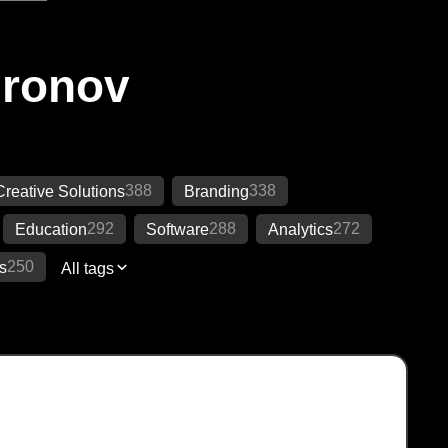
Ironov
388
338
Creative Solutions
Branding
292
288
272
Education
Software
Analytics
250
s
All tags