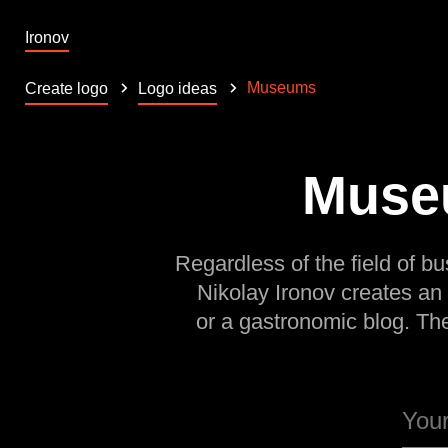
Ironov
Museums
Create logo
Logo ideas
Museu
Regardless of the field of bu
Nikolay Ironov creates an
or a gastronomic blog. Th