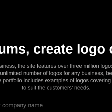
ms, create logo 
siness, the site features over three million logos
 unlimited number of logos for any business, be
e portfolio includes examples of logos covering
to suit the customers’ needs.