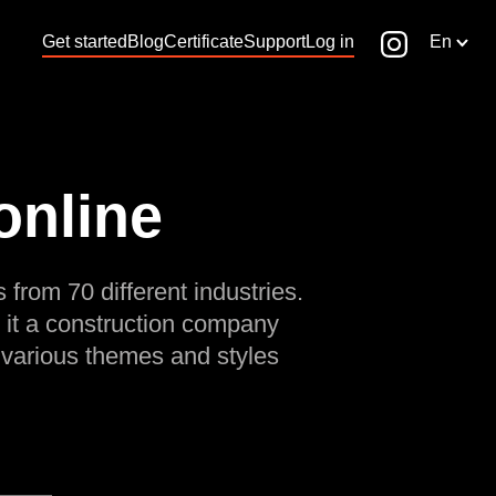
Get started
Blog
Certificate
Support
Log in
En
online
 from 70 different industries.
 it a construction company
 various themes and styles