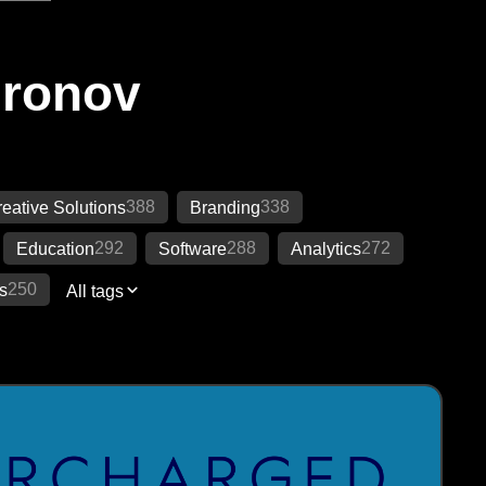
Ironov
388
338
eative Solutions
Branding
292
288
272
Education
Software
Analytics
250
s
All tags