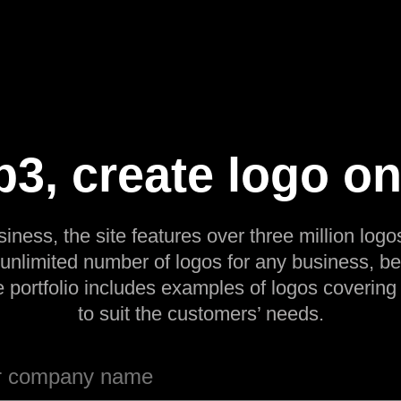
3, create logo on
siness, the site features over three million logos
 unlimited number of logos for any business, be
e portfolio includes examples of logos covering
to suit the customers’ needs.