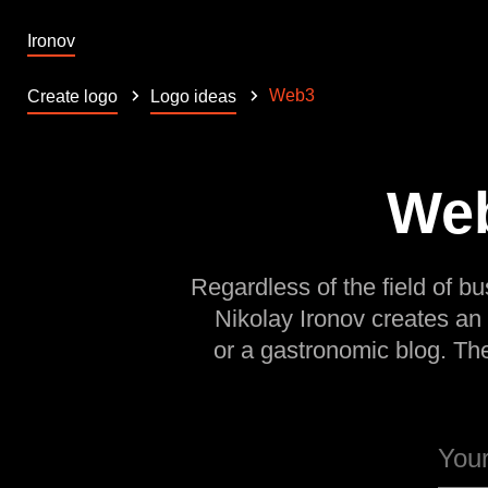
Ironov
Web3
Create logo
Logo ideas
Web
Regardless of the field of bu
Nikolay Ironov creates an
or a gastronomic blog. Th