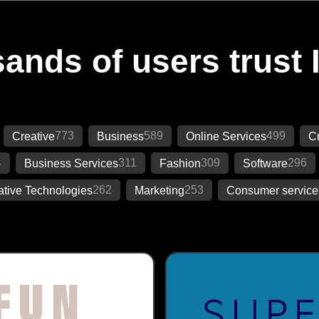
ands of users trust 
773
589
499
Creative
Business
Online Services
Cr
4
311
309
296
Business Services
Fashion
Software
262
253
ative Technologies
Marketing
Consumer service