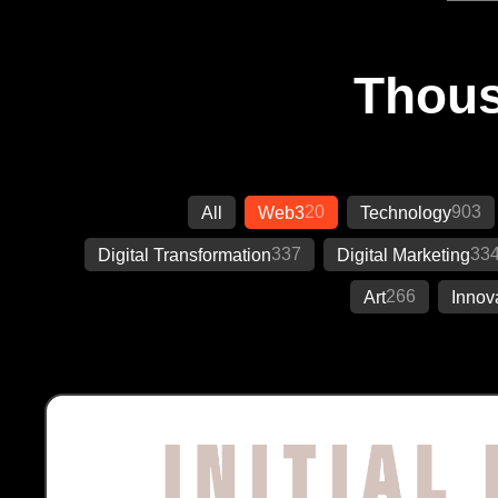
Thous
20
903
All
Web3
Technology
337
33
Digital Transformation
Digital Marketing
266
Art
Innov