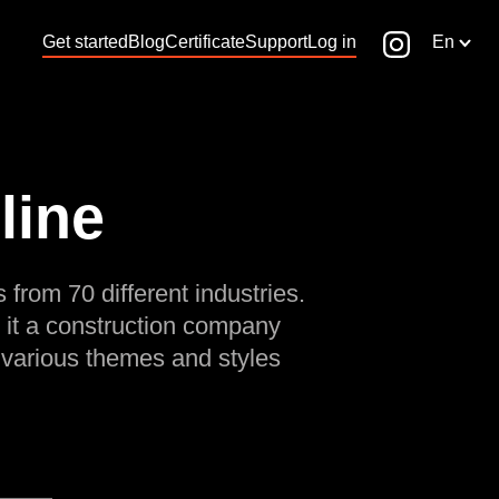
Get started
Blog
Certificate
Support
Log in
En
line
 from 70 different industries.
 it a construction company
 various themes and styles