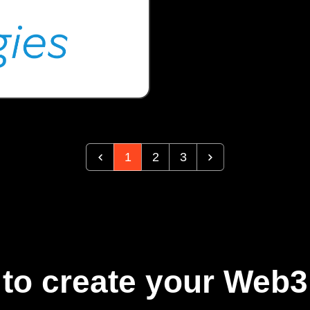
1
2
3
to create your Web3