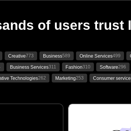
ands of users trust 
773
589
499
Creative
Business
Online Services
4
311
310
296
Business Services
Fashion
Software
262
253
ative Technologies
Marketing
Consumer service