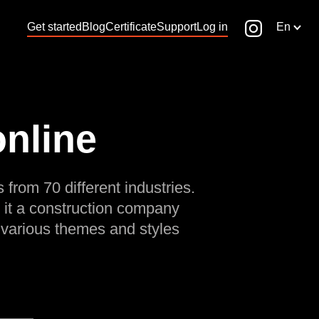
Get started
Blog
Certificate
Support
Log in
En
online
 from 70 different industries.
 it a construction company
 various themes and styles