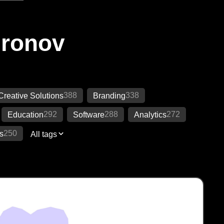
Ironov
388
338
Creative Solutions
Branding
292
288
272
Education
Software
Analytics
250
s
All tags