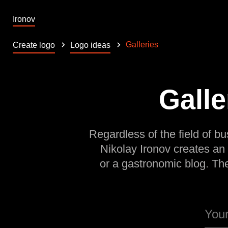
Ironov
Galleries
Create logo
Logo ideas
Galle
Regardless of the field of bu
Nikolay Ironov creates an
or a gastronomic blog. Th