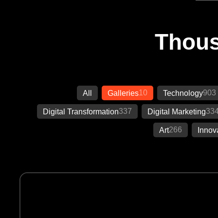
Thous
10
903
All
Galleries
Technology
337
33
Digital Transformation
Digital Marketing
266
Art
Innov