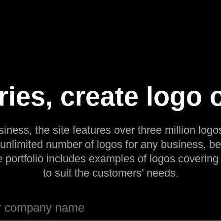
ries, create logo 
siness, the site features over three million logos
 unlimited number of logos for any business, be
e portfolio includes examples of logos covering
to suit the customers’ needs.