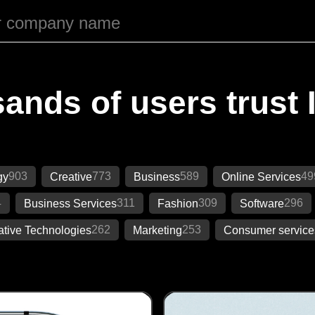
ands of users trust 
903
773
589
49
gy
Creative
Business
Online Services
4
311
309
296
Business Services
Fashion
Software
262
253
ative Technologies
Marketing
Consumer service