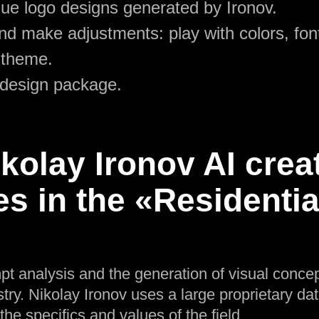
ue logo designs generated by Ironov.
d make adjustments: play with colors, font
 theme.
 design package.
olay Ironov AI crea
es in the «Residenti
pt analysis and the generation of visual concep
ry. Nikolay Ironov uses a large proprietary dat
 the specifics and values of the field.