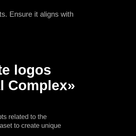
s. Ensure it aligns with
te logos
al Complex»
ts related to the
aset to create unique