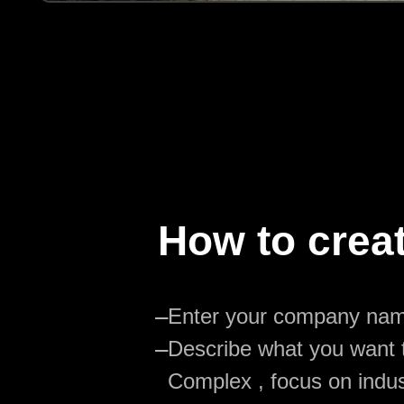
How to crea
—
Enter your company na
—
Describe what you want t
Complex , focus on indus