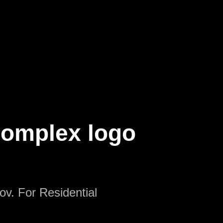
Complex logo
ov. For Residential