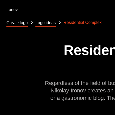
Ironov
Residential Complex
Create logo
Logo ideas
Residen
Regardless of the field of bu
Nikolay Ironov creates an
or a gastronomic blog. Th