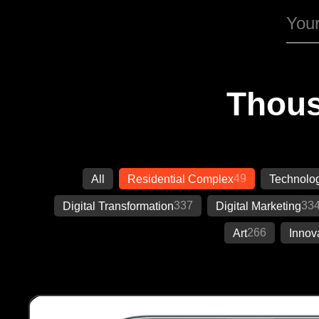
Thous
49
All
Residential Complex
Technolo
337
33
Digital Transformation
Digital Marketing
266
Art
Innov