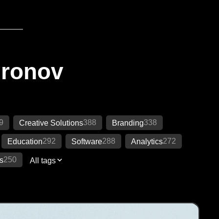
Ironov
9
388
338
Creative Solutions
Branding
292
288
272
Education
Software
Analytics
250
s
All tags