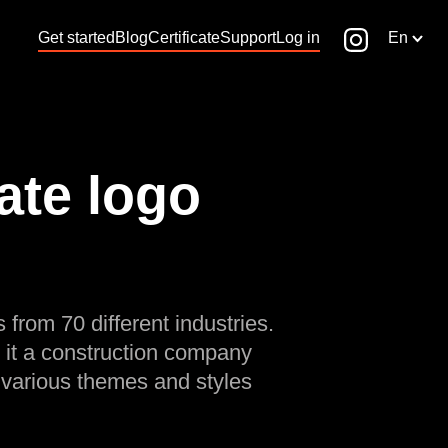
Get started
Blog
Certificate
Support
Log in
En
ate logo
 from 70 different industries.
 it a construction company
 various themes and styles