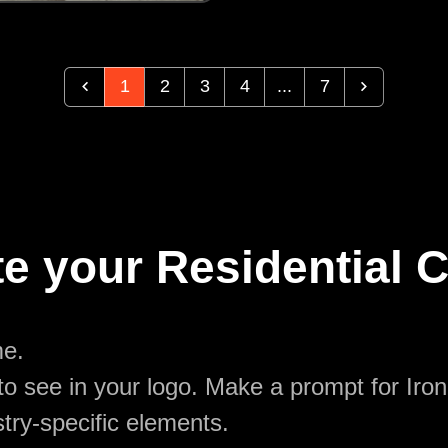
1
2
3
4
...
7
te your Residential 
me.
o see in your logo. Make a prompt for Iron
try-specific elements.