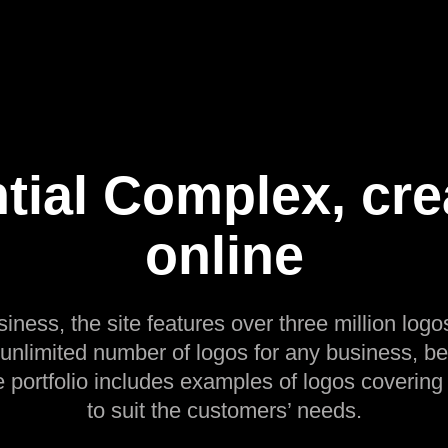
tial Complex, cre
online
siness, the site features over three million logos
 unlimited number of logos for any business, be
e portfolio includes examples of logos covering
to suit the customers’ needs.