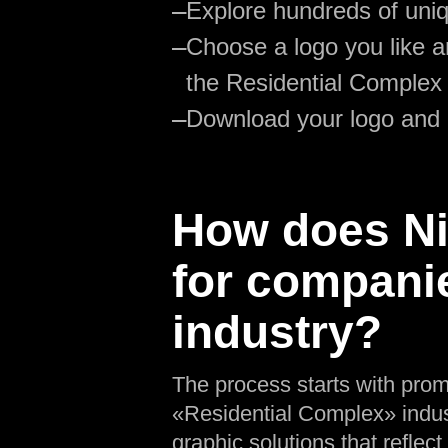
—
Explore hundreds of uniq
—
Choose a logo you like an
the Residential Complex
—
Download your logo and
How does Nik
for compani
industry?
The process starts with prom
«Residential Complex» indust
graphic solutions that reflect