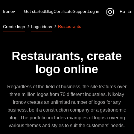
Ironov
Get started
Blog
Certificate
Support
Log in
Ru
En
Restaurants
Create logo
Logo ideas
Restaurants, create
logo online
Regardless of the field of business, the site features over
three million logos from 70 different industries. Nikolay
Ironov creates an unlimited number of logos for any
business, be it a construction company or a gastronomic
blog. The portfolio includes examples of logos covering
various themes and styles to suit the customers’ needs.