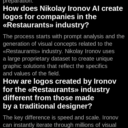
preparation.
How does Nikolay Ironov AI create
logos for companies in the
«Restaurants» industry?
The process starts with prompt analysis and the
generation of visual concepts related to the
«Restaurants» industry. Nikolay Ironov uses
a large proprietary dataset to create unique
graphic solutions that reflect the specifics
and values of the field.
How are logos created by Ironov
for the «Restaurants» industry
different from those made
by a traditional designer?
The key difference is speed and scale. Ironov
can instantly iterate through millions of visual