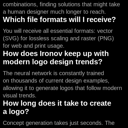
combinations, finding solutions that might take
a human designer much longer to reach.
Which file formats will I receive?
You will receive all essential formats: vector
(SVG) for lossless scaling and raster (PNG)
for web and print usage.
How does Ironov keep up with
modern logo design trends?
The neural network is constantly trained
on thousands of current design examples,
allowing it to generate logos that follow modern
visual trends.
How long does it take to create
a logo?
Concept generation takes just seconds. The