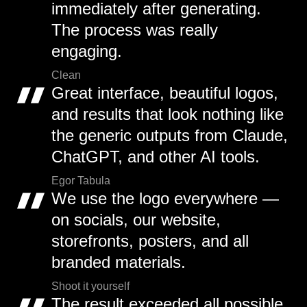
immediately after generating.
The process was really
engaging.
Clean
Great interface, beautiful logos,
and results that look nothing like
the generic outputs from Claude,
ChatGPT, and other AI tools.
Egor Tabula
We use the logo everywhere —
on socials, our website,
storefronts, posters, and all
branded materials.
Shoot it yourself
The result exceeded all possible