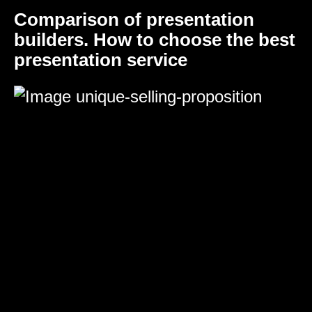
Comparison of presentation
builders. How to choose the best
presentation service