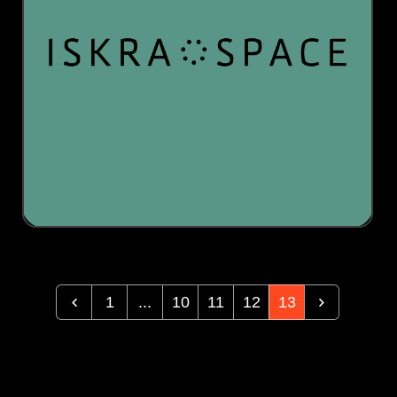
1
...
10
11
12
13