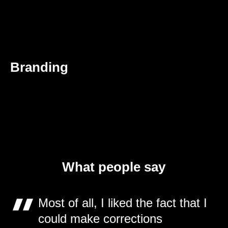
Branding
What people say
Most of all, I liked the fact that I
could make corrections