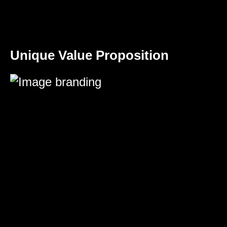
Unique Value Proposition