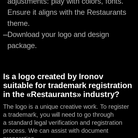
adjustments: play with colors, fonts.
Ensure it aligns with the Restaurants
theme.
—
Download your logo and design
package.
Is a logo created by Ironov
suitable for trademark registration
in the «Restaurants» industry?
The logo is a unique creative work. To register
a trademark, you will need to go through
a standard legal verification and registration
process. We can assist with document