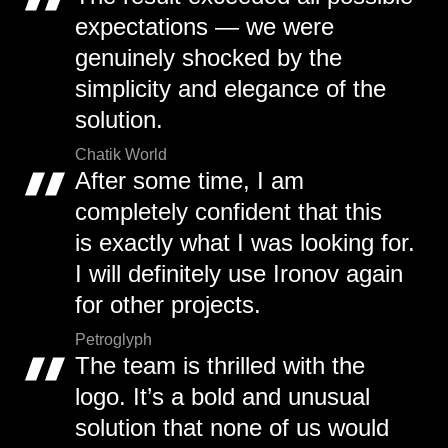
expectations — we were
genuinely shocked by the
simplicity and elegance of the
solution.
Chatik World
After some time, I am
completely confident that this
is exactly what I was looking for.
I will definitely use Ironov again
for other projects.
Petroglyph
The team is thrilled with the
logo. It’s a bold and unusual
solution that none of us would