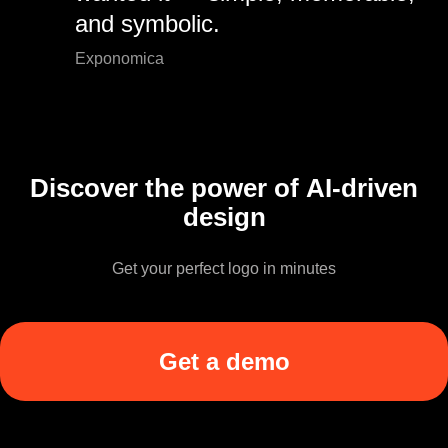
and symbolic.
Exponomica
Discover the power of AI-driven
design
Get your perfect logo in minutes
Get a demo