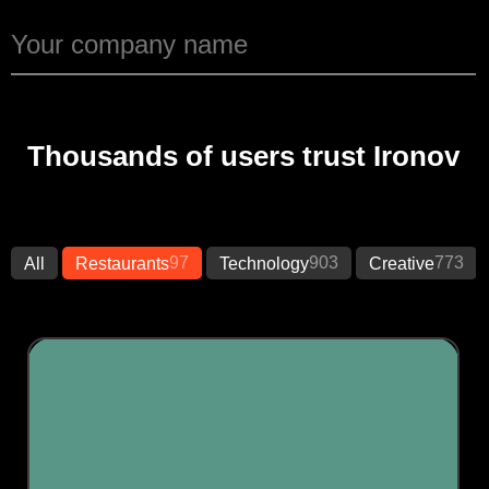
Thousands of users trust Ironov
97
903
773
All
Restaurants
Technology
Creative