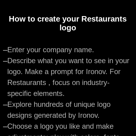
How to create your Restaurants
logo
—
Enter your company name.
—
Describe what you want to see in your
logo. Make a prompt for Ironov. For
Restaurants , focus on industry-
specific elements.
—
Explore hundreds of unique logo
designs generated by Ironov.
—
Choose a logo you like and make