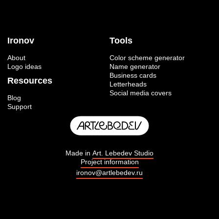
Ironov
Tools
About
Color scheme generator
Logo ideas
Name generator
Business cards
Resources
Letterheads
Social media covers
Blog
Support
Made in
Art. Lebedev Studio
Project information
ironov@artlebedev.ru