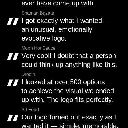
ever have come up with.
Shaman Bazaar
I got exactly what I wanted —
an unusual, emotionally
evocative logo.
Moon Hot Sauce
Very cool! I doubt that a person
could think up anything like this.
Drobin
I looked at over 500 options
to achieve the visual we ended
up with. The logo fits perfectly.
Art Food
Our logo turned out exactly as I
wanted it — simple, memorable,