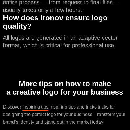
entire process — from request to final files —
usually takes only a few hours.
How does Ironov ensure logo
quality?
All logos are generated in an adaptive vector
format, which is critical for professional use.
More tips on how to make
a creative logo for your business
Discover
inspiring tips
inspiring tips and tricks tricks for
designing the perfect logo for your business. Transform your
brand’s identity and stand out in the market today!