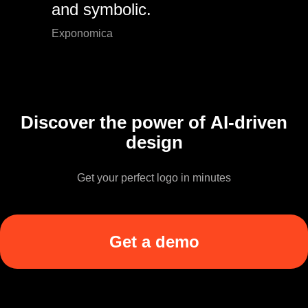
and symbolic.
Exponomica
Discover the power of AI-driven
design
Get your perfect logo in minutes
Get a demo