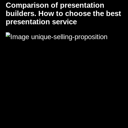
Comparison of presentation
builders. How to choose the best
presentation service