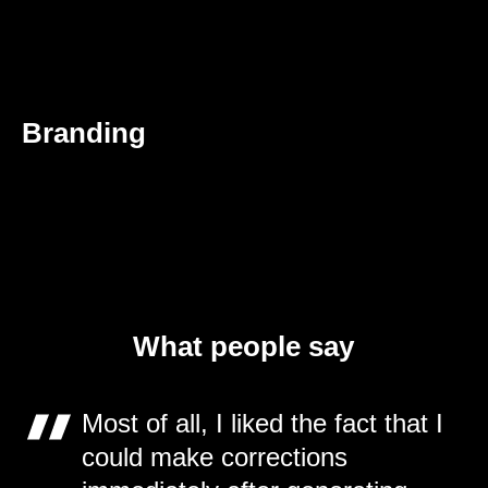
Branding
What people say
Most of all, I liked the fact that I
could make corrections