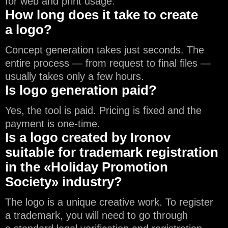
for web and print usage.
How long does it take to create
a logo?
Concept generation takes just seconds. The
entire process — from request to final files —
usually takes only a few hours.
Is logo generation paid?
Yes, the tool is paid. Pricing is fixed and the
payment is one-time.
Is a logo created by Ironov
suitable for trademark registration
in the «Holiday Promotion
Society» industry?
The logo is a unique creative work. To register
a trademark, you will need to go through