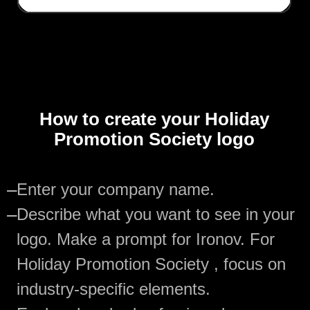
How to create your Holiday
Promotion Society logo
—
Enter your company name.
—
Describe what you want to see in your
logo. Make a prompt for Ironov. For
Holiday Promotion Society , focus on
industry-specific elements.