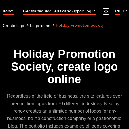
Ironov
Get started
Blog
Certificate
Support
Log in
Ru
En
Holiday Promotion Society
Create logo
Logo ideas
Holiday Promotion
Society, create logo
online
Regardless of the field of business, the site features over
three million logos from 70 different industries. Nikolay
Ironov creates an unlimited number of logos for any
business, be it a construction company or a gastronomic
blog. The portfolio includes examples of logos covering