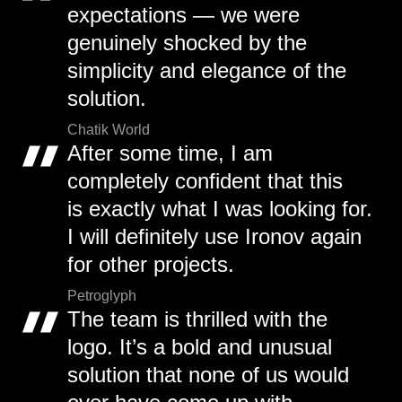
expectations — we were
genuinely shocked by the
simplicity and elegance of the
solution.
Chatik World
After some time, I am
completely confident that this
is exactly what I was looking for.
I will definitely use Ironov again
for other projects.
Petroglyph
The team is thrilled with the
logo. It’s a bold and unusual
solution that none of us would