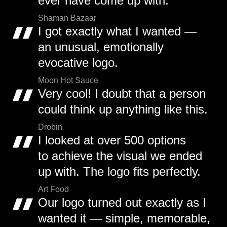
ever have come up with.
Shaman Bazaar
I got exactly what I wanted —
an unusual, emotionally
evocative logo.
Moon Hot Sauce
Very cool! I doubt that a person
could think up anything like this.
Drobin
I looked at over 500 options
to achieve the visual we ended
up with. The logo fits perfectly.
Art Food
Our logo turned out exactly as I
wanted it — simple, memorable,