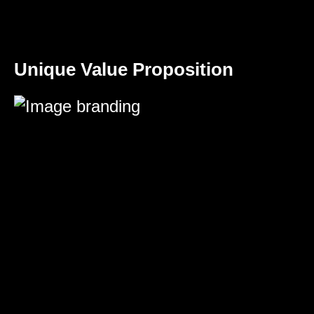
Unique Value Proposition