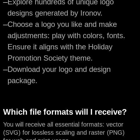
—
Explore hundreds of unique logo
designs generated by Ironov.
—
Choose a logo you like and make
adjustments: play with colors, fonts.
Ensure it aligns with the Holiday
Promotion Society theme.
—
Download your logo and design
package.
Which file formats will I receive?
You will receive all essential formats: vector
(SVG) for lossless scaling and raster (PNG)