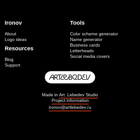
Ironov
Tools
About
Color scheme generator
Logo ideas
Name generator
Business cards
Resources
Letterheads
Social media covers
Blog
Support
Made in
Art. Lebedev Studio
Project information
ironov@artlebedev.ru