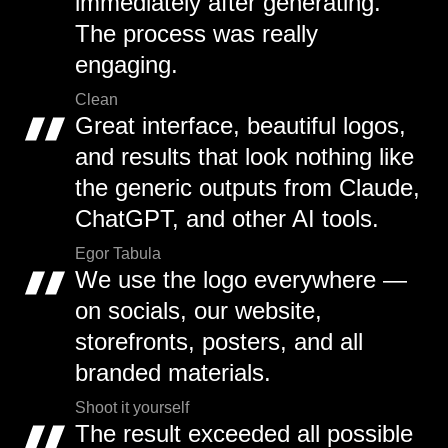
immediately after generating.
The process was really
engaging.
Clean
Great interface, beautiful logos,
and results that look nothing like
the generic outputs from Claude,
ChatGPT, and other AI tools.
Egor Tabula
We use the logo everywhere —
on socials, our website,
storefronts, posters, and all
branded materials.
Shoot it yourself
The result exceeded all possible