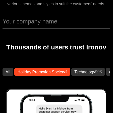
various themes and styles to suit the customers’ needs.
Thousands of users trust Ironov
4
903
All
Holiday Promotion Society
Technology
Cr