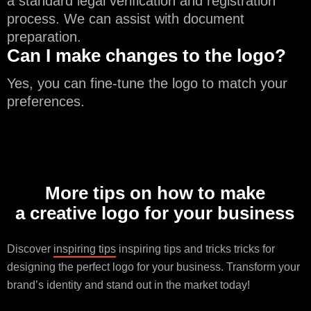
a standard legal verification and registration
process. We can assist with document
preparation.
Can I make changes to the logo?
Yes, you can fine-tune the logo to match your
preferences.
More tips on how to make
a creative logo for your business
Discover
inspiring tips
inspiring tips and tricks tricks for
designing the perfect logo for your business. Transform your
brand’s identity and stand out in the market today!