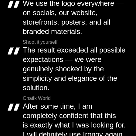
We use the logo everywhere —
on socials, our website,
storefronts, posters, and all
branded materials.
Shoot it yourself
The result exceeded all possible
expectations — we were
genuinely shocked by the
simplicity and elegance of the
solution.
Chatik World
After some time, I am
completely confident that this
is exactly what I was looking for.
I will definitely use Ironov again