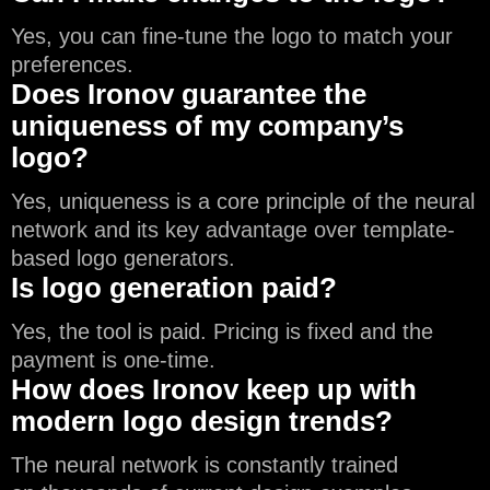
Yes, you can fine-tune the logo to match your
preferences.
Does Ironov guarantee the
uniqueness of my company’s
logo?
Yes, uniqueness is a core principle of the neural
network and its key advantage over template-
based logo generators.
Is logo generation paid?
Yes, the tool is paid. Pricing is fixed and the
payment is one-time.
How does Ironov keep up with
modern logo design trends?
The neural network is constantly trained