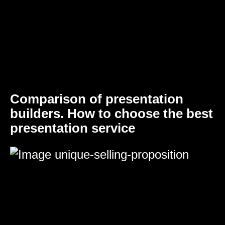
Comparison of presentation
builders. How to choose the best
presentation service