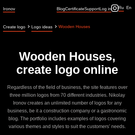
Ru
En
Ironov
Blog
Certificate
Support
Log in
Wooden Houses
Create logo
Logo ideas
Wooden Houses,
create logo online
Regardless of the field of business, the site features over
three million logos from 70 different industries. Nikolay
Ironov creates an unlimited number of logos for any
business, be it a construction company or a gastronomic
blog. The portfolio includes examples of logos covering
various themes and styles to suit the customers’ needs.