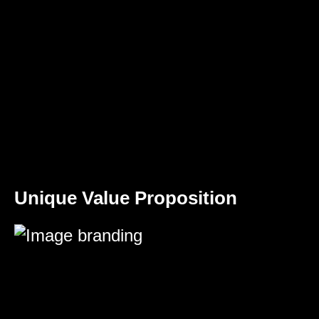
Unique Value Proposition