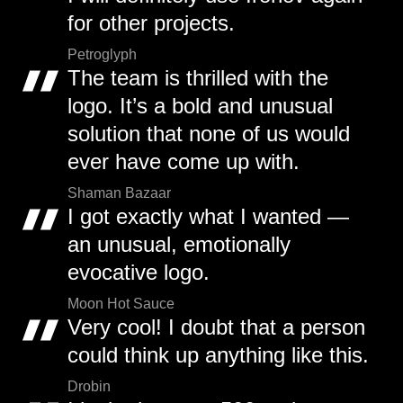
for other projects.
Petroglyph
The team is thrilled with the
logo. It’s a bold and unusual
solution that none of us would
ever have come up with.
Shaman Bazaar
I got exactly what I wanted —
an unusual, emotionally
evocative logo.
Moon Hot Sauce
Very cool! I doubt that a person
could think up anything like this.
Drobin