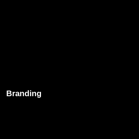
Branding