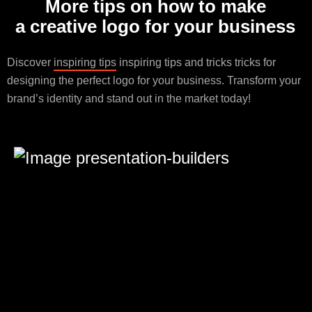
More tips on how to make
a creative logo for your business
Discover
inspiring tips
inspiring tips and tricks tricks for
designing the perfect logo for your business. Transform your
brand’s identity and stand out in the market today!