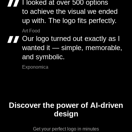
I looked at over 500 options
to achieve the visual we ended
up with. The logo fits perfectly.
Art Food
Our logo turned out exactly as I
wanted it — simple, memorable,
and symbolic.
Exponomica
Discover the power of AI-driven
design
Get your perfect logo in minutes