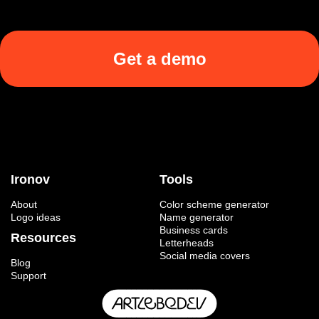
Get a demo
Ironov
Tools
About
Color scheme generator
Logo ideas
Name generator
Business cards
Resources
Letterheads
Social media covers
Blog
Support