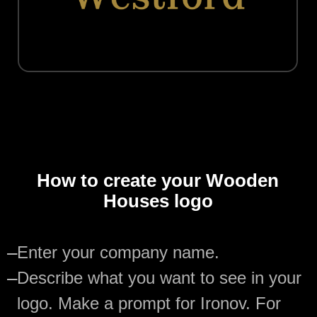
How to create your Wooden
Houses logo
—
Enter your company name.
—
Describe what you want to see in your
logo. Make a prompt for Ironov. For