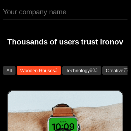
Thousands of users trust Ironov
3
903
77
All
Wooden Houses
Technology
Creative