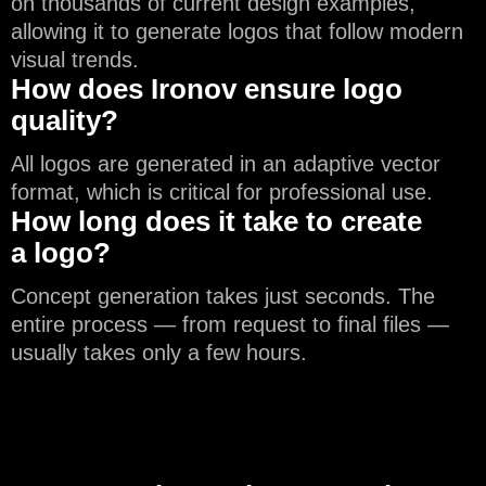
on thousands of current design examples,
allowing it to generate logos that follow modern
visual trends.
How does Ironov ensure logo
quality?
All logos are generated in an adaptive vector
format, which is critical for professional use.
How long does it take to create
a logo?
Concept generation takes just seconds. The
entire process — from request to final files —
usually takes only a few hours.