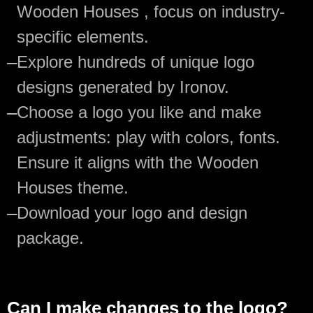
Wooden Houses , focus on industry-
specific elements.
—
Explore hundreds of unique logo
designs generated by Ironov.
—
Choose a logo you like and make
adjustments: play with colors, fonts.
Ensure it aligns with the Wooden
Houses theme.
—
Download your logo and design
package.
Can I make changes to the logo?