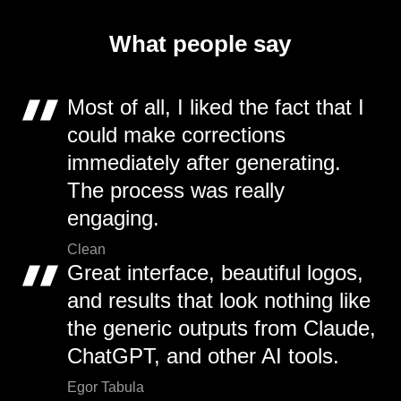
What people say
Most of all, I liked the fact that I
could make corrections
immediately after generating.
The process was really
engaging.
Clean
Great interface, beautiful logos,
and results that look nothing like
the generic outputs from Claude,
ChatGPT, and other AI tools.
Egor Tabula