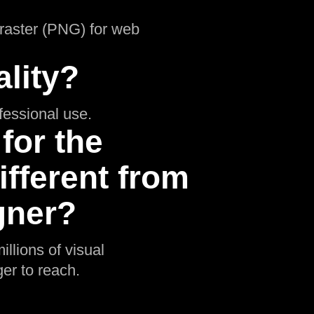
d raster (PNG) for web
lity?
ofessional use.
for the
ifferent from
gner?
illions of visual
er to reach.