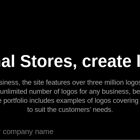
al Stores, create 
siness, the site features over three million logos
 unlimited number of logos for any business, be
e portfolio includes examples of logos covering
to suit the customers’ needs.