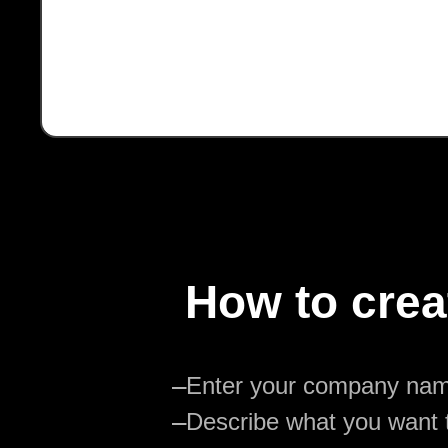
How to crea
—
Enter your company na
—
Describe what you want t