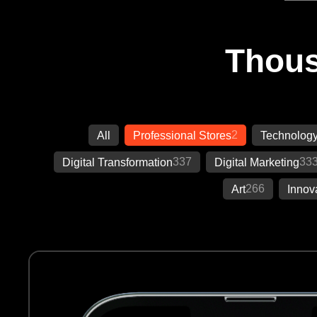
Thous
2
All
Professional Stores
Technolog
337
33
Digital Transformation
Digital Marketing
266
Art
Innov