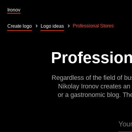
Ironov
Professional Stores
Create logo
Logo ideas
Profession
Regardless of the field of bu
Nikolay Ironov creates an
or a gastronomic blog. Th