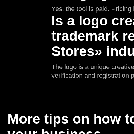
Yes, the tool is paid. Pricin
Is a logo cre
trademark re
Stores» ind
The logo is a unique creative
verification and registratio
More tips on how to
your business