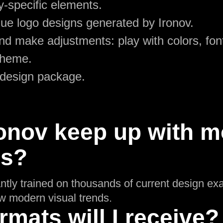
y-specific elements.
ue logo designs generated by Ironov.
d make adjustments: play with colors, font
theme.
 design package.
onov keep up with m
ds?
ntly trained on thousands of current design ex
low modern visual trends.
rmats will I receive?