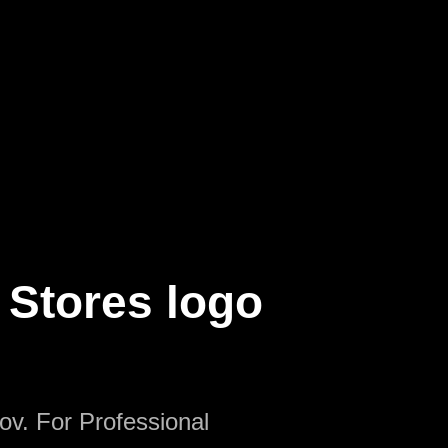
 Stores logo
ov. For Professional