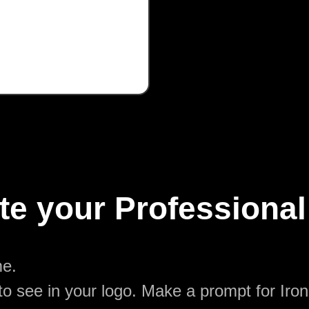
te your Professional
me.
o see in your logo. Make a prompt for Iron