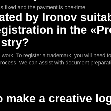
g is fixed and the payment is one-time.
ated by Ironov suitab
gistration in the «P
ustry?
 work. To register a trademark, you will need t
n process. We can assist with document preparat
 make a creative log