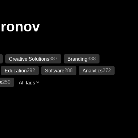
Ironov
387
338
Creative Solutions
Branding
292
288
272
Education
Software
Analytics
250
s
All tags