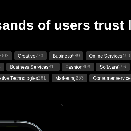
ands of users trust 
903
773
589
499
y
Creative
Business
Online Services
3
311
309
296
Business Services
Fashion
Software
261
253
ative Technologies
Marketing
Consumer service