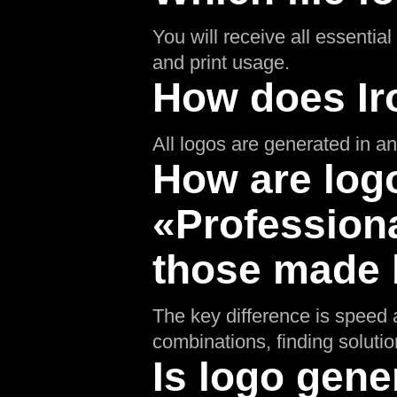
You will receive all essentia
and print usage.
How does Ir
All logos are generated in an 
How are logo
«Professiona
those made b
The key difference is speed a
combinations, finding soluti
Is logo gene