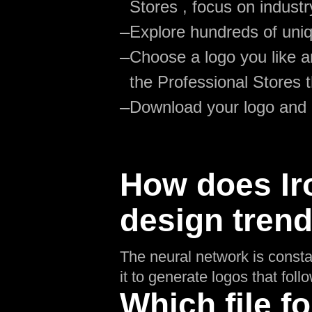
Stores , focus on industr
—
Explore hundreds of uniq
—
Choose a logo you like an
the Professional Stores 
—
Download your logo and
How does Ir
design tren
The neural network is consta
it to generate logos that fol
Which file fo