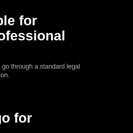
le for
rofessional
o go through a standard legal
ion.
o for