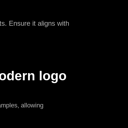
s. Ensure it aligns with
odern logo
amples, allowing