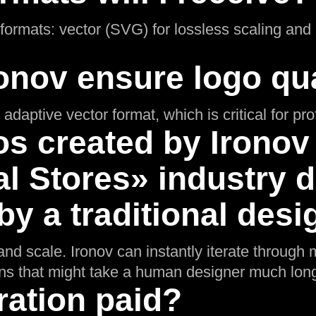
l formats: vector (SVG) for lossless scaling an
onov ensure logo qua
adaptive vector format, which is critical for pr
s created by Ironov 
l Stores» industry d
y a traditional desi
nd scale. Ironov can instantly iterate through m
ons that might take a human designer much long
ration paid?