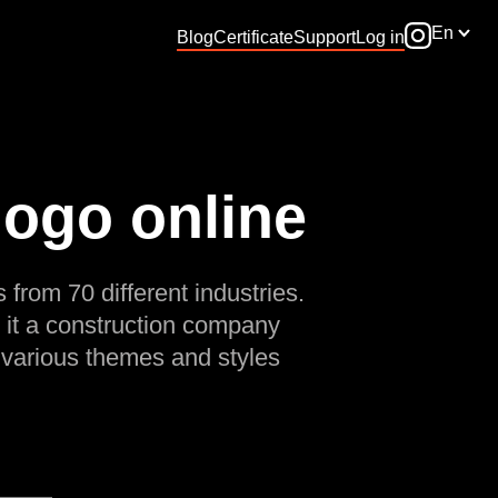
En
Blog
Certificate
Support
Log in
logo online
 from 70 different industries.
 it a construction company
 various themes and styles