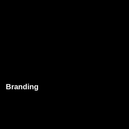
Branding