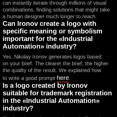
can instantly iterate through millions of visual
combinations, finding solutions that might take
a human designer much longer to reach.
Can Ironov create a logo with
specific meaning or symbolism
important for the «Industrial
Automation» industry?
Yes, Nikolay Ironov generates logos based
on your brief. The clearer the brief, the higher
the quality of the result. We explained how
here
to write a good prompt
.
Is a logo created by Ironov
suitable for trademark registration
in the «Industrial Automation»
industry?