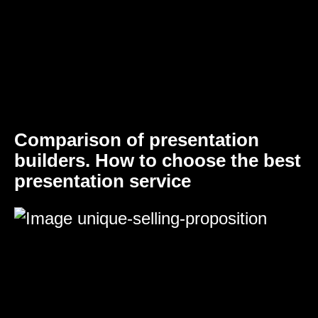
Comparison of presentation
builders. How to choose the best
presentation service