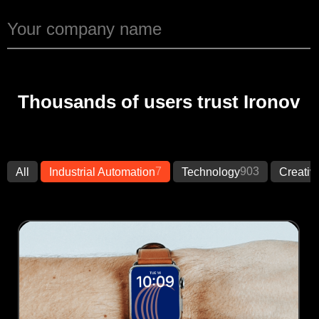
Thousands of users trust Ironov
7
903
All
Industrial Automation
Technology
Creativ