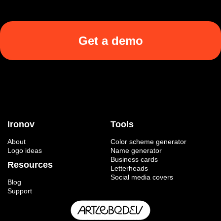
Get a demo
Ironov
Tools
About
Color scheme generator
Logo ideas
Name generator
Business cards
Resources
Letterheads
Social media covers
Blog
Support