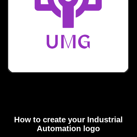
How to create your Industrial
Automation logo