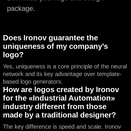
package.
Does Ironov guarantee the
uniqueness of my company’s
logo?
Yes, uniqueness is a core principle of the neural
network and its key advantage over template-
based logo generators.
How are logos created by Ironov
for the «Industrial Automation»
industry different from those
made by a traditional designer?
The key difference is speed and scale. Ironov