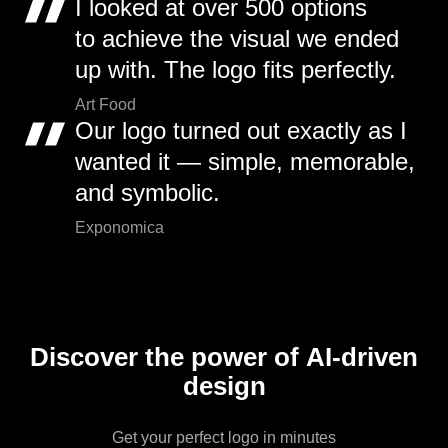
I looked at over 500 options
to achieve the visual we ended
up with. The logo fits perfectly.
Art Food
Our logo turned out exactly as I
wanted it — simple, memorable,
and symbolic.
Exponomica
Discover the power of AI-driven
design
Get your perfect logo in minutes