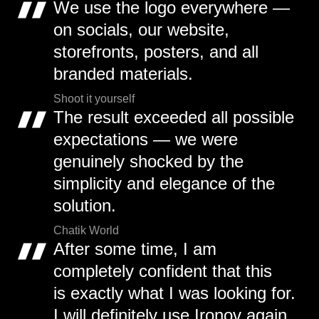
We use the logo everywhere —
on socials, our website,
storefronts, posters, and all
branded materials.
Shoot it yourself
The result exceeded all possible
expectations — we were
genuinely shocked by the
simplicity and elegance of the
solution.
Chatik World
After some time, I am
completely confident that this
is exactly what I was looking for.
I will definitely use Ironov again