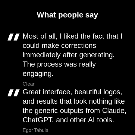
What people say
Most of all, I liked the fact that I
could make corrections
immediately after generating.
The process was really
engaging.
Clean
Great interface, beautiful logos,
and results that look nothing like
the generic outputs from Claude,
ChatGPT, and other AI tools.
Egor Tabula