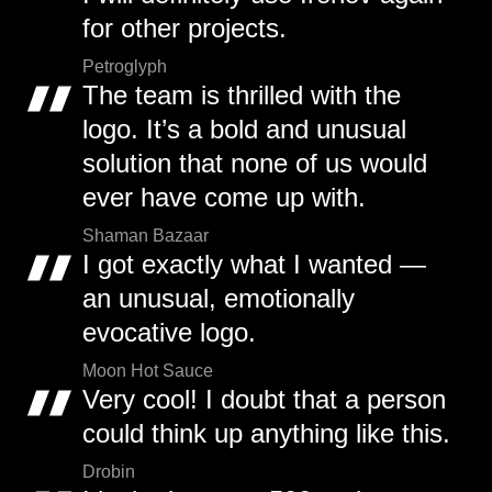
for other projects.
Petroglyph
The team is thrilled with the
logo. It’s a bold and unusual
solution that none of us would
ever have come up with.
Shaman Bazaar
I got exactly what I wanted —
an unusual, emotionally
evocative logo.
Moon Hot Sauce
Very cool! I doubt that a person
could think up anything like this.
Drobin