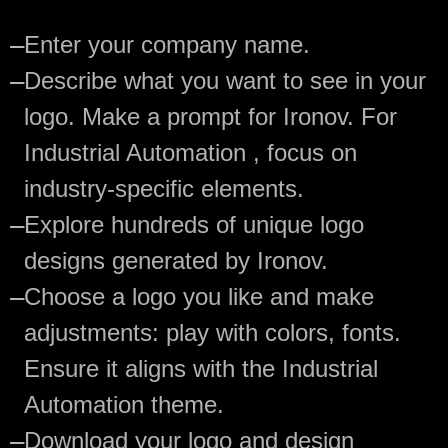
—
Enter your company name.
—
Describe what you want to see in your
logo. Make a prompt for Ironov. For
Industrial Automation , focus on
industry-specific elements.
—
Explore hundreds of unique logo
designs generated by Ironov.
—
Choose a logo you like and make
adjustments: play with colors, fonts.
Ensure it aligns with the Industrial
Automation theme.
—
Download your logo and design