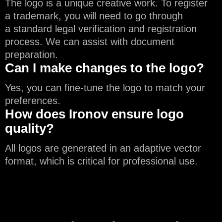
The logo is a unique creative work. To register
a trademark, you will need to go through
a standard legal verification and registration
process. We can assist with document
preparation.
Can I make changes to the logo?
Yes, you can fine-tune the logo to match your
preferences.
How does Ironov ensure logo
quality?
All logos are generated in an adaptive vector
format, which is critical for professional use.