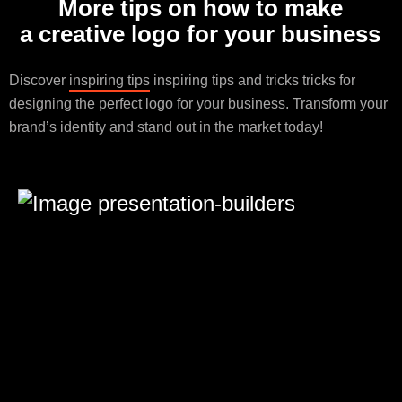
More tips on how to make
a creative logo for your business
Discover
inspiring tips
inspiring tips and tricks tricks for
designing the perfect logo for your business. Transform your
brand’s identity and stand out in the market today!