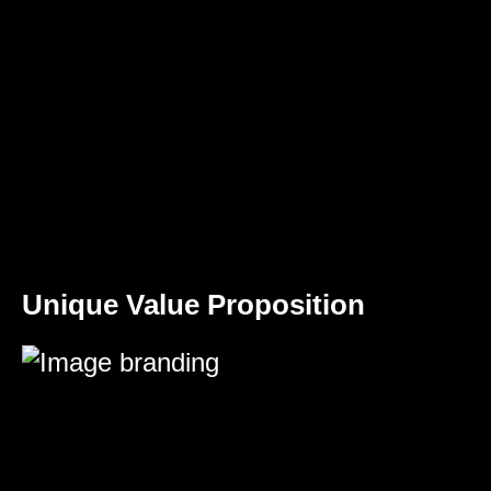
Unique Value Proposition