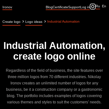
Ru
En
Ironov
Blog
Certificate
Support
Log in
Industrial Automation
Create logo
Logo ideas
Industrial Automation,
create logo online
Regardless of the field of business, the site features over
three million logos from 70 different industries. Nikolay
Ironov creates an unlimited number of logos for any
business, be it a construction company or a gastronomic
blog. The portfolio includes examples of logos covering
various themes and styles to suit the customers’ needs.