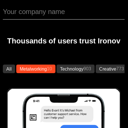
Thousands of users trust Ironov
10
903
773
All
Metalworking
Technology
Creative