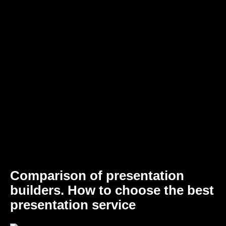
Comparison of presentation
builders. How to choose the best
presentation service