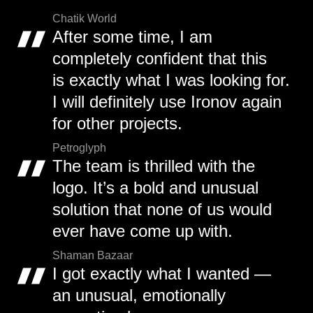
Chatik World
After some time, I am
completely confident that this
is exactly what I was looking for.
I will definitely use Ironov again
for other projects.
Petroglyph
The team is thrilled with the
logo. It’s a bold and unusual
solution that none of us would
ever have come up with.
Shaman Bazaar
I got exactly what I wanted —
an unusual, emotionally