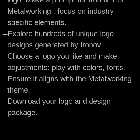
Metalworking , focus on industry-
specific elements.
—
Explore hundreds of unique logo
designs generated by Ironov.
—
Choose a logo you like and make
adjustments: play with colors, fonts.
Ensure it aligns with the Metalworking
theme.
—
Download your logo and design
package.