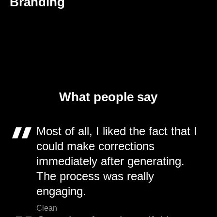
Branding
What people say
Most of all, I liked the fact that I
could make corrections
immediately after generating.
The process was really
engaging.
Clean