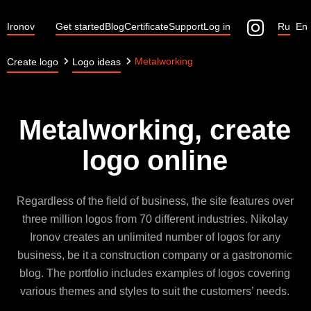
Ironov
Get started
Blog
Certificate
Support
Log in
Ru
En
Metalworking
Create logo
Logo ideas
Metalworking, create
logo online
Regardless of the field of business, the site features over
three million logos from 70 different industries. Nikolay
Ironov creates an unlimited number of logos for any
business, be it a construction company or a gastronomic
blog. The portfolio includes examples of logos covering
various themes and styles to suit the customers’ needs.