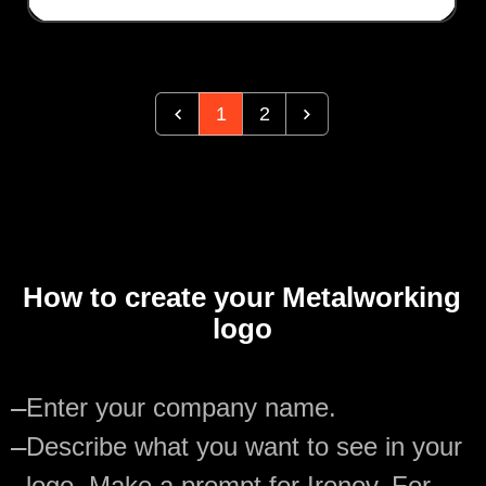
1
2
How to create your Metalworking
logo
—
Enter your company name.
—
Describe what you want to see in your
logo. Make a prompt for Ironov. For