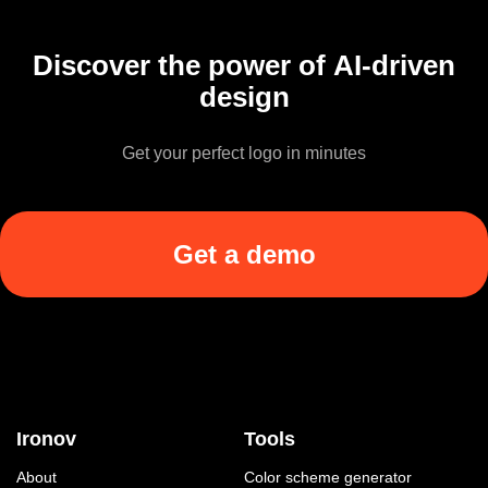
Discover the power of AI-driven
design
Get your perfect logo in minutes
Get a demo
Ironov
Tools
About
Color scheme generator