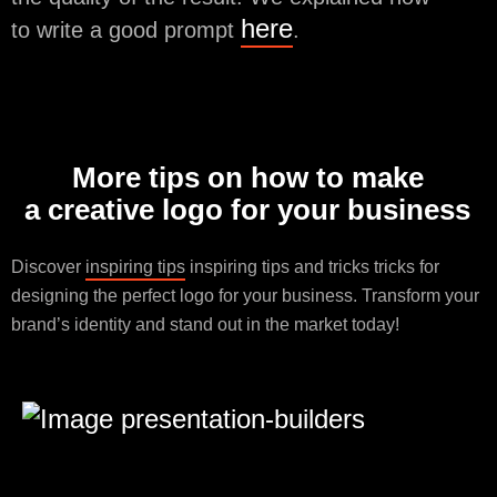
here
to write a good prompt
.
More tips on how to make
a creative logo for your business
Discover
inspiring tips
inspiring tips and tricks tricks for
designing the perfect logo for your business. Transform your
brand’s identity and stand out in the market today!