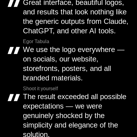
Great interface, beautiful logos,
and results that look nothing like
the generic outputs from Claude,
ChatGPT, and other AI tools.
Egor Tabula
We use the logo everywhere —
on socials, our website,
storefronts, posters, and all
branded materials.
Shoot it yourself
The result exceeded all possible
expectations — we were
genuinely shocked by the
simplicity and elegance of the
solution.