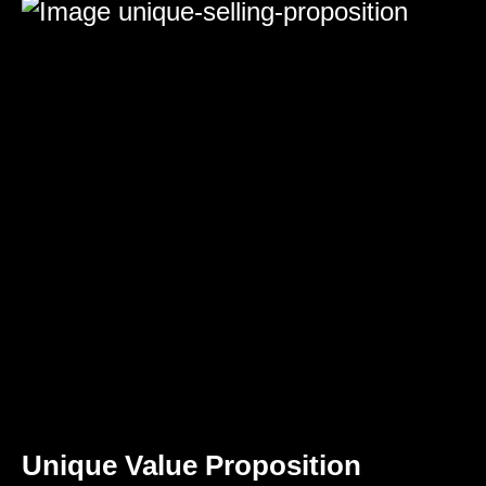
Unique Value Proposition