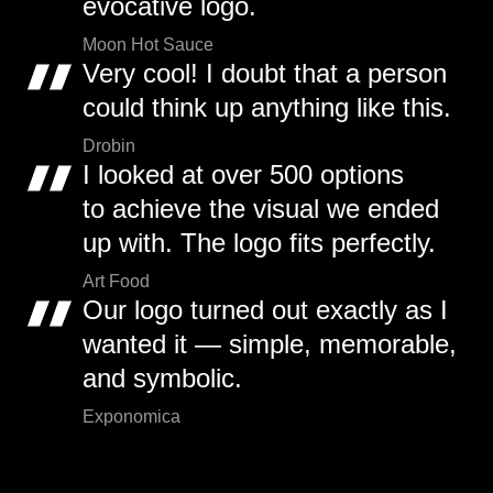
evocative logo.
Moon Hot Sauce
Very cool! I doubt that a person
could think up anything like this.
Drobin
I looked at over 500 options
to achieve the visual we ended
up with. The logo fits perfectly.
Art Food
Our logo turned out exactly as I
wanted it — simple, memorable,
and symbolic.
Exponomica