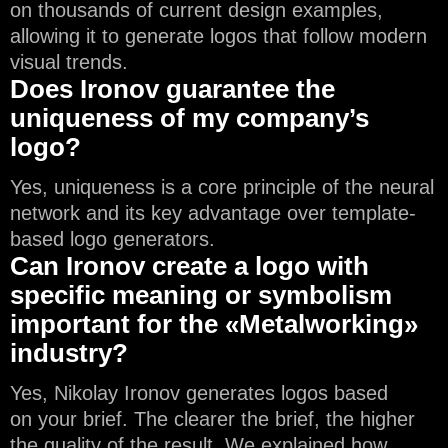
on thousands of current design examples,
allowing it to generate logos that follow modern
visual trends.
Does Ironov guarantee the
uniqueness of my company’s
logo?
Yes, uniqueness is a core principle of the neural
network and its key advantage over template-
based logo generators.
Can Ironov create a logo with
specific meaning or symbolism
important for the «Metalworking»
industry?
Yes, Nikolay Ironov generates logos based
on your brief. The clearer the brief, the higher
the quality of the result. We explained how