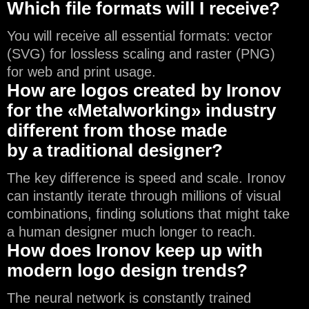
Which file formats will I receive?
You will receive all essential formats: vector
(SVG) for lossless scaling and raster (PNG)
for web and print usage.
How are logos created by Ironov
for the «Metalworking» industry
different from those made
by a traditional designer?
The key difference is speed and scale. Ironov
can instantly iterate through millions of visual
combinations, finding solutions that might take
a human designer much longer to reach.
How does Ironov keep up with
modern logo design trends?
The neural network is constantly trained