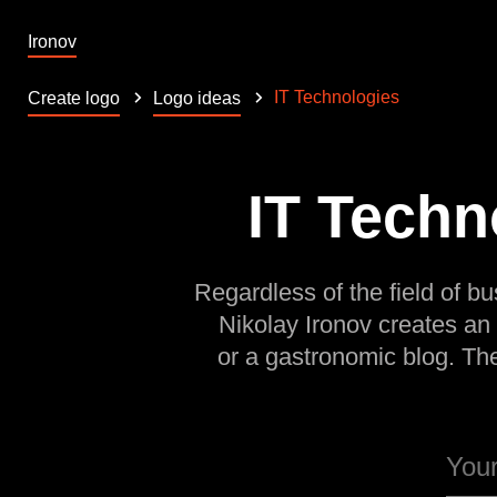
Ironov
IT Technologies
Create logo
Logo ideas
IT Techn
Regardless of the field of bu
Nikolay Ironov creates an
or a gastronomic blog. Th