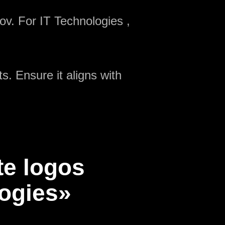
ov. For IT Technologies ,
s. Ensure it aligns with
te logos
logies»