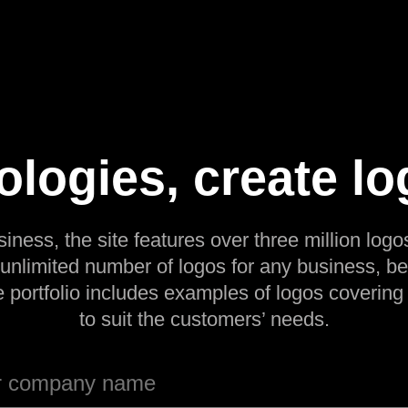
ologies, create lo
siness, the site features over three million logos
 unlimited number of logos for any business, be
e portfolio includes examples of logos covering
to suit the customers’ needs.