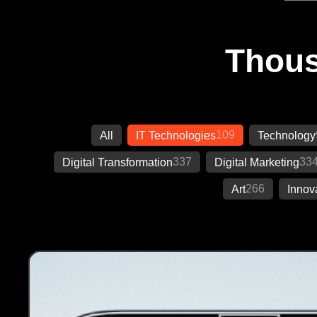
Thous
109
All
IT Technologies
Technology
337
33
Digital Transformation
Digital Marketing
266
Art
Innov