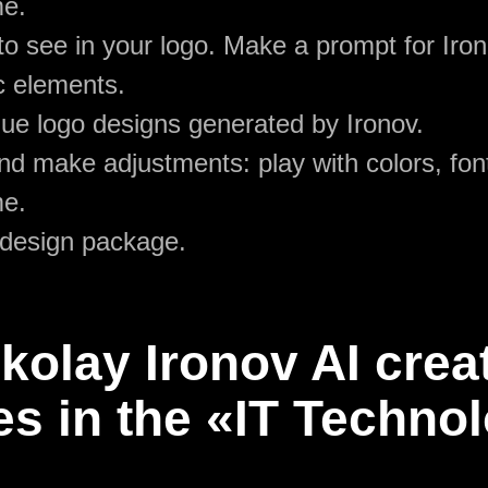
me.
o see in your logo. Make a prompt for Iron
c elements.
ue logo designs generated by Ironov.
d make adjustments: play with colors, font
me.
 design package.
olay Ironov AI crea
s in the «IT Techno