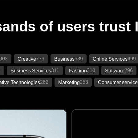
ands of users trust 
903
773
589
499
Creative
Business
Online Services
4
311
310
296
Business Services
Fashion
Software
262
253
ative Technologies
Marketing
Consumer service