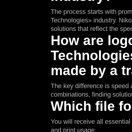
The process starts with prom
Technologies» industry. Niko
solutions that reflect the spec
How are logo
Technologies
made by a tr
The key difference is speed a
combinations, finding soluti
Which file fo
You will receive all essentia
and print usage.