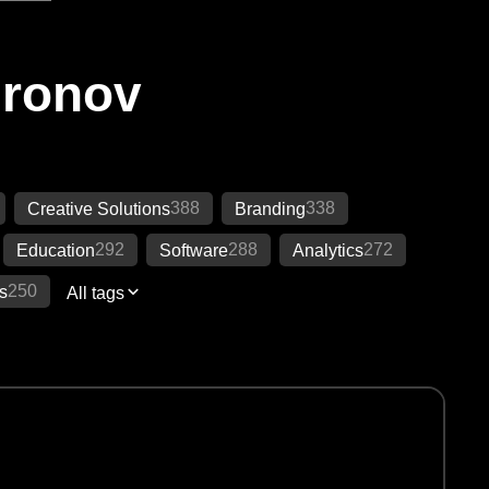
Ironov
388
338
Creative Solutions
Branding
292
288
272
Education
Software
Analytics
250
s
All tags