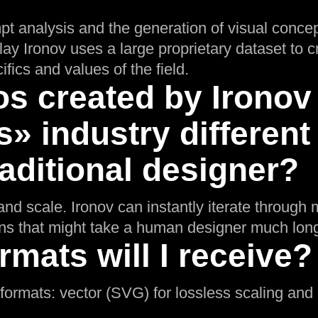
pt analysis and the generation of visual concep
lay Ironov uses a large proprietary dataset to 
ifics and values of the field.
s created by Ironov 
» industry different
aditional designer?
nd scale. Ironov can instantly iterate through m
ons that might take a human designer much long
rmats will I receive?
l formats: vector (SVG) for lossless scaling an