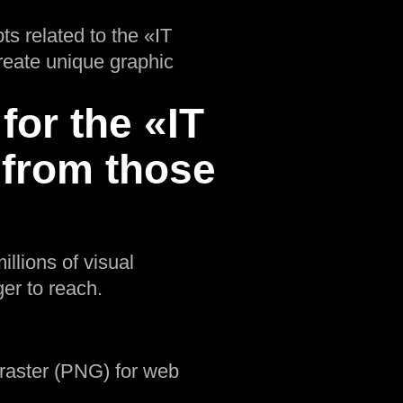
ts related to the «IT
create unique graphic
for the «IT
 from those
illions of visual
er to reach.
d raster (PNG) for web