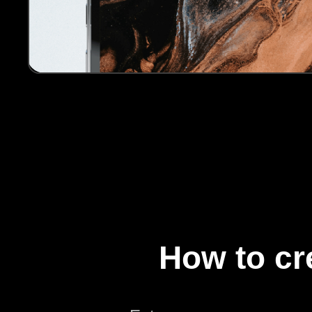
How to cr