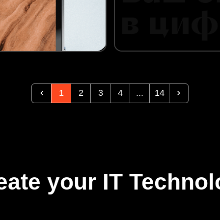
1
2
3
4
...
14
eate your IT Technol