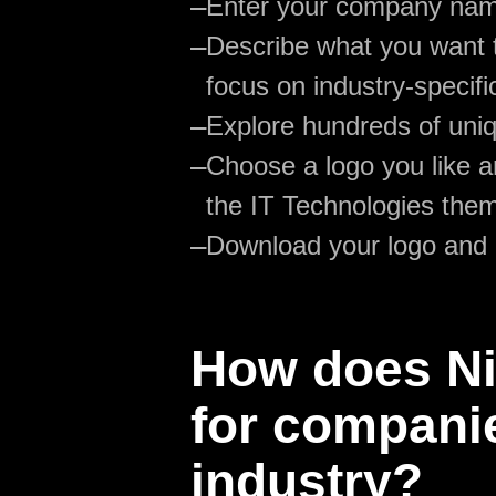
—
Enter your company na
—
Describe what you want t
focus on industry-specifi
—
Explore hundreds of uniq
—
Choose a logo you like an
the IT Technologies the
—
Download your logo and
How does Nik
for companie
industry?