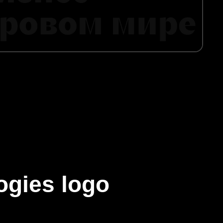
ogies logo