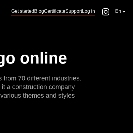
Get started
Blog
Certificate
Support
Log in
En
go online
 from 70 different industries.
 it a construction company
 various themes and styles