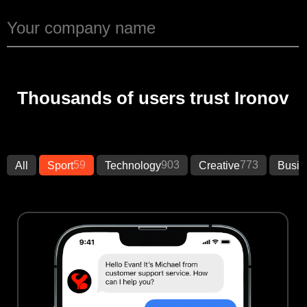
Thousands of users trust Ironov
59
903
773
All
Sport
Technology
Creative
Busin