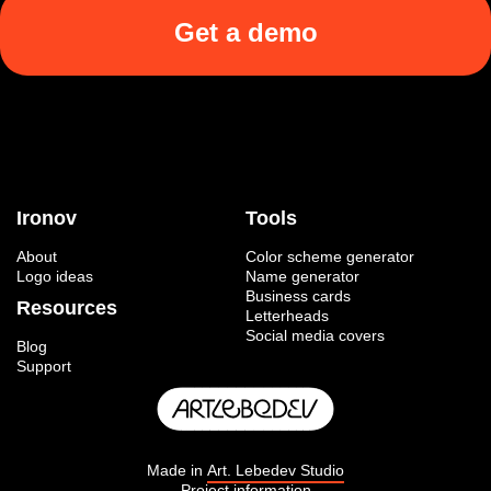
Get a demo
Ironov
Tools
About
Color scheme generator
Logo ideas
Name generator
Business cards
Resources
Letterheads
Social media covers
Blog
Support
Made in
Art. Lebedev Studio
Project information