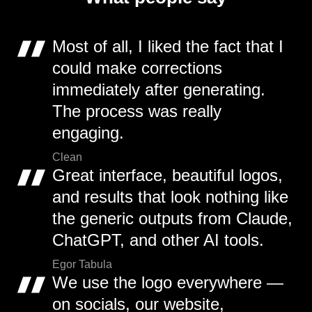
Most of all, I liked the fact that I
could make corrections
immediately after generating.
The process was really
engaging.
Clean
Great interface, beautiful logos,
and results that look nothing like
the generic outputs from Claude,
ChatGPT, and other AI tools.
Egor Tabula
We use the logo everywhere —
on socials, our website,