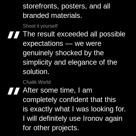
storefronts, posters, and all
branded materials.
Shoot it yourself
The result exceeded all possible
expectations — we were
genuinely shocked by the
simplicity and elegance of the
solution.
Chatik World
After some time, I am
completely confident that this
is exactly what I was looking for.
I will definitely use Ironov again
for other projects.