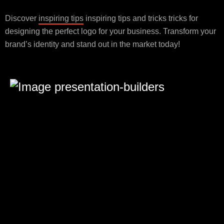
Discover
inspiring tips
inspiring tips and tricks tricks for
designing the perfect logo for your business. Transform your
brand’s identity and stand out in the market today!