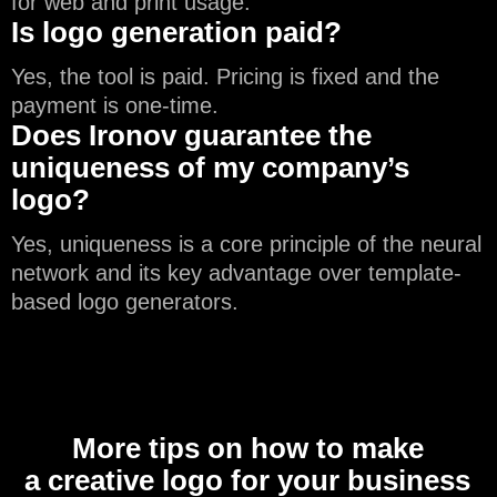
for web and print usage.
Is logo generation paid?
Yes, the tool is paid. Pricing is fixed and the
payment is one-time.
Does Ironov guarantee the
uniqueness of my company’s
logo?
Yes, uniqueness is a core principle of the neural
network and its key advantage over template-
based logo generators.
More tips on how to make
a creative logo for your business