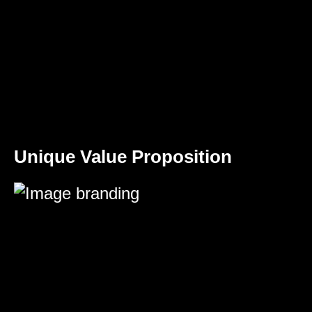
Unique Value Proposition