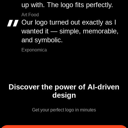
up with. The logo fits perfectly.
Art Food
Our logo turned out exactly as I
wanted it — simple, memorable,
and symbolic.
Exponomica
Discover the power of AI-driven
design
Get your perfect logo in minutes