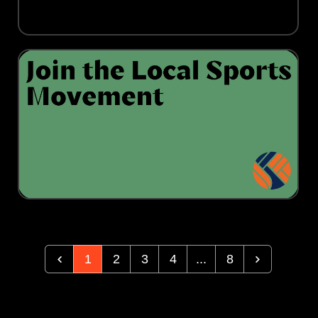
1
2
3
4
...
8