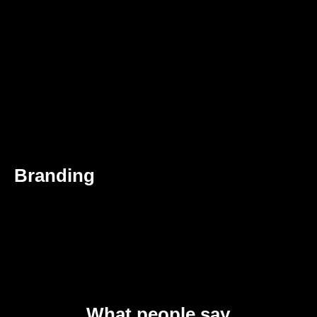
Branding
What people say