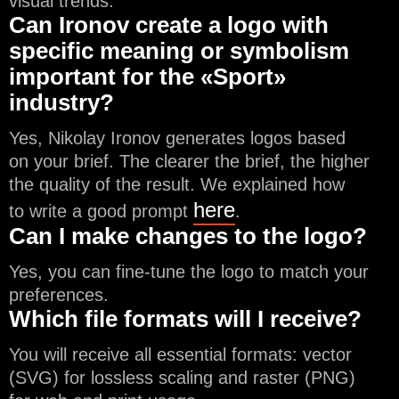
visual trends.
Can Ironov create a logo with
specific meaning or symbolism
important for the «Sport»
industry?
Yes, Nikolay Ironov generates logos based
on your brief. The clearer the brief, the higher
the quality of the result. We explained how
here
to write a good prompt
.
Can I make changes to the logo?
Yes, you can fine-tune the logo to match your
preferences.
Which file formats will I receive?
You will receive all essential formats: vector
(SVG) for lossless scaling and raster (PNG)