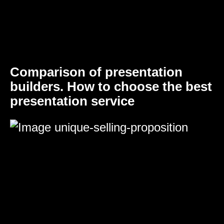
Comparison of presentation
builders. How to choose the best
presentation service