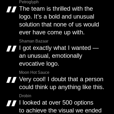
Petroglyph
The team is thrilled with the
logo. It’s a bold and unusual
solution that none of us would
ever have come up with.
Shaman Bazaar
I got exactly what I wanted —
an unusual, emotionally
evocative logo.
Moon Hot Sauce
Very cool! I doubt that a person
could think up anything like this.
Drobin
I looked at over 500 options
to achieve the visual we ended