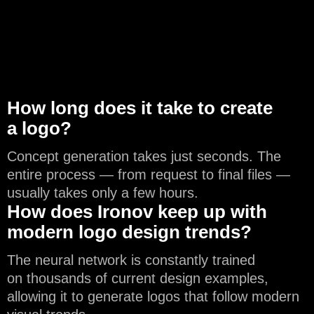
How long does it take to create
a logo?
Concept generation takes just seconds. The
entire process — from request to final files —
usually takes only a few hours.
How does Ironov keep up with
modern logo design trends?
The neural network is constantly trained
on thousands of current design examples,
allowing it to generate logos that follow modern