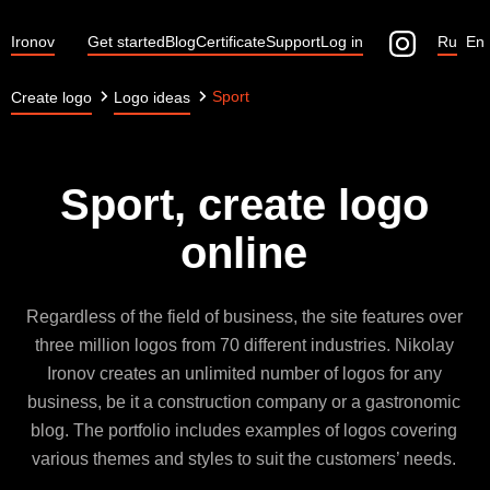
Ironov
Get started
Blog
Certificate
Support
Log in
Ru
En
Sport
Create logo
Logo ideas
Sport, create logo
online
Regardless of the field of business, the site features over
three million logos from 70 different industries. Nikolay
Ironov creates an unlimited number of logos for any
business, be it a construction company or a gastronomic
blog. The portfolio includes examples of logos covering
various themes and styles to suit the customers’ needs.