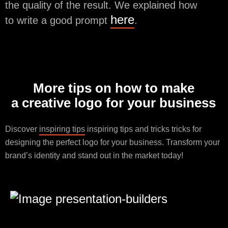
the quality of the result. We explained how
here
to write a good prompt
.
More tips on how to make
a creative logo for your business
Discover
inspiring tips
inspiring tips and tricks tricks for
designing the perfect logo for your business. Transform your
brand’s identity and stand out in the market today!