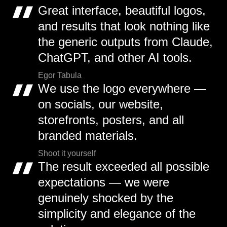
Great interface, beautiful logos,
and results that look nothing like
the generic outputs from Claude,
ChatGPT, and other AI tools.
Egor Tabula
We use the logo everywhere —
on socials, our website,
storefronts, posters, and all
branded materials.
Shoot it yourself
The result exceeded all possible
expectations — we were
genuinely shocked by the
simplicity and elegance of the