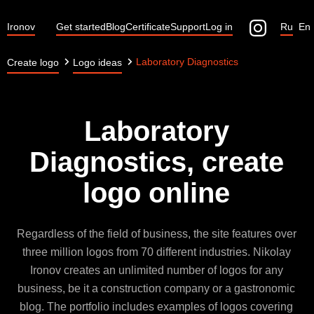
Ironov
Get started
Blog
Certificate
Support
Log in
Ru
En
Laboratory Diagnostics
Create logo
Logo ideas
Laboratory
Diagnostics, create
logo online
Regardless of the field of business, the site features over
three million logos from 70 different industries. Nikolay
Ironov creates an unlimited number of logos for any
business, be it a construction company or a gastronomic
blog. The portfolio includes examples of logos covering