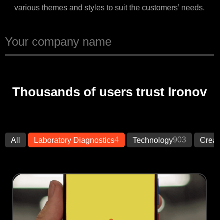
various themes and styles to suit the customers’ needs.
Thousands of users trust Ironov
4
903
All
Laboratory Diagnostics
Technology
Creat