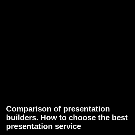
Comparison of presentation
builders. How to choose the best
presentation service