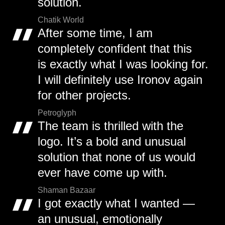
solution.
Chatik World
After some time, I am
completely confident that this
is exactly what I was looking for.
I will definitely use Ironov again
for other projects.
Petroglyph
The team is thrilled with the
logo. It’s a bold and unusual
solution that none of us would
ever have come up with.
Shaman Bazaar
I got exactly what I wanted —
an unusual, emotionally