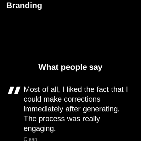
Branding
What people say
Most of all, I liked the fact that I
could make corrections
immediately after generating.
The process was really
engaging.
Clean