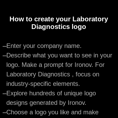
How to create your Laboratory
Diagnostics logo
—
Enter your company name.
—
Describe what you want to see in your
logo. Make a prompt for Ironov. For
Laboratory Diagnostics , focus on
industry-specific elements.
—
Explore hundreds of unique logo
designs generated by Ironov.
—
Choose a logo you like and make