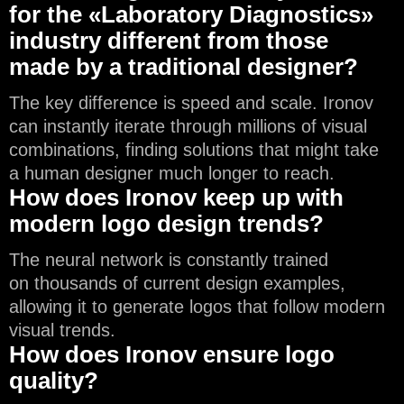
for the «Laboratory Diagnostics»
industry different from those
made by a traditional designer?
The key difference is speed and scale. Ironov
can instantly iterate through millions of visual
combinations, finding solutions that might take
a human designer much longer to reach.
How does Ironov keep up with
modern logo design trends?
The neural network is constantly trained
on thousands of current design examples,
allowing it to generate logos that follow modern
visual trends.
How does Ironov ensure logo
quality?