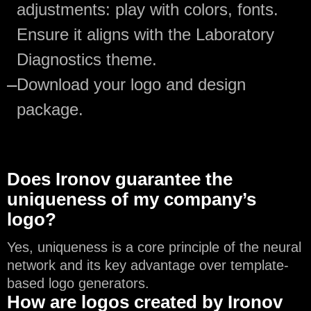
adjustments: play with colors, fonts.
Ensure it aligns with the Laboratory
Diagnostics theme.
—
Download your logo and design
package.
Does Ironov guarantee the
uniqueness of my company’s
logo?
Yes, uniqueness is a core principle of the neural
network and its key advantage over template-
based logo generators.
How are logos created by Ironov