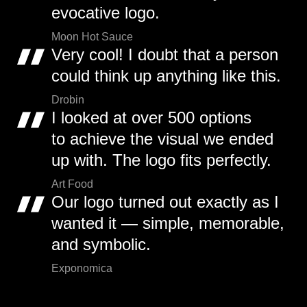
evocative logo.
Moon Hot Sauce
Very cool! I doubt that a person
could think up anything like this.
Drobin
I looked at over 500 options
to achieve the visual we ended
up with. The logo fits perfectly.
Art Food
Our logo turned out exactly as I
wanted it — simple, memorable,
and symbolic.
Exponomica