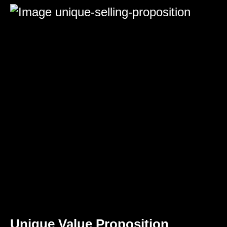
Unique Value Proposition