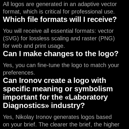
All logos are generated in an adaptive vector
format, which is critical for professional use.
Which file formats will I receive?
You will receive all essential formats: vector
(SVG) for lossless scaling and raster (PNG)
for web and print usage.
Can I make changes to the logo?
Yes, you can fine-tune the logo to match your
preferences.
Can Ironov create a logo with
specific meaning or symbolism
important for the «Laboratory
Diagnostics» industry?
Yes, Nikolay Ironov generates logos based
on your brief. The clearer the brief, the higher