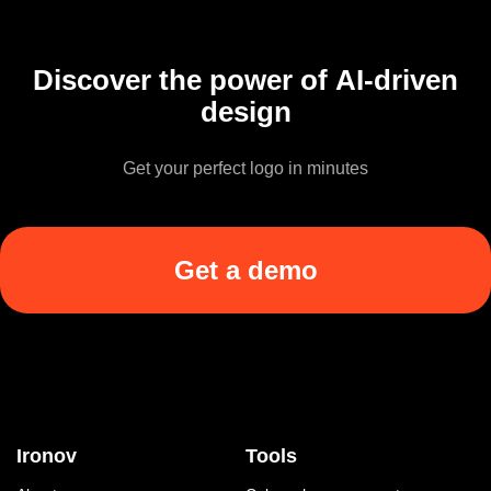
Discover the power of AI-driven
design
Get your perfect logo in minutes
Get a demo
Ironov
Tools