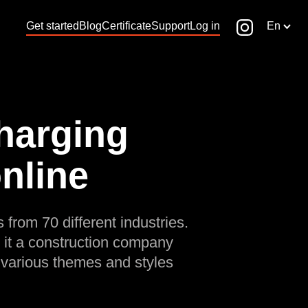
Get started
Blog
Certificate
Support
Log in
En
Charging
online
 from 70 different industries.
 it a construction company
 various themes and styles