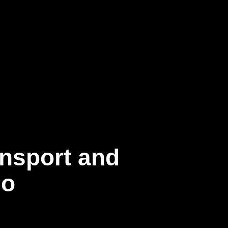
ansport and
go