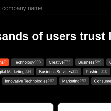
ands of users trust 
7
903
773
589
ons
Technology
Creative
Business
334
311
310
gital Marketing
Business Services
Fashion
262
253
Innovative Technologies
Marketing
Consumer