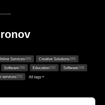
Ironov
499
388
Online Services
Creative Solutions
296
292
288
Software
Education
Software
250
 services
All tags