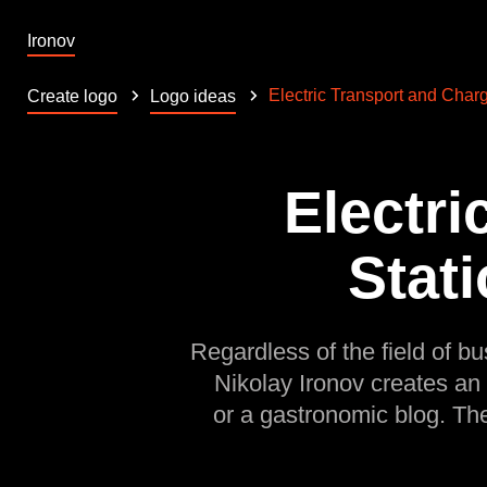
Ironov
Electric Transport and Charg
Create logo
Logo ideas
Electri
Stati
Regardless of the field of bu
Nikolay Ironov creates an
or a gastronomic blog. Th