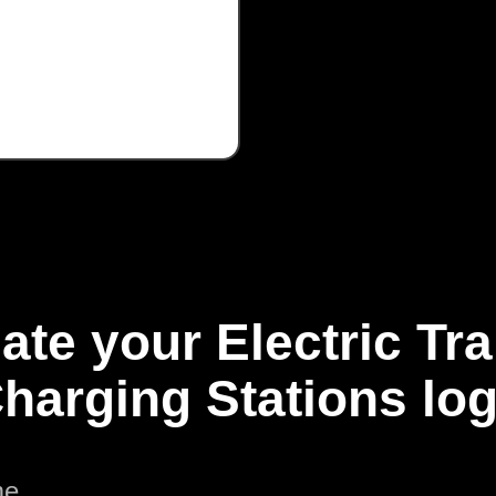
ate your Electric Tr
harging Stations lo
me.