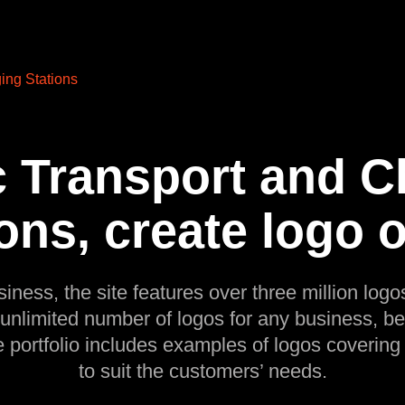
ing Stations
c Transport and 
ons, create logo 
siness, the site features over three million logos
 unlimited number of logos for any business, be
e portfolio includes examples of logos covering
to suit the customers’ needs.