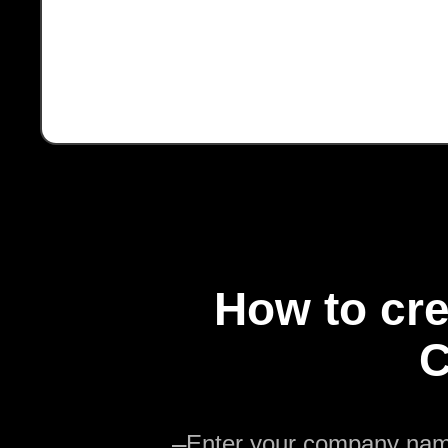
How to cre
C
—
Enter your company na