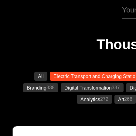
Thous
All
Electric Transport and Charging Stati
338
337
Branding
Digital Transformation
Di
272
266
Analytics
Art