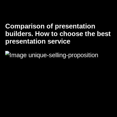
Comparison of presentation
builders. How to choose the best
presentation service