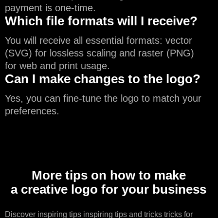
payment is one-time.
Which file formats will I receive?
You will receive all essential formats: vector
(SVG) for lossless scaling and raster (PNG)
for web and print usage.
Can I make changes to the logo?
Yes, you can fine-tune the logo to match your
preferences.
More tips on how to make
a creative logo for your business
Discover
inspiring tips
inspiring tips and tricks tricks for