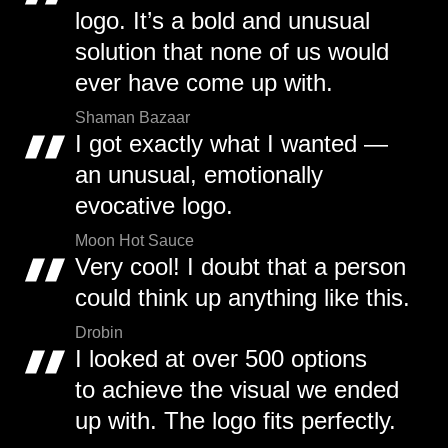
logo. It’s a bold and unusual
solution that none of us would
ever have come up with.
Shaman Bazaar
I got exactly what I wanted —
an unusual, emotionally
evocative logo.
Moon Hot Sauce
Very cool! I doubt that a person
could think up anything like this.
Drobin
I looked at over 500 options
to achieve the visual we ended
up with. The logo fits perfectly.