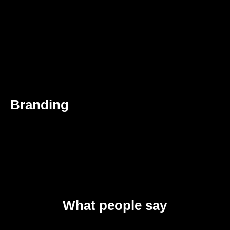
Branding
What people say