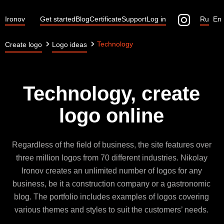
Ironov
Get started
Blog
Certificate
Support
Log in
Ru
En
Technology
Create logo
Logo ideas
Technology, create
logo online
Regardless of the field of business, the site features over
three million logos from 70 different industries. Nikolay
Ironov creates an unlimited number of logos for any
business, be it a construction company or a gastronomic
blog. The portfolio includes examples of logos covering
various themes and styles to suit the customers’ needs.