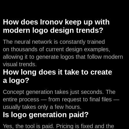
How does Ironov keep up with
modern logo design trends?
The neural network is constantly trained
on thousands of current design examples,
allowing it to generate logos that follow modern
visual trends.
How long does it take to create
a logo?
Concept generation takes just seconds. The
entire process — from request to final files —
usually takes only a few hours.
Is logo generation paid?
Yes, the tool is paid. Pricing is fixed and the