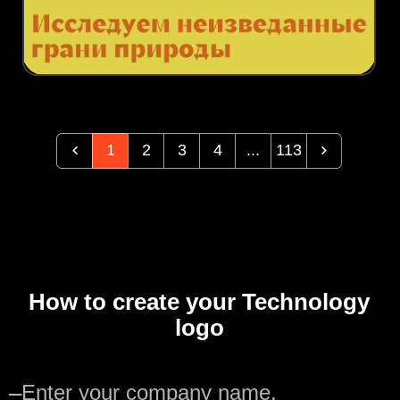
1
2
3
4
...
113
How to create your Technology
logo
—
Enter your company name.