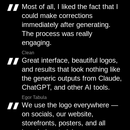
Most of all, I liked the fact that I
could make corrections
immediately after generating.
The process was really
engaging.
Clean
Great interface, beautiful logos,
and results that look nothing like
the generic outputs from Claude,
ChatGPT, and other AI tools.
Egor Tabula
We use the logo everywhere —
on socials, our website,
storefronts, posters, and all