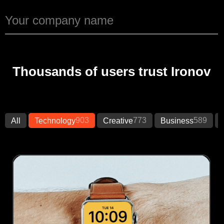
Thousands of users trust Ironov
903
773
589
All
Technology
Creative
Business