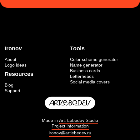
Ironov
Tools
About
Color scheme generator
Logo ideas
Name generator
Business cards
Resources
Letterheads
Social media covers
Blog
Support
Made in
Art. Lebedev Studio
Project information
ironov@artlebedev.ru