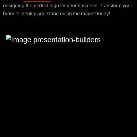
designing the perfect logo for your business. Transform your
brand’s identity and stand out in the market today!