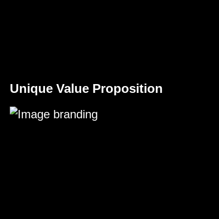
Unique Value Proposition