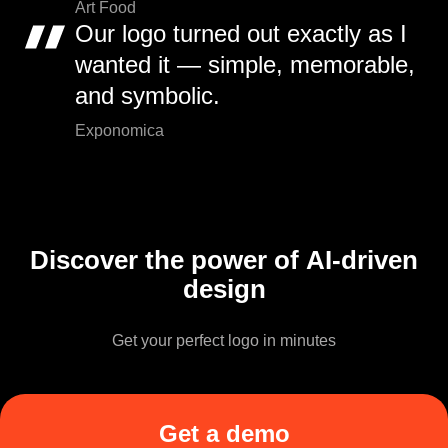
Art Food
Our logo turned out exactly as I
wanted it — simple, memorable,
and symbolic.
Exponomica
Discover the power of AI-driven
design
Get your perfect logo in minutes
Get a demo