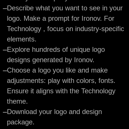
—
Describe what you want to see in your
logo. Make a prompt for Ironov. For
Technology , focus on industry-specific
elements.
—
Explore hundreds of unique logo
designs generated by Ironov.
—
Choose a logo you like and make
adjustments: play with colors, fonts.
Ensure it aligns with the Technology
theme.
—
Download your logo and design
package.