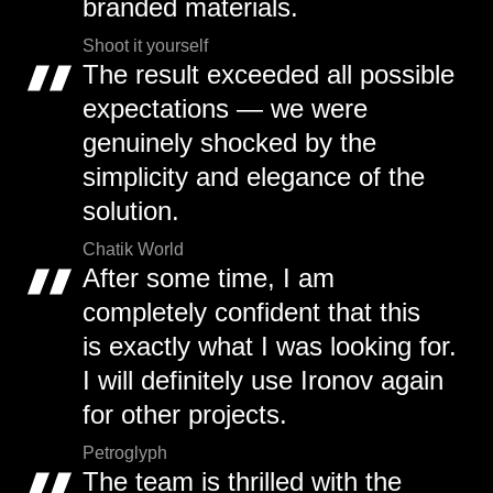
branded materials.
Shoot it yourself
The result exceeded all possible
expectations — we were
genuinely shocked by the
simplicity and elegance of the
solution.
Chatik World
After some time, I am
completely confident that this
is exactly what I was looking for.
I will definitely use Ironov again
for other projects.
Petroglyph
The team is thrilled with the