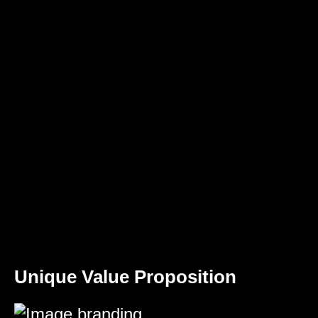
Unique Value Proposition