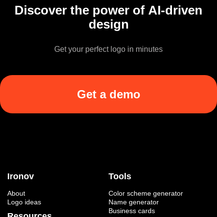
Discover the power of AI-driven
design
Get your perfect logo in minutes
Get a demo
Ironov
Tools
About
Color scheme generator
Logo ideas
Name generator
Business cards
Resources