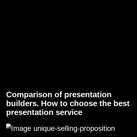
Comparison of presentation
builders. How to choose the best
presentation service