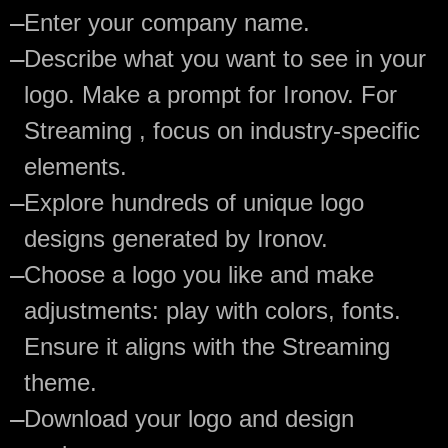
—
Enter your company name.
—
Describe what you want to see in your
logo. Make a prompt for Ironov. For
Streaming , focus on industry-specific
elements.
—
Explore hundreds of unique logo
designs generated by Ironov.
—
Choose a logo you like and make
adjustments: play with colors, fonts.
Ensure it aligns with the Streaming
theme.
—
Download your logo and design