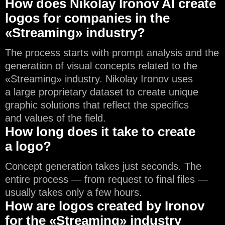
How does Nikolay Ironov AI create
logos for companies in the
«Streaming» industry?
The process starts with prompt analysis and the
generation of visual concepts related to the
«Streaming» industry. Nikolay Ironov uses
a large proprietary dataset to create unique
graphic solutions that reflect the specifics
and values of the field.
How long does it take to create
a logo?
Concept generation takes just seconds. The
entire process — from request to final files —
usually takes only a few hours.
How are logos created by Ironov
for the «Streaming» industry