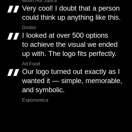
Moon Hot Sauce
Very cool! I doubt that a person
could think up anything like this.
Drobin
I looked at over 500 options
to achieve the visual we ended
up with. The logo fits perfectly.
Art Food
Our logo turned out exactly as I
wanted it — simple, memorable,
and symbolic.
Exponomica