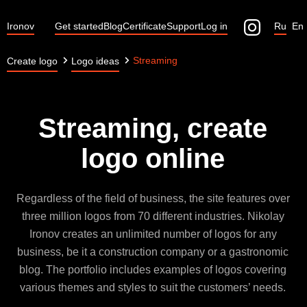
Ironov
Get started
Blog
Certificate
Support
Log in
Ru
En
Streaming
Create logo
Logo ideas
Streaming, create
logo online
Regardless of the field of business, the site features over
three million logos from 70 different industries. Nikolay
Ironov creates an unlimited number of logos for any
business, be it a construction company or a gastronomic
blog. The portfolio includes examples of logos covering
various themes and styles to suit the customers’ needs.