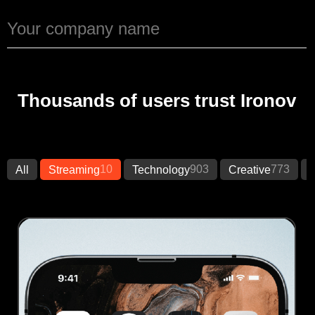
Thousands of users trust Ironov
10
903
773
All
Streaming
Technology
Creative