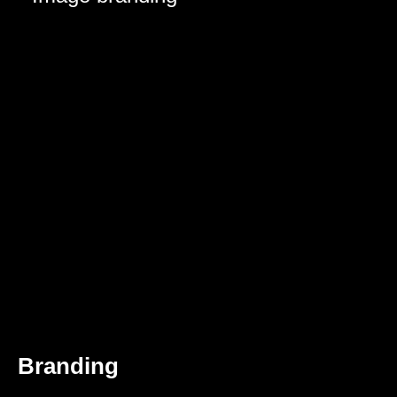
Branding