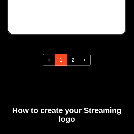
1
2
How to create your Streaming
logo