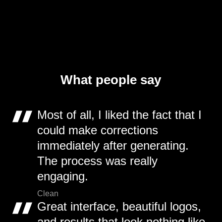
What people say
Most of all, I liked the fact that I
could make corrections
immediately after generating.
The process was really
engaging.
Clean
Great interface, beautiful logos,
and results that look nothing like