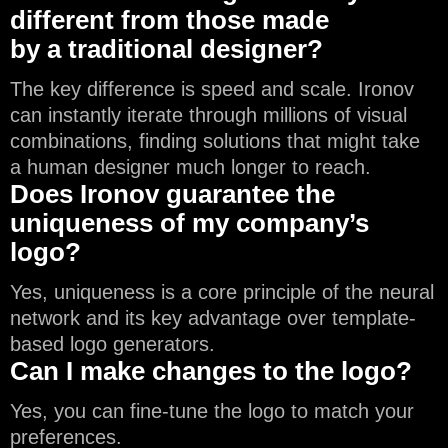
different from those made
by a traditional designer?
The key difference is speed and scale. Ironov
can instantly iterate through millions of visual
combinations, finding solutions that might take
a human designer much longer to reach.
Does Ironov guarantee the
uniqueness of my company’s
logo?
Yes, uniqueness is a core principle of the neural
network and its key advantage over template-
based logo generators.
Can I make changes to the logo?
Yes, you can fine-tune the logo to match your
preferences.