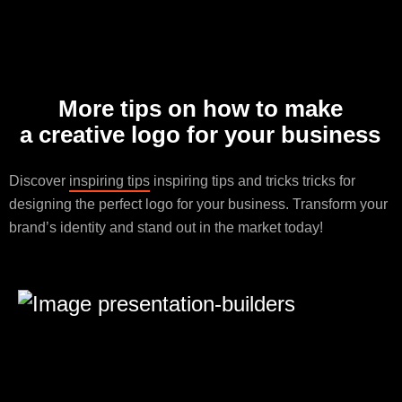
More tips on how to make
a creative logo for your business
Discover
inspiring tips
inspiring tips and tricks tricks for
designing the perfect logo for your business. Transform your
brand’s identity and stand out in the market today!