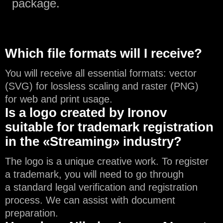
package.
Which file formats will I receive?
You will receive all essential formats: vector
(SVG) for lossless scaling and raster (PNG)
for web and print usage.
Is a logo created by Ironov
suitable for trademark registration
in the «Streaming» industry?
The logo is a unique creative work. To register
a trademark, you will need to go through
a standard legal verification and registration
process. We can assist with document
preparation.