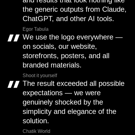
the generic outputs from Claude,
ChatGPT, and other AI tools.
Egor Tabula
We use the logo everywhere —
on socials, our website,
storefronts, posters, and all
branded materials.
Shoot it yourself
The result exceeded all possible
expectations — we were
genuinely shocked by the
simplicity and elegance of the
solution.
Chatik World