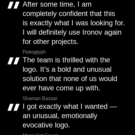
After some time, I am
completely confident that this
is exactly what I was looking for.
I will definitely use Ironov again
for other projects.
Petroglyph
The team is thrilled with the
logo. It’s a bold and unusual
solution that none of us would
ever have come up with.
Shaman Bazaar
I got exactly what I wanted —
an unusual, emotionally
evocative logo.