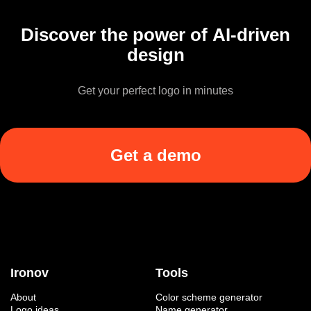
Discover the power of AI-driven
design
Get your perfect logo in minutes
Get a demo
Ironov
Tools
About
Color scheme generator
Logo ideas
Name generator