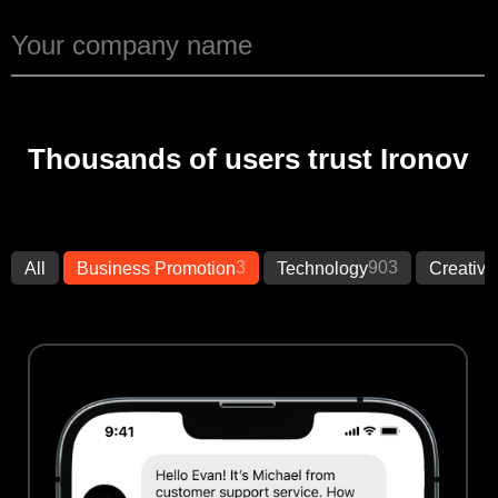
Thousands of users trust Ironov
3
903
All
Business Promotion
Technology
Creative