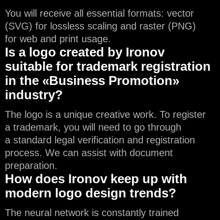
You will receive all essential formats: vector
(SVG) for lossless scaling and raster (PNG)
for web and print usage.
Is a logo created by Ironov
suitable for trademark registration
in the «Business Promotion»
industry?
The logo is a unique creative work. To register
a trademark, you will need to go through
a standard legal verification and registration
process. We can assist with document
preparation.
How does Ironov keep up with
modern logo design trends?
The neural network is constantly trained