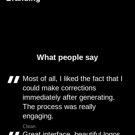
What people say
Most of all, I liked the fact that I
could make corrections
immediately after generating.
The process was really
engaging.
Clean
Great interface, beautiful logos,