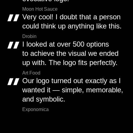
Moon Hot Sauce
Very cool! I doubt that a person
could think up anything like this.
Drobin
I looked at over 500 options
to achieve the visual we ended
up with. The logo fits perfectly.
Art Food
Our logo turned out exactly as I
wanted it — simple, memorable,
and symbolic.
Exponomica