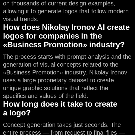
on thousands of current design examples,
allowing it to generate logos that follow modern
visual trends.
How does Nikolay Ironov AI create
logos for companies in the
«Business Promotion» industry?
The process starts with prompt analysis and the
generation of visual concepts related to the
«Business Promotion» industry. Nikolay Ironov
uses a large proprietary dataset to create
unique graphic solutions that reflect the
specifics and values of the field.
How long does it take to create
a logo?
Concept generation takes just seconds. The
entire process — from request to final files —