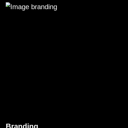
Branding