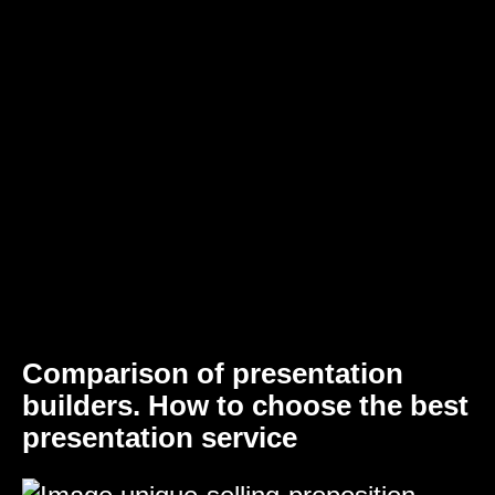
Comparison of presentation
builders. How to choose the best
presentation service