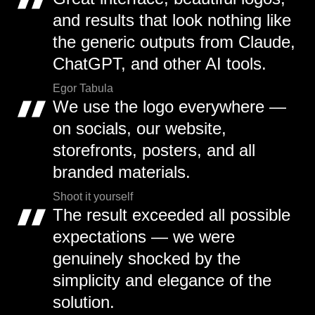
and results that look nothing like
the generic outputs from Claude,
ChatGPT, and other AI tools.
Egor Tabula
We use the logo everywhere —
on socials, our website,
storefronts, posters, and all
branded materials.
Shoot it yourself
The result exceeded all possible
expectations — we were
genuinely shocked by the
simplicity and elegance of the
solution.