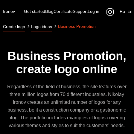
Ironov
Get started
Blog
Certificate
Support
Log in
Ru
En
Business Promotion
Create logo
Logo ideas
Business Promotion,
create logo online
Regardless of the field of business, the site features over
three million logos from 70 different industries. Nikolay
Ironov creates an unlimited number of logos for any
business, be it a construction company or a gastronomic
blog. The portfolio includes examples of logos covering
various themes and styles to suit the customers’ needs.