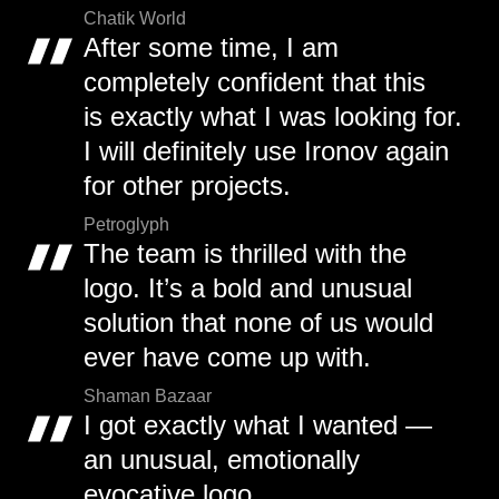
Chatik World
After some time, I am
completely confident that this
is exactly what I was looking for.
I will definitely use Ironov again
for other projects.
Petroglyph
The team is thrilled with the
logo. It’s a bold and unusual
solution that none of us would
ever have come up with.
Shaman Bazaar
I got exactly what I wanted —
an unusual, emotionally
evocative logo.