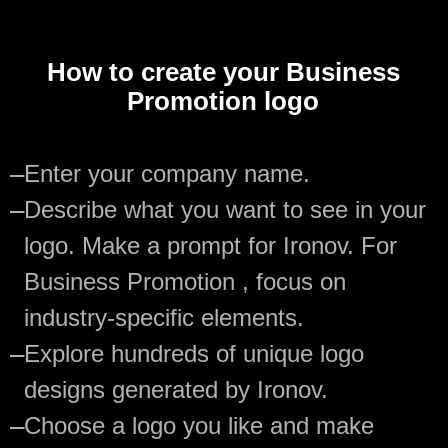
How to create your Business
Promotion logo
—
Enter your company name.
—
Describe what you want to see in your
logo. Make a prompt for Ironov. For
Business Promotion , focus on
industry-specific elements.
—
Explore hundreds of unique logo
designs generated by Ironov.
—
Choose a logo you like and make