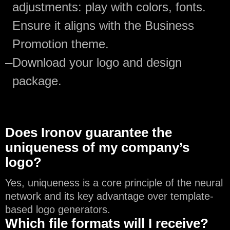
adjustments: play with colors, fonts.
Ensure it aligns with the Business
Promotion theme.
—
Download your logo and design
package.
Does Ironov guarantee the
uniqueness of my company’s
logo?
Yes, uniqueness is a core principle of the neural
network and its key advantage over template-
based logo generators.
Which file formats will I receive?