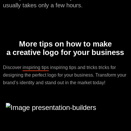
usually takes only a few hours.
More tips on how to make
a creative logo for your business
Discover
inspiring tips
inspiring tips and tricks tricks for
designing the perfect logo for your business. Transform your
brand’s identity and stand out in the market today!