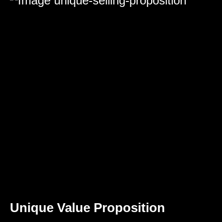
Unique Value Proposition