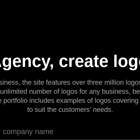
Agency, create log
siness, the site features over three million logos
 unlimited number of logos for any business, be
e portfolio includes examples of logos covering
to suit the customers’ needs.