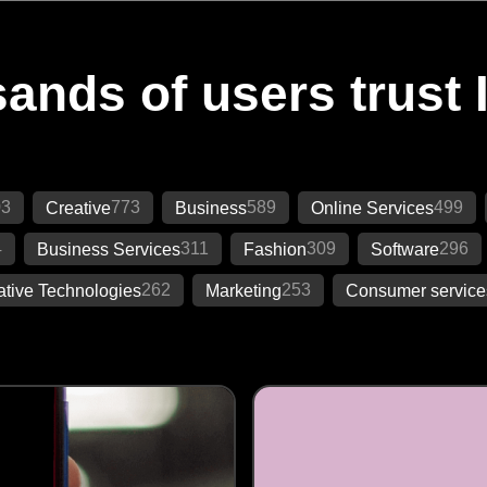
ands of users trust 
03
773
589
499
Creative
Business
Online Services
4
311
309
296
Business Services
Fashion
Software
262
253
ative Technologies
Marketing
Consumer service