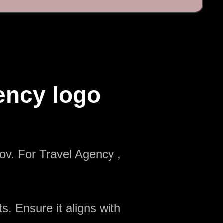
ency logo
ov. For Travel Agency ,
s. Ensure it aligns with