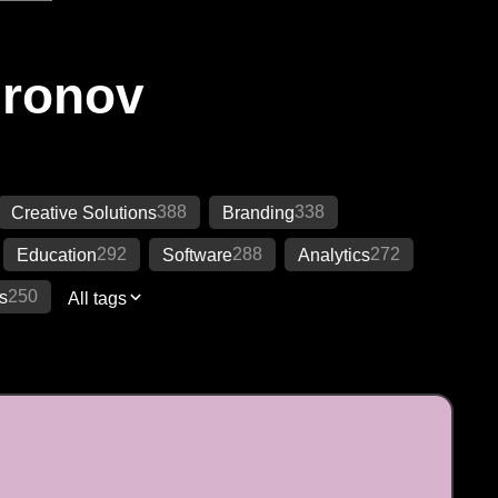
Ironov
388
338
Creative Solutions
Branding
292
288
272
Education
Software
Analytics
250
s
All tags