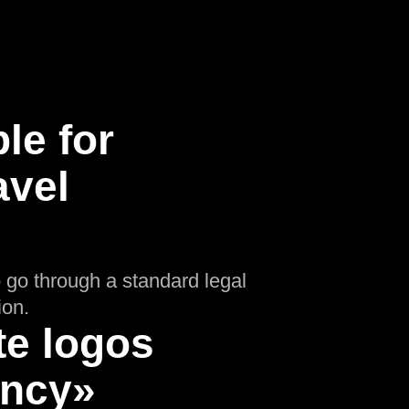
le for
avel
o go through a standard legal
ion.
te logos
ency»