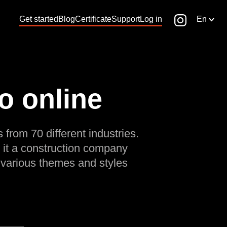
Get started
Blog
Certificate
Support
Log in
En
o online
 from 70 different industries.
 it a construction company
 various themes and styles