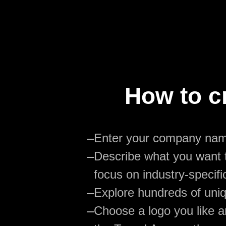
How to c
—
Enter your company na
—
Describe what you want t
focus on industry-specifi
—
Explore hundreds of uniq
—
Choose a logo you like an