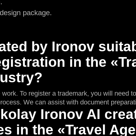
.
 design package.
ated by Ironov suitab
gistration in the «Tr
ustry?
 work. To register a trademark, you will need t
n process. We can assist with document preparat
olay Ironov AI crea
es in the «Travel Ag