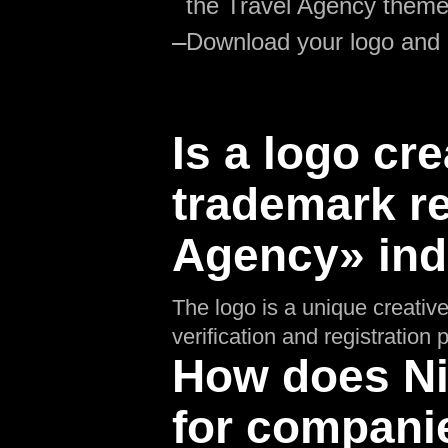
the Travel Agency theme
—
Download your logo and
Is a logo cre
trademark re
Agency» ind
The logo is a unique creative
verification and registratio
How does Nik
for compani