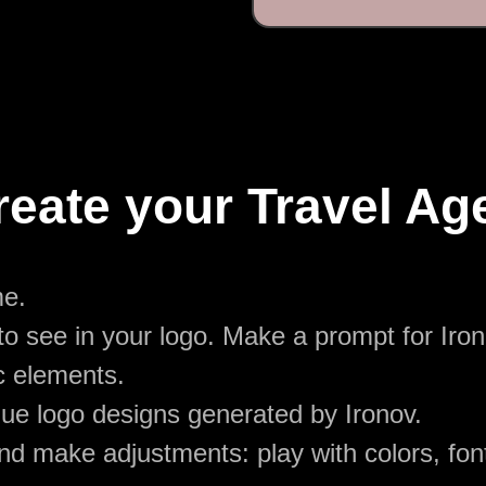
reate your Travel Ag
me.
o see in your logo. Make a prompt for Iron
c elements.
ue logo designs generated by Ironov.
d make adjustments: play with colors, font