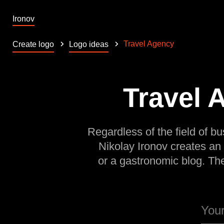
Ironov
Travel Agency
Create logo
Logo ideas
Travel 
Regardless of the field of bu
Nikolay Ironov creates an
or a gastronomic blog. Th