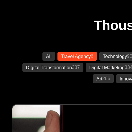
Thous
6
9
All
Travel Agency
Technology
337
33
Digital Transformation
Digital Marketing
266
Art
Innov