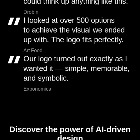
could think up anything like this.
Drobin
I looked at over 500 options
to achieve the visual we ended
up with. The logo fits perfectly.
Art Food
Our logo turned out exactly as I
wanted it — simple, memorable,
and symbolic.
Exponomica
Discover the power of AI-driven
design