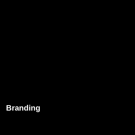
Branding