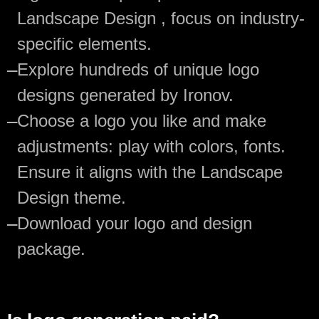
Landscape Design , focus on industry-
specific elements.
—
Explore hundreds of unique logo
designs generated by Ironov.
—
Choose a logo you like and make
adjustments: play with colors, fonts.
Ensure it aligns with the Landscape
Design theme.
—
Download your logo and design
package.