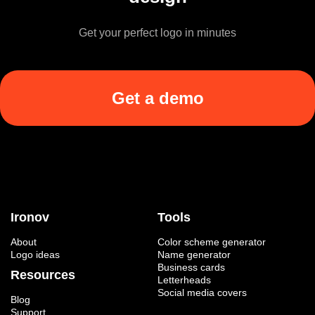
Get your perfect logo in minutes
Get a demo
Ironov
Tools
About
Color scheme generator
Logo ideas
Name generator
Business cards
Resources
Letterheads
Social media covers
Blog
Support