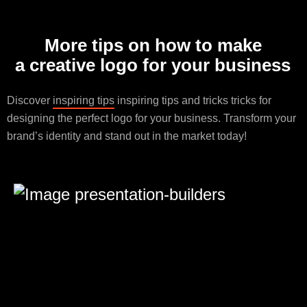
More tips on how to make
a creative logo for your business
Discover
inspiring tips
inspiring tips and tricks tricks for
designing the perfect logo for your business. Transform your
brand’s identity and stand out in the market today!