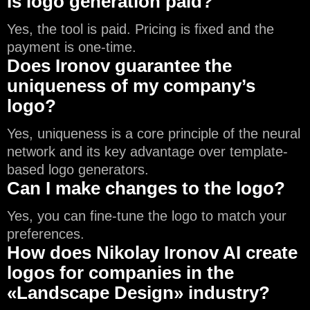
Is logo generation paid?
Yes, the tool is paid. Pricing is fixed and the
payment is one-time.
Does Ironov guarantee the
uniqueness of my company’s
logo?
Yes, uniqueness is a core principle of the neural
network and its key advantage over template-
based logo generators.
Can I make changes to the logo?
Yes, you can fine-tune the logo to match your
preferences.
How does Nikolay Ironov AI create
logos for companies in the
«Landscape Design» industry?