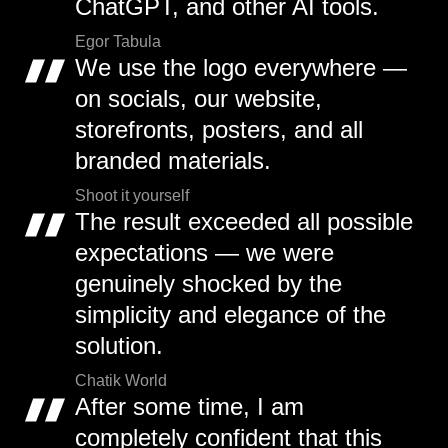
ChatGPT, and other AI tools.
Egor Tabula
We use the logo everywhere —
on socials, our website,
storefronts, posters, and all
branded materials.
Shoot it yourself
The result exceeded all possible
expectations — we were
genuinely shocked by the
simplicity and elegance of the
solution.
Chatik World
After some time, I am
completely confident that this