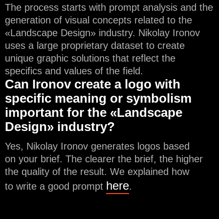
The process starts with prompt analysis and the
generation of visual concepts related to the
«Landscape Design» industry. Nikolay Ironov
uses a large proprietary dataset to create
unique graphic solutions that reflect the
specifics and values of the field.
Can Ironov create a logo with
specific meaning or symbolism
important for the «Landscape
Design» industry?
Yes, Nikolay Ironov generates logos based
on your brief. The clearer the brief, the higher
the quality of the result. We explained how
here
to write a good prompt
.