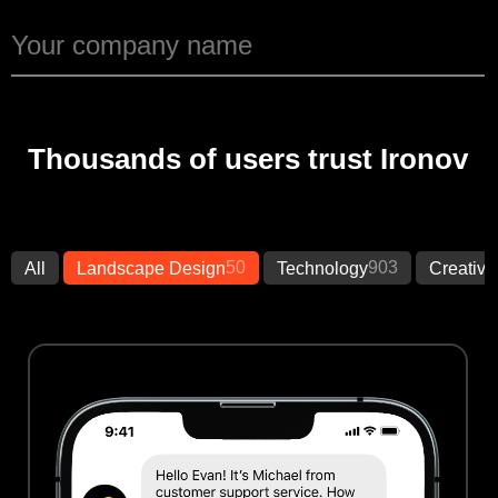
Thousands of users trust Ironov
50
903
All
Landscape Design
Technology
Creative