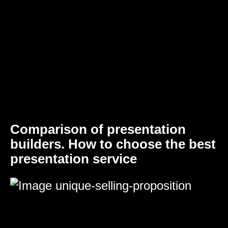
Comparison of presentation
builders. How to choose the best
presentation service