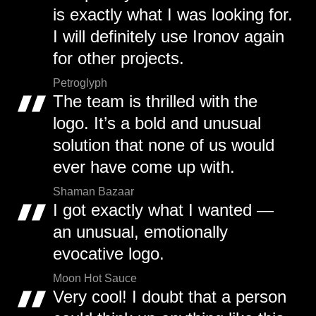
is exactly what I was looking for.
I will definitely use Ironov again
for other projects.
Petroglyph
The team is thrilled with the
logo. It’s a bold and unusual
solution that none of us would
ever have come up with.
Shaman Bazaar
I got exactly what I wanted —
an unusual, emotionally
evocative logo.
Moon Hot Sauce
Very cool! I doubt that a person