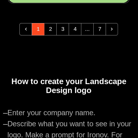
1
2
3
4
...
7
How to create your Landscape
Design logo
—
Enter your company name.
—
Describe what you want to see in your
logo. Make a prompt for Ironov. For