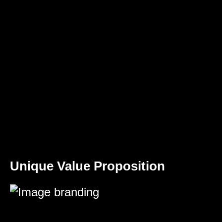
Unique Value Proposition