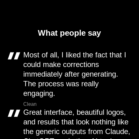
What people say
Most of all, I liked the fact that I
could make corrections
immediately after generating.
The process was really
engaging.
Clean
Great interface, beautiful logos,
and results that look nothing like
the generic outputs from Claude,