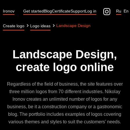
Ironov
Get started
Blog
Certificate
Support
Log in
Ru
En
Landscape Design
Create logo
Logo ideas
Landscape Design,
create logo online
Regardless of the field of business, the site features over
three million logos from 70 different industries. Nikolay
Ironov creates an unlimited number of logos for any
business, be it a construction company or a gastronomic
blog. The portfolio includes examples of logos covering
various themes and styles to suit the customers’ needs.