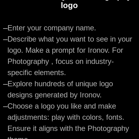
logo
—
Enter your company name.
—
Describe what you want to see in your
logo. Make a prompt for Ironov. For
Photography , focus on industry-
specific elements.
—
Explore hundreds of unique logo
designs generated by Ironov.
—
Choose a logo you like and make
adjustments: play with colors, fonts.
Ensure it aligns with the Photography