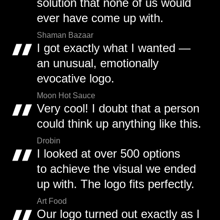
solution that none of us would
ever have come up with.
Shaman Bazaar
I got exactly what I wanted —
an unusual, emotionally
evocative logo.
Moon Hot Sauce
Very cool! I doubt that a person
could think up anything like this.
Drobin
I looked at over 500 options
to achieve the visual we ended
up with. The logo fits perfectly.
Art Food
Our logo turned out exactly as I