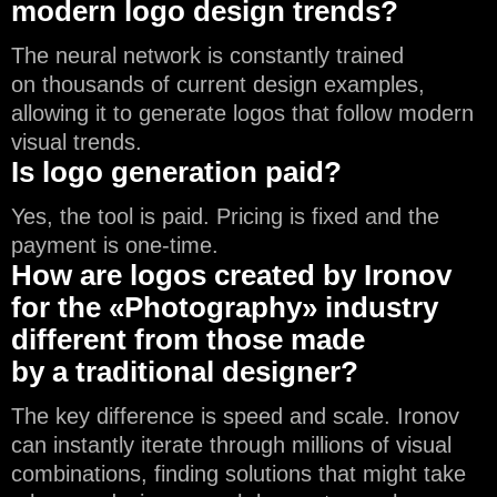
modern logo design trends?
The neural network is constantly trained
on thousands of current design examples,
allowing it to generate logos that follow modern
visual trends.
Is logo generation paid?
Yes, the tool is paid. Pricing is fixed and the
payment is one-time.
How are logos created by Ironov
for the «Photography» industry
different from those made
by a traditional designer?
The key difference is speed and scale. Ironov
can instantly iterate through millions of visual
combinations, finding solutions that might take