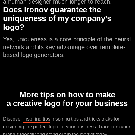
a human designer much longer to reach.
Does Ironov guarantee the
uniqueness of my company’s
logo?
Yes, uniqueness is a core principle of the neural
network and its key advantage over template-
based logo generators.
More tips on how to make
a creative logo for your business
Discover
inspiring tips
inspiring tips and tricks tricks for
designing the perfect logo for your business. Transform your
brand’s identity and stand out in the market today!