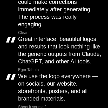
could make corrections
immediately after generating.
The process was really
engaging.
Clean
Great interface, beautiful logos,
and results that look nothing like
the generic outputs from Claude,
ChatGPT, and other AI tools.
Egor Tabula
We use the logo everywhere —
on socials, our website,
storefronts, posters, and all
branded materials.
Shoot it yourself