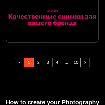
1
2
3
4
...
10
How to create your Photography