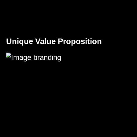
Unique Value Proposition