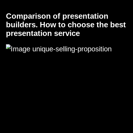
Comparison of presentation
builders. How to choose the best
presentation service