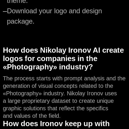
theme.
—
Download your logo and design
package.
How does Nikolay Ironov AI create
logos for companies in the
«Photography» industry?
The process starts with prompt analysis and the
generation of visual concepts related to the
«Photography» industry. Nikolay Ironov uses
a large proprietary dataset to create unique
graphic solutions that reflect the specifics
and values of the field.
How does Ironov keep up with