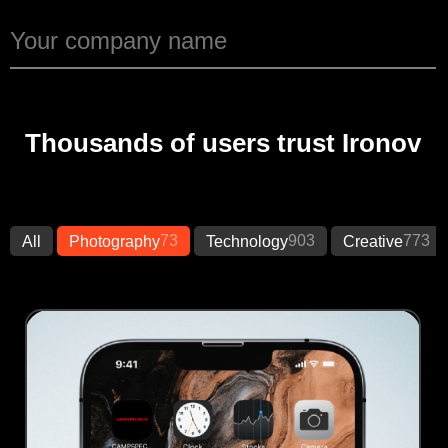
Thousands of users trust Ironov
73
903
773
All
Photography
Technology
Creative