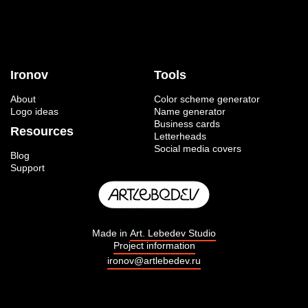
Ironov
Tools
About
Color scheme generator
Logo ideas
Name generator
Business cards
Resources
Letterheads
Social media covers
Blog
Support
Made in
Art. Lebedev Studio
Project information
ironov@artlebedev.ru