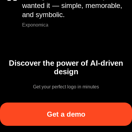
wanted it — simple, memorable,
and symbolic.
Exponomica
Discover the power of AI-driven
design
Get your perfect logo in minutes
Get a demo