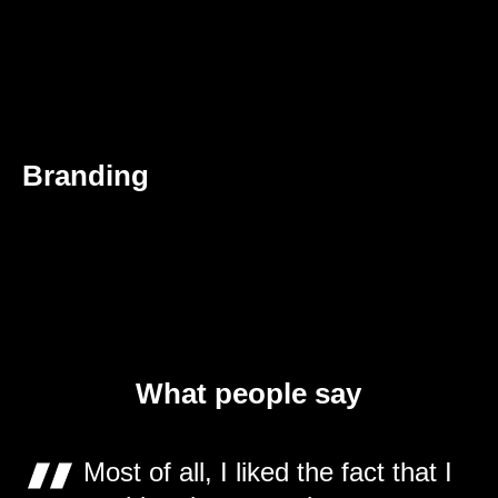
Branding
What people say
Most of all, I liked the fact that I