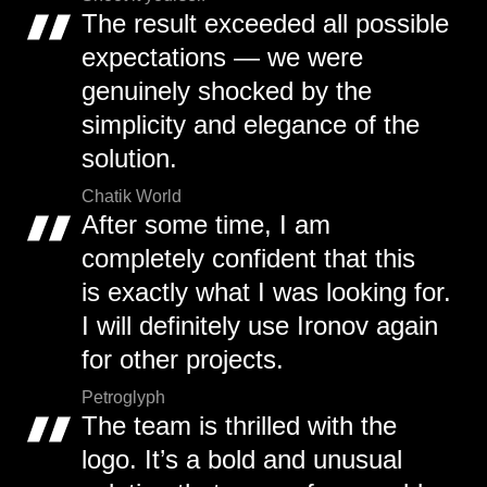
The result exceeded all possible
expectations — we were
genuinely shocked by the
simplicity and elegance of the
solution.
Chatik World
After some time, I am
completely confident that this
is exactly what I was looking for.
I will definitely use Ironov again
for other projects.
Petroglyph
The team is thrilled with the
logo. It’s a bold and unusual