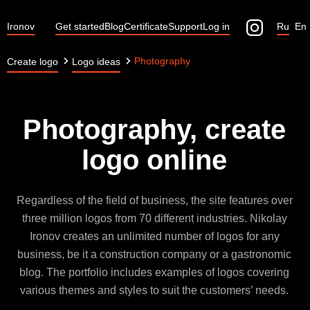
Ironov
Get started
Blog
Certificate
Support
Log in
Ru
En
Photography
Create logo
Logo ideas
Photography, create
logo online
Regardless of the field of business, the site features over
three million logos from 70 different industries. Nikolay
Ironov creates an unlimited number of logos for any
business, be it a construction company or a gastronomic
blog. The portfolio includes examples of logos covering
various themes and styles to suit the customers’ needs.