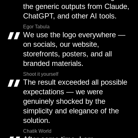
the generic outputs from Claude,
ChatGPT, and other AI tools.
Egor Tabula
We use the logo everywhere —
on socials, our website,
storefronts, posters, and all
branded materials.
Shoot it yourself
The result exceeded all possible
expectations — we were
genuinely shocked by the
simplicity and elegance of the
solution.
Chatik World