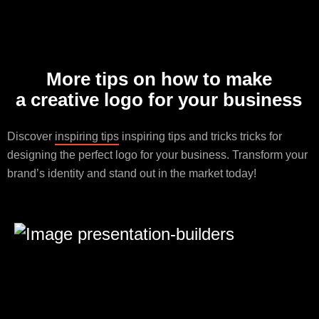
More tips on how to make
a creative logo for your business
Discover
inspiring tips
inspiring tips and tricks tricks for
designing the perfect logo for your business. Transform your
brand’s identity and stand out in the market today!