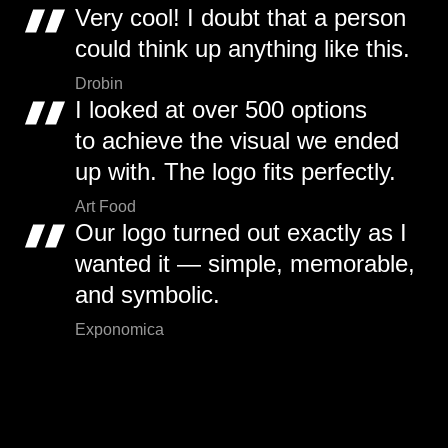
Very cool! I doubt that a person
could think up anything like this.
Drobin
I looked at over 500 options
to achieve the visual we ended
up with. The logo fits perfectly.
Art Food
Our logo turned out exactly as I
wanted it — simple, memorable,
and symbolic.
Exponomica