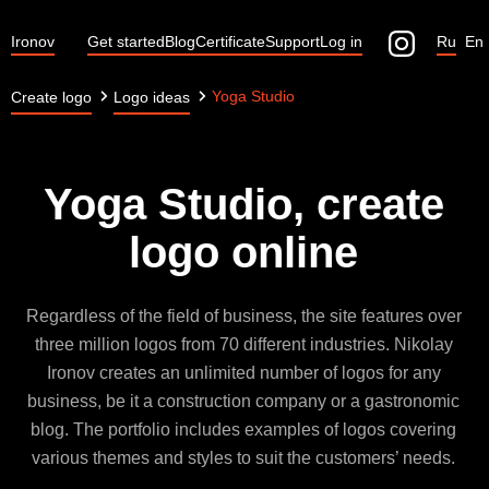
Ironov
Get started
Blog
Certificate
Support
Log in
Ru
En
Yoga Studio
Create logo
Logo ideas
Yoga Studio, create
logo online
Regardless of the field of business, the site features over
three million logos from 70 different industries. Nikolay
Ironov creates an unlimited number of logos for any
business, be it a construction company or a gastronomic
blog. The portfolio includes examples of logos covering
various themes and styles to suit the customers’ needs.