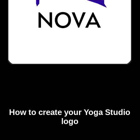
How to create your Yoga Studio
logo