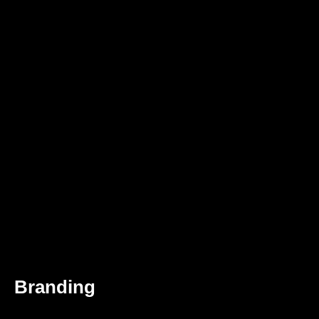
Branding