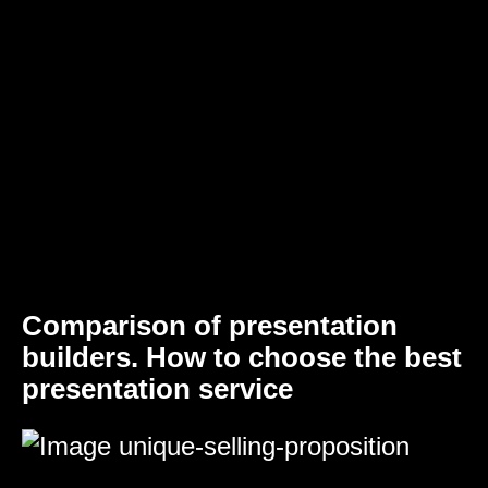
Comparison of presentation
builders. How to choose the best
presentation service