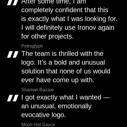
After some time, I am
completely confident that this
is exactly what I was looking for.
I will definitely use Ironov again
for other projects.
Petroglyph
The team is thrilled with the
logo. It’s a bold and unusual
solution that none of us would
ever have come up with.
Shaman Bazaar
I got exactly what I wanted —
an unusual, emotionally
evocative logo.
Moon Hot Sauce