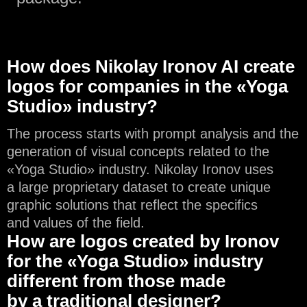
How does Nikolay Ironov AI create
logos for companies in the «Yoga
Studio» industry?
The process starts with prompt analysis and the
generation of visual concepts related to the
«Yoga Studio» industry. Nikolay Ironov uses
a large proprietary dataset to create unique
graphic solutions that reflect the specifics
and values of the field.
How are logos created by Ironov
for the «Yoga Studio» industry
different from those made
by a traditional designer?