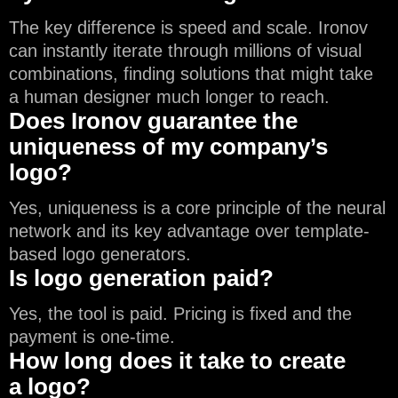
The key difference is speed and scale. Ironov
can instantly iterate through millions of visual
combinations, finding solutions that might take
a human designer much longer to reach.
Does Ironov guarantee the
uniqueness of my company’s
logo?
Yes, uniqueness is a core principle of the neural
network and its key advantage over template-
based logo generators.
Is logo generation paid?
Yes, the tool is paid. Pricing is fixed and the
payment is one-time.
How long does it take to create
a logo?