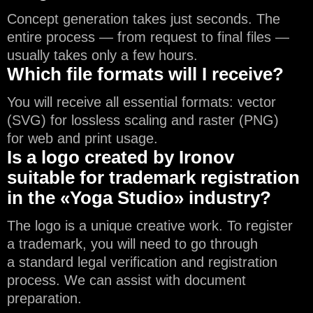
Concept generation takes just seconds. The
entire process — from request to final files —
usually takes only a few hours.
Which file formats will I receive?
You will receive all essential formats: vector
(SVG) for lossless scaling and raster (PNG)
for web and print usage.
Is a logo created by Ironov
suitable for trademark registration
in the «Yoga Studio» industry?
The logo is a unique creative work. To register
a trademark, you will need to go through
a standard legal verification and registration
process. We can assist with document
preparation.