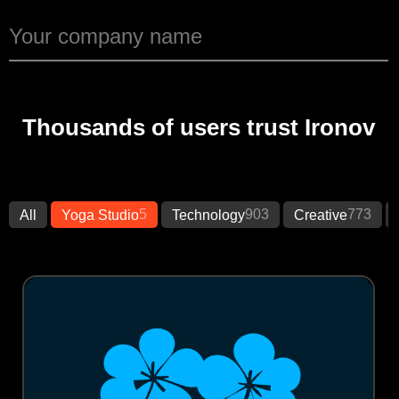
Thousands of users trust Ironov
5
903
773
All
Yoga Studio
Technology
Creative