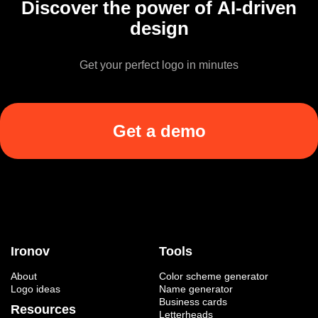
Discover the power of AI-driven
design
Get your perfect logo in minutes
Get a demo
Ironov
Tools
About
Color scheme generator
Logo ideas
Name generator
Business cards
Resources
Letterheads