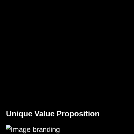
Unique Value Proposition