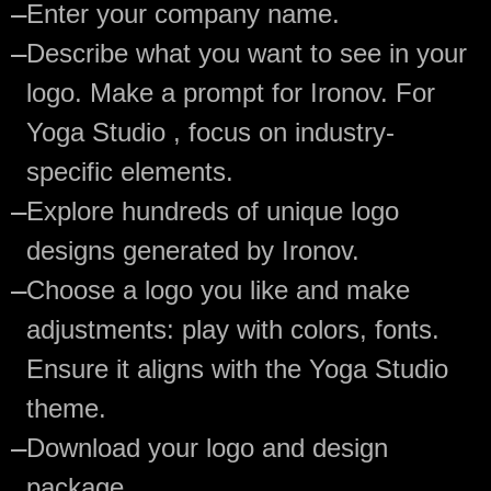
—
Enter your company name.
—
Describe what you want to see in your
logo. Make a prompt for Ironov. For
Yoga Studio , focus on industry-
specific elements.
—
Explore hundreds of unique logo
designs generated by Ironov.
—
Choose a logo you like and make
adjustments: play with colors, fonts.
Ensure it aligns with the Yoga Studio
theme.
—
Download your logo and design
package.