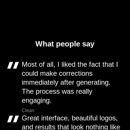
What people say
Most of all, I liked the fact that I
could make corrections
immediately after generating.
The process was really
engaging.
Clean
Great interface, beautiful logos,
and results that look nothing like