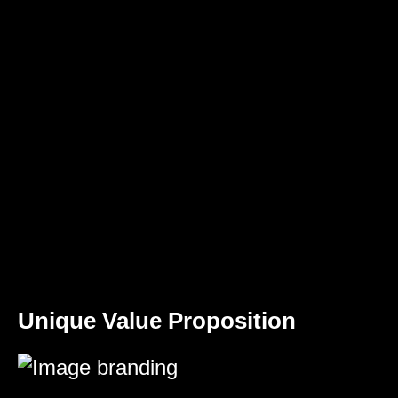
Unique Value Proposition