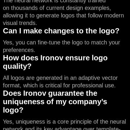
The neural network is constantly trained
on thousands of current design examples,
allowing it to generate logos that follow modern
visual trends.
Can I make changes to the logo?
Yes, you can fine-tune the logo to match your
preferences.
How does Ironov ensure logo
quality?
All logos are generated in an adaptive vector
format, which is critical for professional use.
Does Ironov guarantee the
uniqueness of my company’s
logo?
Yes, uniqueness is a core principle of the neural
network and its key advantage over template-