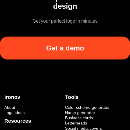
design
Get your perfect logo in minutes
Get a demo
Ironov
Tools
About
Color scheme generator
Logo ideas
Name generator
Business cards
Resources
Letterheads
Social media covers