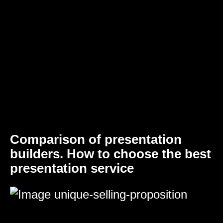
Comparison of presentation
builders. How to choose the best
presentation service