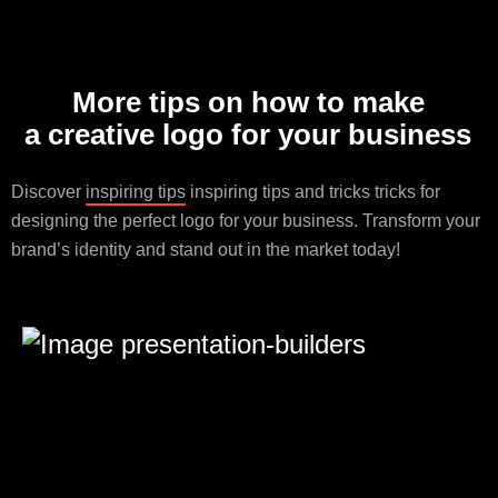
More tips on how to make
a creative logo for your business
Discover
inspiring tips
inspiring tips and tricks tricks for
designing the perfect logo for your business. Transform your
brand’s identity and stand out in the market today!