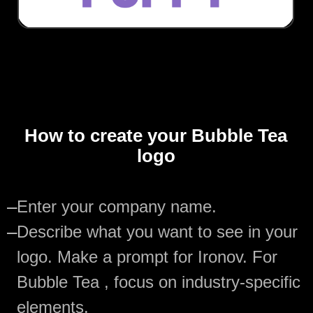
How to create your Bubble Tea
logo
—
Enter your company name.
—
Describe what you want to see in your
logo. Make a prompt for Ironov. For
Bubble Tea , focus on industry-specific
elements.