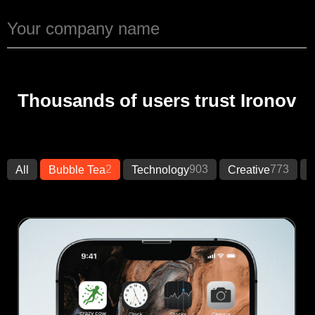
Thousands of users trust Ironov
2
903
773
All
Bubble Tea
Technology
Creative
B