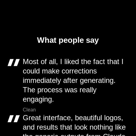
What people say
Most of all, I liked the fact that I
could make corrections
immediately after generating.
The process was really
engaging.
Clean
Great interface, beautiful logos,
and results that look nothing like