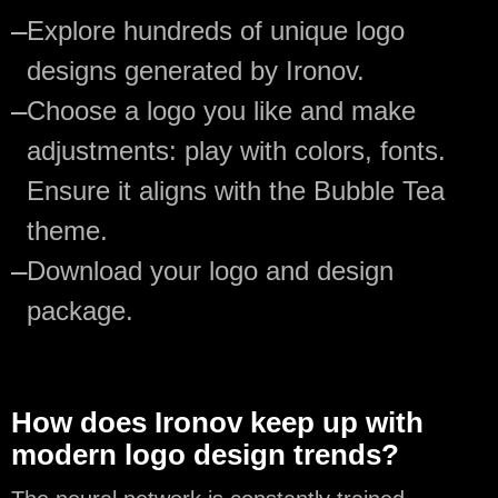
—
Explore hundreds of unique logo
designs generated by Ironov.
—
Choose a logo you like and make
adjustments: play with colors, fonts.
Ensure it aligns with the Bubble Tea
theme.
—
Download your logo and design
package.
How does Ironov keep up with
modern logo design trends?