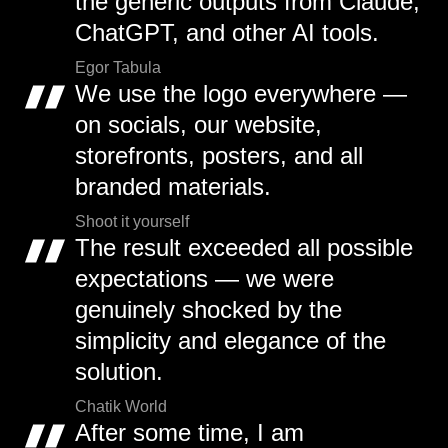
the generic outputs from Claude,
ChatGPT, and other AI tools.
Egor Tabula
We use the logo everywhere —
on socials, our website,
storefronts, posters, and all
branded materials.
Shoot it yourself
The result exceeded all possible
expectations — we were
genuinely shocked by the
simplicity and elegance of the
solution.
Chatik World
After some time, I am