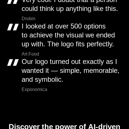
could think up anything like this.
Drobin
I looked at over 500 options
to achieve the visual we ended
up with. The logo fits perfectly.
Art Food
Our logo turned out exactly as I
wanted it — simple, memorable,
and symbolic.
Exponomica
Discover the power of AI-driven