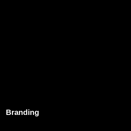
Branding