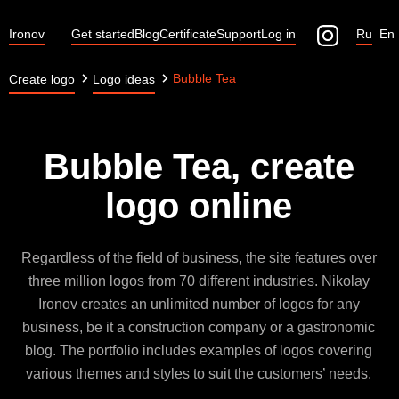
Ironov
Get started
Blog
Certificate
Support
Log in
Ru
En
Bubble Tea
Create logo
Logo ideas
Bubble Tea, create
logo online
Regardless of the field of business, the site features over
three million logos from 70 different industries. Nikolay
Ironov creates an unlimited number of logos for any
business, be it a construction company or a gastronomic
blog. The portfolio includes examples of logos covering
various themes and styles to suit the customers’ needs.