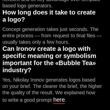
based logo generators.
How long does it take to create
a logo?
Concept generation takes just seconds. The
entire process — from request to final files —
usually takes only a few hours.
Can Ironov create a logo with
specific meaning or symbolism
important for the «Bubble Tea»
industry?
Yes, Nikolay Ironov generates logos based
on your brief. The clearer the brief, the higher
the quality of the result. We explained how
here
to write a good prompt
.