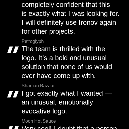
completely confident that this
is exactly what I was looking for.
I will definitely use Ironov again
for other projects.
Petroglyph
The team is thrilled with the
logo. It’s a bold and unusual
solution that none of us would
ever have come up with.
Shaman Bazaar
I got exactly what I wanted —
an unusual, emotionally
evocative logo.
Moon Hot Sauce
Very cool! I doubt that a person