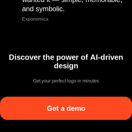
and symbolic.
Exponomica
Discover the power of AI-driven
design
Get your perfect logo in minutes
Get a demo