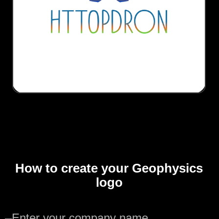
How to create your Geophysics
logo
—
Enter your company name.