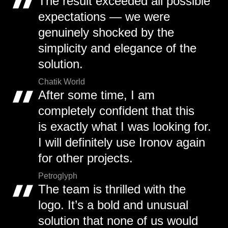
The result exceeded all possible
expectations — we were
genuinely shocked by the
simplicity and elegance of the
solution.
Chatik World
After some time, I am
completely confident that this
is exactly what I was looking for.
I will definitely use Ironov again
for other projects.
Petroglyph
The team is thrilled with the
logo. It’s a bold and unusual
solution that none of us would