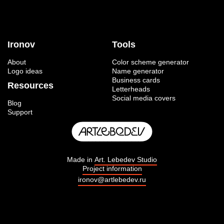
Ironov
Tools
About
Color scheme generator
Logo ideas
Name generator
Business cards
Resources
Letterheads
Social media covers
Blog
Support
Made in
Art. Lebedev Studio
Project information
ironov@artlebedev.ru