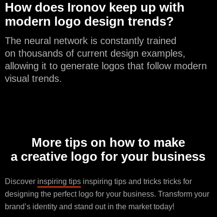
How does Ironov keep up with
modern logo design trends?
The neural network is constantly trained
on thousands of current design examples,
allowing it to generate logos that follow modern
visual trends.
More tips on how to make
a creative logo for your business
Discover
inspiring tips
inspiring tips and tricks tricks for
designing the perfect logo for your business. Transform your
brand’s identity and stand out in the market today!