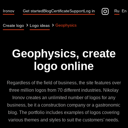
Ironov
Get started
Blog
Certificate
Support
Log in
Ru
En
Geophysics
Create logo
Logo ideas
Geophysics, create
logo online
Regardless of the field of business, the site features over
three million logos from 70 different industries. Nikolay
Ironov creates an unlimited number of logos for any
business, be it a construction company or a gastronomic
blog. The portfolio includes examples of logos covering
various themes and styles to suit the customers’ needs.