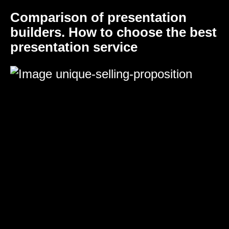
Comparison of presentation
builders. How to choose the best
presentation service