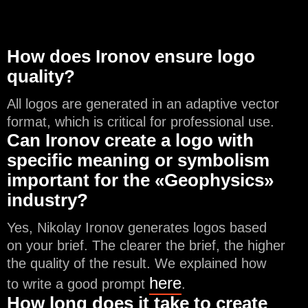
How does Ironov ensure logo
quality?
All logos are generated in an adaptive vector
format, which is critical for professional use.
Can Ironov create a logo with
specific meaning or symbolism
important for the «Geophysics»
industry?
Yes, Nikolay Ironov generates logos based
on your brief. The clearer the brief, the higher
the quality of the result. We explained how
here
to write a good prompt
.
How long does it take to create