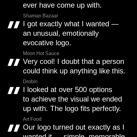
ever have come up with.
Shaman Bazaar
I got exactly what I wanted —
an unusual, emotionally
evocative logo.
Moon Hot Sauce
Very cool! I doubt that a person
could think up anything like this.
Drobin
I looked at over 500 options
to achieve the visual we ended
up with. The logo fits perfectly.
Art Food
Our logo turned out exactly as I
wanted it — simple, memorable,