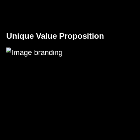
Unique Value Proposition