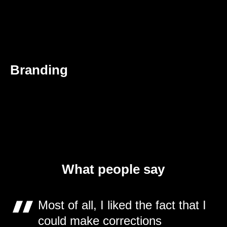
Branding
What people say
Most of all, I liked the fact that I
could make corrections