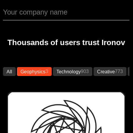
Thousands of users trust Ironov
3
903
773
All
Geophysics
Technology
Creative