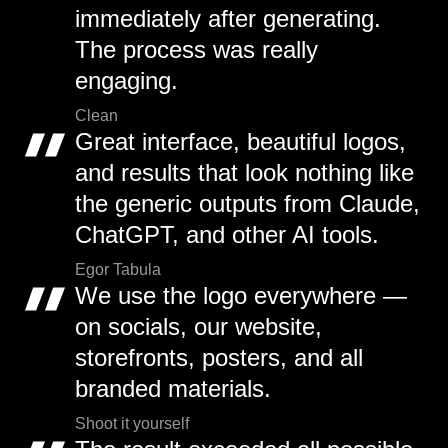
immediately after generating.
The process was really
engaging.
Clean
Great interface, beautiful logos,
and results that look nothing like
the generic outputs from Claude,
ChatGPT, and other AI tools.
Egor Tabula
We use the logo everywhere —
on socials, our website,
storefronts, posters, and all
branded materials.
Shoot it yourself