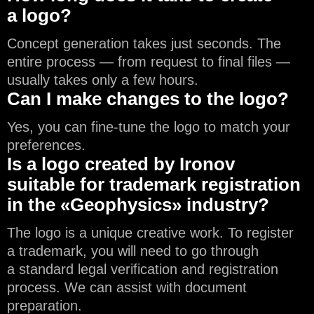
a logo?
Concept generation takes just seconds. The
entire process — from request to final files —
usually takes only a few hours.
Can I make changes to the logo?
Yes, you can fine-tune the logo to match your
preferences.
Is a logo created by Ironov
suitable for trademark registration
in the «Geophysics» industry?
The logo is a unique creative work. To register
a trademark, you will need to go through
a standard legal verification and registration
process. We can assist with document
preparation.