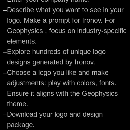
—
Describe what you want to see in your
logo. Make a prompt for Ironov. For
Geophysics , focus on industry-specific
elements.
—
Explore hundreds of unique logo
designs generated by Ironov.
—
Choose a logo you like and make
adjustments: play with colors, fonts.
Ensure it aligns with the Geophysics
theme.
—
Download your logo and design
package.