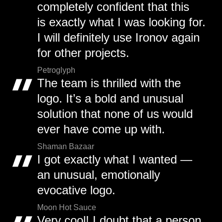
completely confident that this
is exactly what I was looking for.
I will definitely use Ironov again
for other projects.
Petroglyph
The team is thrilled with the
logo. It’s a bold and unusual
solution that none of us would
ever have come up with.
Shaman Bazaar
I got exactly what I wanted —
an unusual, emotionally
evocative logo.
Moon Hot Sauce
Very cool! I doubt that a person