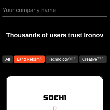
Thousands of users trust Ironov
6
903
773
All
Land Reform
Technology
Creative