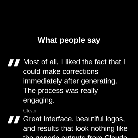
What people say
Most of all, I liked the fact that I
could make corrections
immediately after generating.
The process was really
engaging.
Clean
Great interface, beautiful logos,
and results that look nothing like
the generic outputs from Claude,