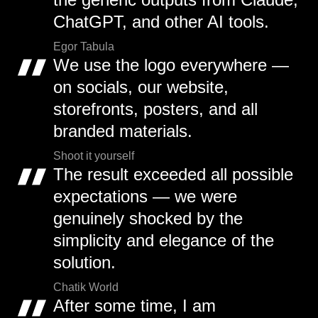
ChatGPT, and other AI tools.
Egor Tabula
We use the logo everywhere —
on socials, our website,
storefronts, posters, and all
branded materials.
Shoot it yourself
The result exceeded all possible
expectations — we were
genuinely shocked by the
simplicity and elegance of the
solution.
Chatik World
After some time, I am