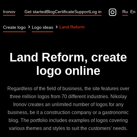
Ironov
Get started
Blog
Certificate
Support
Log in
Ru
En
Land Reform
Create logo
Logo ideas
Land Reform, create
logo online
Regardless of the field of business, the site features over
three million logos from 70 different industries. Nikolay
Ironov creates an unlimited number of logos for any
business, be it a construction company or a gastronomic
blog. The portfolio includes examples of logos covering
various themes and styles to suit the customers’ needs.