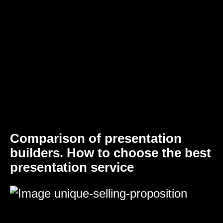
Comparison of presentation
builders. How to choose the best
presentation service