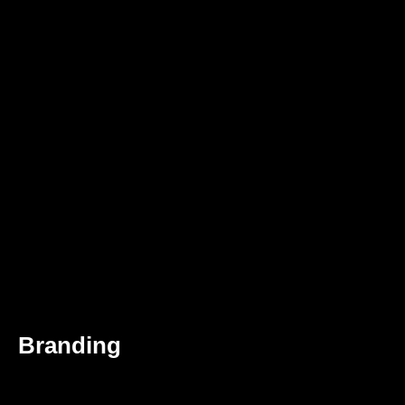
Branding