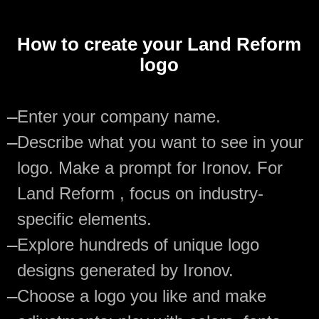
How to create your Land Reform
logo
—
Enter your company name.
—
Describe what you want to see in your
logo. Make a prompt for Ironov. For
Land Reform , focus on industry-
specific elements.
—
Explore hundreds of unique logo
designs generated by Ironov.
—
Choose a logo you like and make