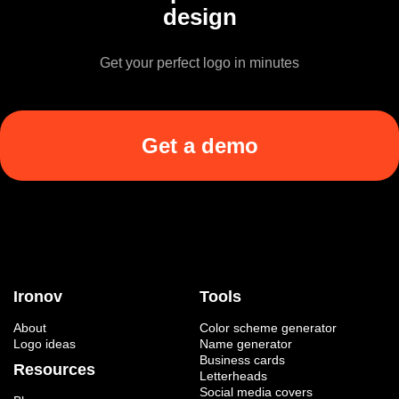
design
Get your perfect logo in minutes
Get a demo
Ironov
Tools
About
Color scheme generator
Logo ideas
Name generator
Business cards
Resources
Letterheads
Social media covers