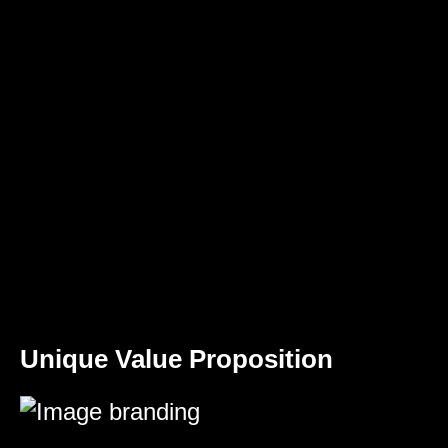
Unique Value Proposition