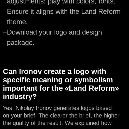
adjustments: play with colors, fonts.
Ensure it aligns with the Land Reform
theme.
—
Download your logo and design
package.
Can Ironov create a logo with
specific meaning or symbolism
important for the «Land Reform»
industry?
Yes, Nikolay Ironov generates logos based
on your brief. The clearer the brief, the higher
the quality of the result. We explained how