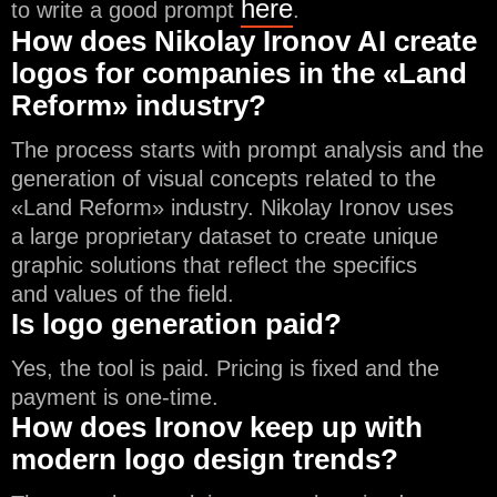
here
to write a good prompt
.
How does Nikolay Ironov AI create
logos for companies in the «Land
Reform» industry?
The process starts with prompt analysis and the
generation of visual concepts related to the
«Land Reform» industry. Nikolay Ironov uses
a large proprietary dataset to create unique
graphic solutions that reflect the specifics
and values of the field.
Is logo generation paid?
Yes, the tool is paid. Pricing is fixed and the
payment is one-time.
How does Ironov keep up with
modern logo design trends?