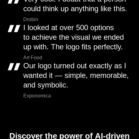
could think up anything like this.
Drobin
I looked at over 500 options
to achieve the visual we ended
up with. The logo fits perfectly.
Art Food
Our logo turned out exactly as I
wanted it — simple, memorable,
and symbolic.
Exponomica
Discover the power of AI-driven