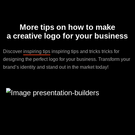
More tips on how to make
a creative logo for your business
Discover
inspiring tips
inspiring tips and tricks tricks for
designing the perfect logo for your business. Transform your
brand’s identity and stand out in the market today!