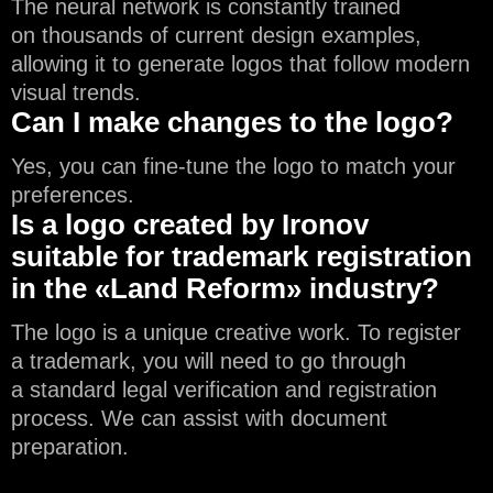
The neural network is constantly trained
on thousands of current design examples,
allowing it to generate logos that follow modern
visual trends.
Can I make changes to the logo?
Yes, you can fine-tune the logo to match your
preferences.
Is a logo created by Ironov
suitable for trademark registration
in the «Land Reform» industry?
The logo is a unique creative work. To register
a trademark, you will need to go through
a standard legal verification and registration
process. We can assist with document
preparation.