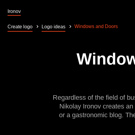
Ironov
Windows and Doors
Create logo
Logo ideas
Window
Regardless of the field of bu
Nikolay Ironov creates an
or a gastronomic blog. Th