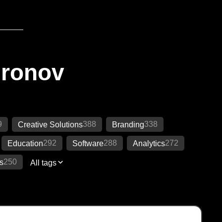
Ironov
9
388
338
Creative Solutions
Branding
292
288
272
Education
Software
Analytics
250
s
All tags