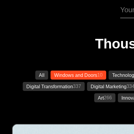
Thous
10
All
Windows and Doors
Technolo
337
33
Digital Transformation
Digital Marketing
266
Art
Innov