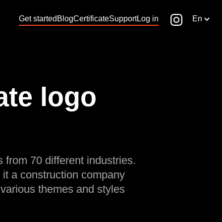
Get started
Blog
Certificate
Support
Log in
En
te logo
 from 70 different industries.
 it a construction company
 various themes and styles