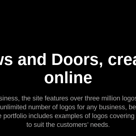
s and Doors, crea
online
siness, the site features over three million logos
 unlimited number of logos for any business, be
e portfolio includes examples of logos covering
to suit the customers’ needs.