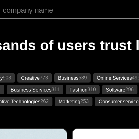
ands of users trust 
903
773
589
49
gy
Creative
Business
Online Services
4
311
310
296
Business Services
Fashion
Software
262
253
ative Technologies
Marketing
Consumer service