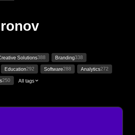
Ironov
388
338
reative Solutions
Branding
292
288
272
Education
Software
Analytics
250
s
All tags