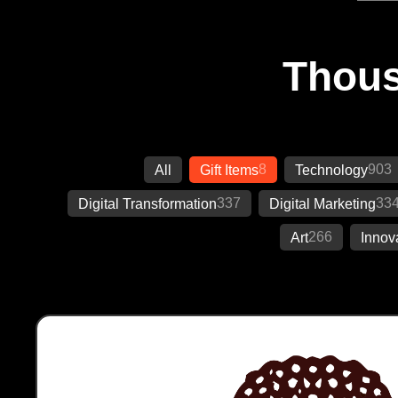
Thous
8
903
All
Gift Items
Technology
337
33
Digital Transformation
Digital Marketing
266
Art
Innov