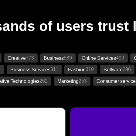
ands of users trust 
773
589
499
Creative
Business
Online Services
C
4
311
310
296
Business Services
Fashion
Software
262
253
ative Technologies
Marketing
Consumer service