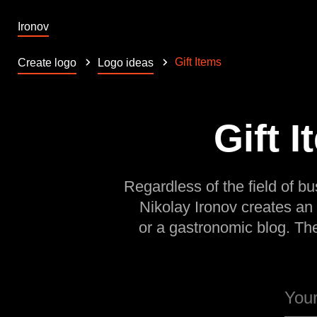
Ironov
Gift Items
Create logo
Logo ideas
Gift 
Regardless of the field of bu
Nikolay Ironov creates an
or a gastronomic blog. Th