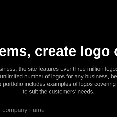
Items, create logo 
siness, the site features over three million logos
 unlimited number of logos for any business, be
e portfolio includes examples of logos covering
to suit the customers’ needs.