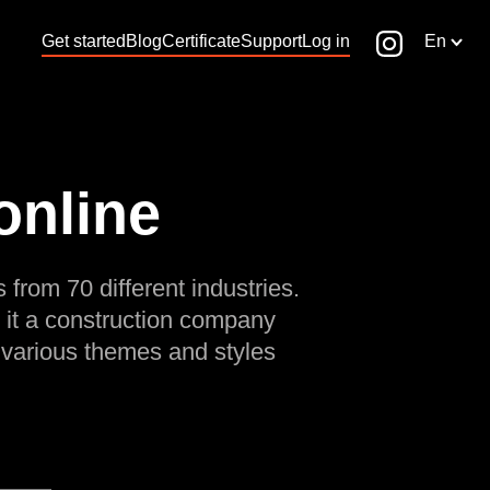
Get started
Blog
Certificate
Support
Log in
En
online
 from 70 different industries.
 it a construction company
 various themes and styles