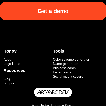
Get a demo
Ironov
Tools
About
Color scheme generator
Logo ideas
Name generator
Business cards
Resources
Letterheads
Social media covers
Blog
Support
Made in
Art. Lebedev Studio