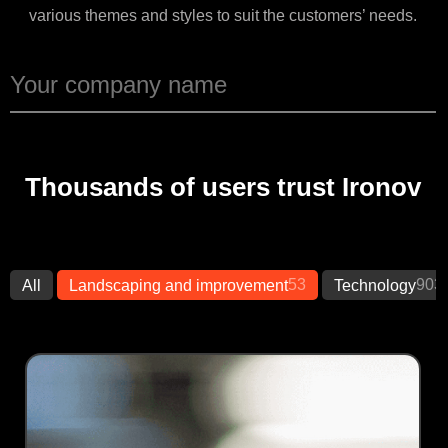
various themes and styles to suit the customers’ needs.
Thousands of users trust Ironov
53
903
All
Landscaping and improvement
Technology