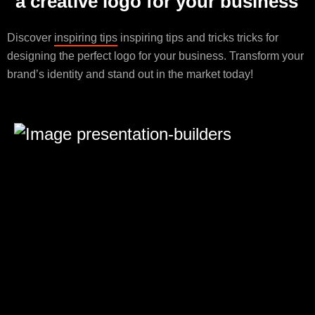
a creative logo for your business
Discover
inspiring tips
inspiring tips and tricks tricks for
designing the perfect logo for your business. Transform your
brand’s identity and stand out in the market today!