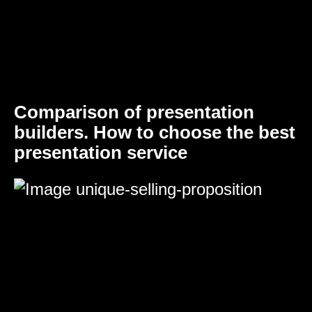
Comparison of presentation
builders. How to choose the best
presentation service