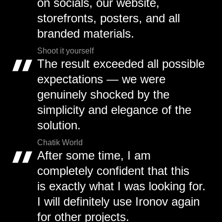
on socials, our website,
storefronts, posters, and all
branded materials.
Shoot it yourself
The result exceeded all possible
expectations — we were
genuinely shocked by the
simplicity and elegance of the
solution.
Chatik World
After some time, I am
completely confident that this
is exactly what I was looking for.
I will definitely use Ironov again
for other projects.