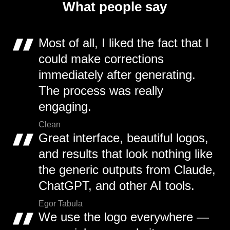
What people say
Most of all, I liked the fact that I
could make corrections
immediately after generating.
The process was really
engaging.
Clean
Great interface, beautiful logos,
and results that look nothing like
the generic outputs from Claude,
ChatGPT, and other AI tools.
Egor Tabula
We use the logo everywhere —