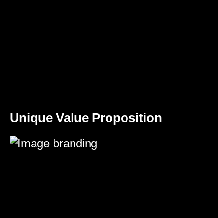
Unique Value Proposition