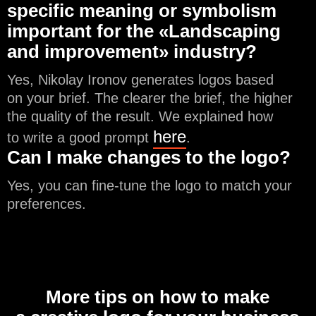
specific meaning or symbolism
important for the «Landscaping
and improvement» industry?
Yes, Nikolay Ironov generates logos based
on your brief. The clearer the brief, the higher
the quality of the result. We explained how
here
to write a good prompt
.
Can I make changes to the logo?
Yes, you can fine-tune the logo to match your
preferences.
More tips on how to make