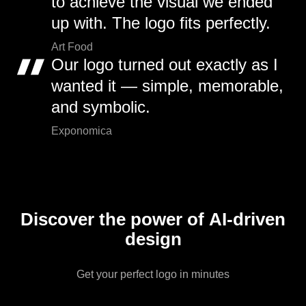
to achieve the visual we ended
up with. The logo fits perfectly.
Art Food
Our logo turned out exactly as I
wanted it — simple, memorable,
and symbolic.
Exponomica
Discover the power of AI-driven
design
Get your perfect logo in minutes