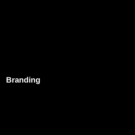
Branding