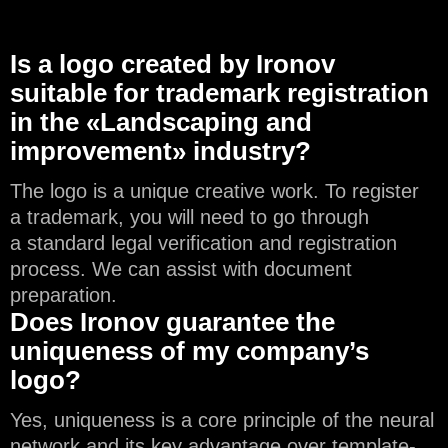
Is a logo created by Ironov
suitable for trademark registration
in the «Landscaping and
improvement» industry?
The logo is a unique creative work. To register
a trademark, you will need to go through
a standard legal verification and registration
process. We can assist with document
preparation.
Does Ironov guarantee the
uniqueness of my company’s
logo?
Yes, uniqueness is a core principle of the neural
network and its key advantage over template-