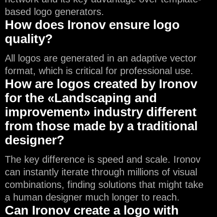
based logo generators.
How does Ironov ensure logo
quality?
All logos are generated in an adaptive vector
format, which is critical for professional use.
How are logos created by Ironov
for the «Landscaping and
improvement» industry different
from those made by a traditional
designer?
The key difference is speed and scale. Ironov
can instantly iterate through millions of visual
combinations, finding solutions that might take
a human designer much longer to reach.
Can Ironov create a logo with