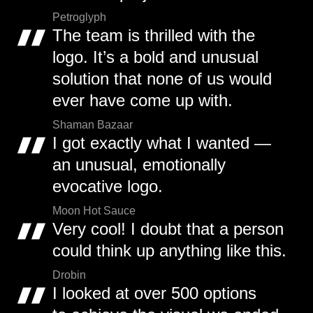
Petroglyph
The team is thrilled with the
logo. It’s a bold and unusual
solution that none of us would
ever have come up with.
Shaman Bazaar
I got exactly what I wanted —
an unusual, emotionally
evocative logo.
Moon Hot Sauce
Very cool! I doubt that a person
could think up anything like this.
Drobin
I looked at over 500 options