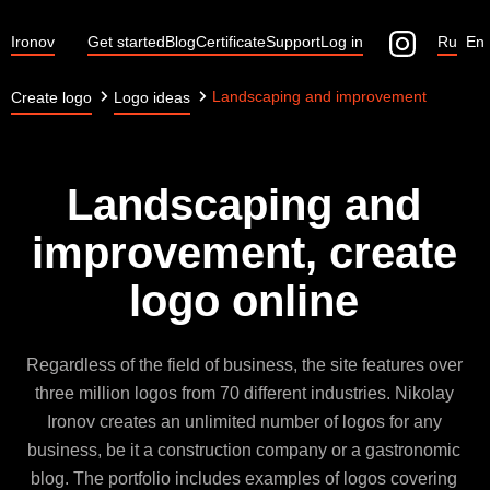
Ironov
Get started
Blog
Certificate
Support
Log in
Ru
En
Landscaping and improvement
Create logo
Logo ideas
Landscaping and
improvement, create
logo online
Regardless of the field of business, the site features over
three million logos from 70 different industries. Nikolay
Ironov creates an unlimited number of logos for any
business, be it a construction company or a gastronomic
blog. The portfolio includes examples of logos covering