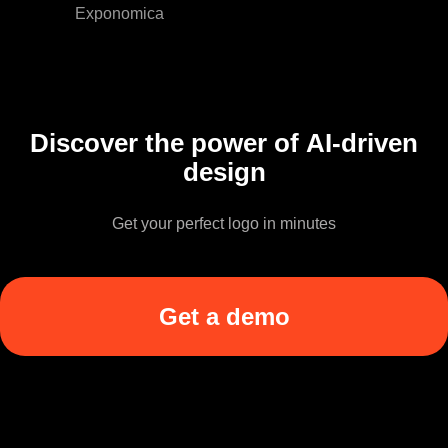
Exponomica
Discover the power of AI-driven
design
Get your perfect logo in minutes
Get a demo