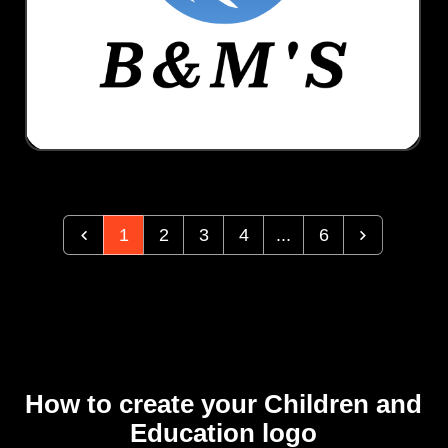
1
2
3
4
...
6
How to create your Children and
Education logo