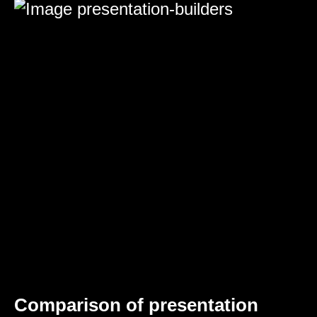
Comparison of presentation