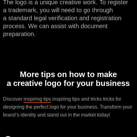
The logo is a unique creative work. To register
a trademark, you will need to go through
a standard legal verification and registration
process. We can assist with document
preparation.
More tips on how to make
a creative logo for your business
Discover
inspiring tips
inspiring tips and tricks tricks for
designing the perfect logo for your business. Transform your
brand’s identity and stand out in the market today!