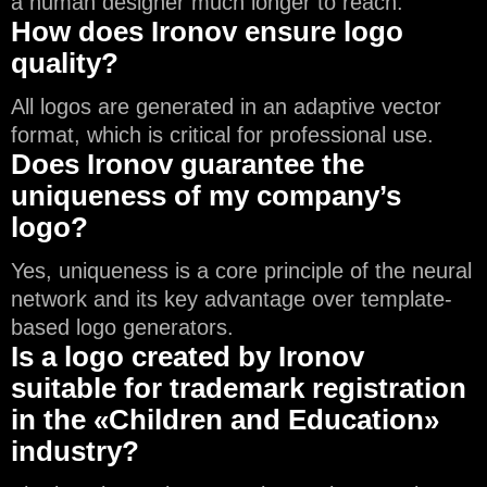
a human designer much longer to reach.
How does Ironov ensure logo
quality?
All logos are generated in an adaptive vector
format, which is critical for professional use.
Does Ironov guarantee the
uniqueness of my company’s
logo?
Yes, uniqueness is a core principle of the neural
network and its key advantage over template-
based logo generators.
Is a logo created by Ironov
suitable for trademark registration
in the «Children and Education»
industry?