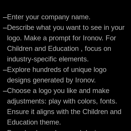
—
Enter your company name.
—
Describe what you want to see in your
logo. Make a prompt for Ironov. For
Children and Education , focus on
industry-specific elements.
—
Explore hundreds of unique logo
designs generated by Ironov.
—
Choose a logo you like and make
adjustments: play with colors, fonts.
Ensure it aligns with the Children and
Education theme.