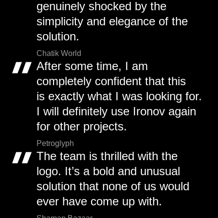
genuinely shocked by the
simplicity and elegance of the
solution.
Chatik World
After some time, I am
completely confident that this
is exactly what I was looking for.
I will definitely use Ironov again
for other projects.
Petroglyph
The team is thrilled with the
logo. It’s a bold and unusual
solution that none of us would
ever have come up with.