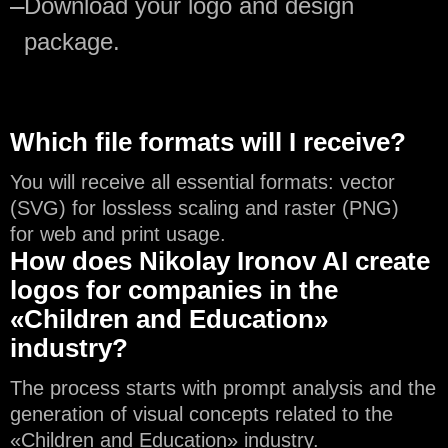
—
Download your logo and design
package.
Which file formats will I receive?
You will receive all essential formats: vector
(SVG) for lossless scaling and raster (PNG)
for web and print usage.
How does Nikolay Ironov AI create
logos for companies in the
«Children and Education»
industry?
The process starts with prompt analysis and the
generation of visual concepts related to the
«Children and Education» industry.