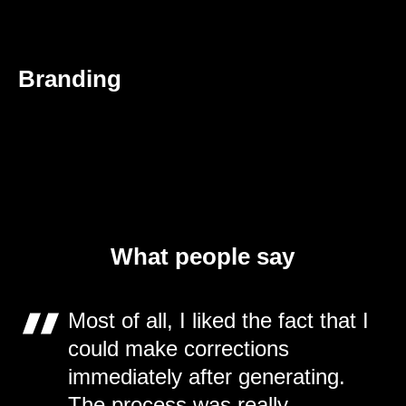
Branding
What people say
Most of all, I liked the fact that I
could make corrections
immediately after generating.
The process was really