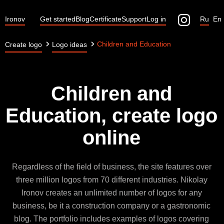
Ironov
Get started
Blog
Certificate
Support
Log in
Ru
En
Children and Education
Create logo
Logo ideas
Children and
Education, create logo
online
Regardless of the field of business, the site features over
three million logos from 70 different industries. Nikolay
Ironov creates an unlimited number of logos for any
business, be it a construction company or a gastronomic
blog. The portfolio includes examples of logos covering