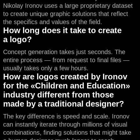
Nikolay Ironov uses a large proprietary dataset
to create unique graphic solutions that reflect
the specifics and values of the field.
How long does it take to create
a logo?
Concept generation takes just seconds. The
entire process — from request to final files —
usually takes only a few hours.
How are logos created by Ironov
for the «Children and Education»
industry different from those
made by a traditional designer?
The key difference is speed and scale. Ironov
can instantly iterate through millions of visual
combinations, finding solutions that might take