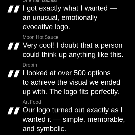
Shaman Bazaar
I got exactly what I wanted —
an unusual, emotionally
evocative logo.
Moon Hot Sauce
Very cool! I doubt that a person
could think up anything like this.
Drobin
I looked at over 500 options
to achieve the visual we ended
up with. The logo fits perfectly.
Art Food
Our logo turned out exactly as I
wanted it — simple, memorable,
and symbolic.