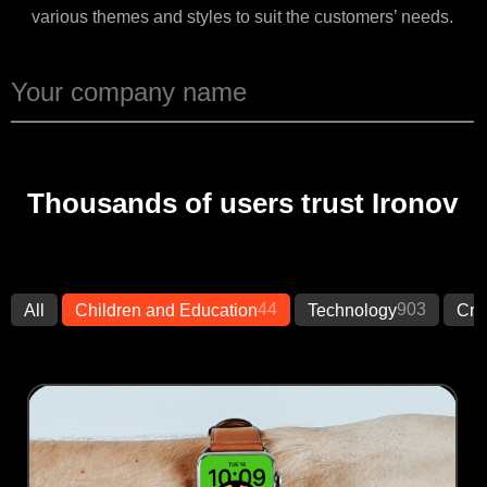
various themes and styles to suit the customers’ needs.
Thousands of users trust Ironov
44
903
All
Children and Education
Technology
Cre