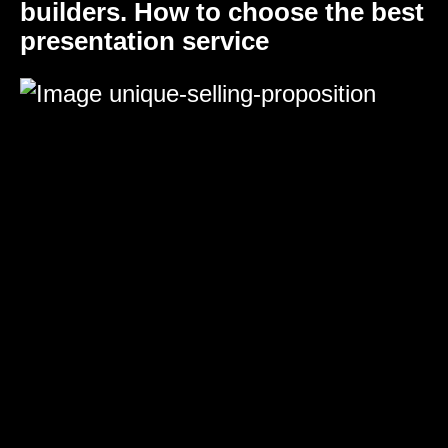
builders. How to choose the best
presentation service