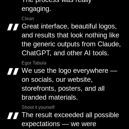
engaging.
Clean
Great interface, beautiful logos,
and results that look nothing like
the generic outputs from Claude,
ChatGPT, and other AI tools.
Egor Tabula
We use the logo everywhere —
on socials, our website,
storefronts, posters, and all
branded materials.
Shoot it yourself
The result exceeded all possible
expectations — we were