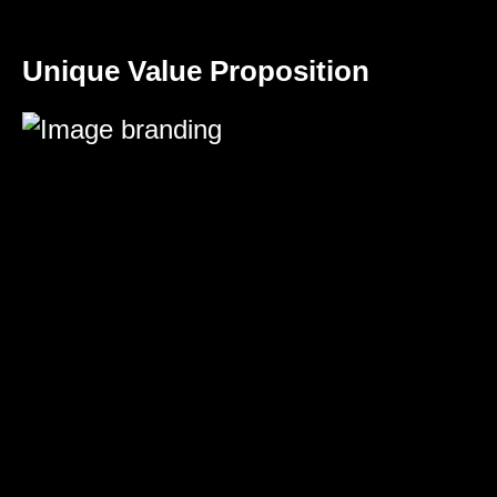
Unique Value Proposition