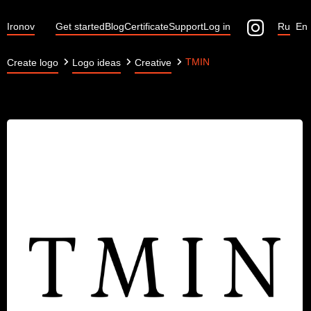
Ironov
Get started
Blog
Certificate
Support
Log in
Ru
En
TMIN
Create logo
Logo ideas
Creative