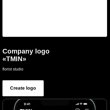
Company logo
«TMIN»
florist studio
Create logo