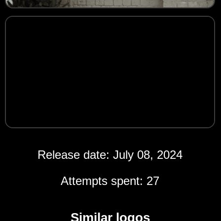
Release date: July 08, 2024
Attempts spent: 27
Similar logos